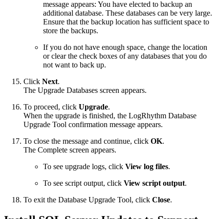
message appears: You have elected to backup an
additional database. These databases can be very large.
Ensure that the backup location has sufficient space to
store the backups.
If you do not have enough space, change the location
or clear the check boxes of any databases that you do
not want to back up.
Click
Next
.
The Upgrade Databases screen appears.
To proceed, click
Upgrade
.
When the upgrade is finished, the LogRhythm Database
Upgrade Tool confirmation message appears.
To close the message and continue, click
OK
.
The Complete screen appears.
To see upgrade logs, click
View log files
.
To see script output, click
View script output
.
To exit the Database Upgrade Tool, click
Close
.