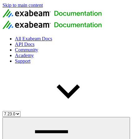
Skip to main content
All Exabeam Docs
API Docs
Community
Academy
Support