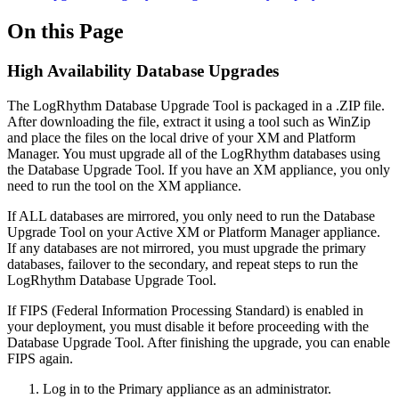
On this Page
High Availability Database Upgrades
The LogRhythm Database Upgrade Tool is packaged in a .ZIP file.
After downloading the file, extract it using a tool such as WinZip
and place the files on the local drive of your XM and Platform
Manager. You must upgrade all of the LogRhythm databases using
the Database Upgrade Tool. If you have an XM appliance, you only
need to run the tool on the XM appliance.
If ALL databases are mirrored, you only need to run the Database
Upgrade Tool on your Active XM or Platform Manager appliance.
If any databases are not mirrored, you must upgrade the primary
databases, failover to the secondary, and repeat steps to run the
LogRhythm Database Upgrade Tool.
If FIPS (Federal Information Processing Standard) is enabled in
your deployment, you must disable it before proceeding with the
Database Upgrade Tool. After finishing the upgrade, you can enable
FIPS again.
Log in to the Primary appliance as an administrator.