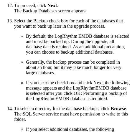
To proceed, click
Next
.
The Backup Databases screen appears.
Select the Backup check box for each of the databases that
you want to back up later in the upgrade process.
By default, the LogRhythm EMDB database is selected
and must be backed up. During the upgrade, all
database data is retained. As an additional precaution,
you can choose to backup additional databases.
Generally, the backup process can be completed in
about an hour, but it may take much longer for very
large databases.
If you clear the check box and click Next, the following
message appears and the LogRhythmEMDB database
is selected after you click OK: Performing a backup of
the LogRhythmEMDB database is required.
To select a directory for the database backups, click
Browse
.
The SQL Server service must have permission to write to this
folder.
If you select additional databases, the following