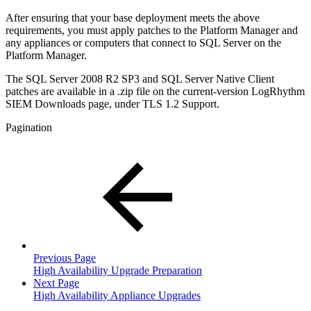
After ensuring that your base deployment meets the above
requirements, you must apply patches to the Platform Manager and
any appliances or computers that connect to SQL Server on the
Platform Manager.
The SQL Server 2008 R2 SP3 and SQL Server Native Client
patches are available in a .zip file on the current-version LogRhythm
SIEM Downloads page, under TLS 1.2 Support.
Pagination
Previous Page
High Availability Upgrade Preparation
Next Page
High Availability Appliance Upgrades