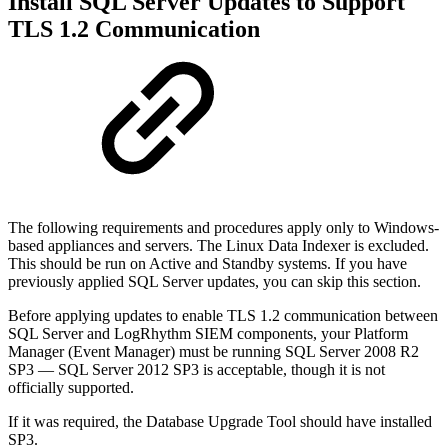
Install SQL Server Updates to Support
TLS 1.2 Communication
The following requirements and procedures apply only to Windows-
based appliances and servers. The Linux Data Indexer is excluded.
This should be run on Active and Standby systems. If you have
previously applied SQL Server updates, you can skip this section.
Before applying updates to enable TLS 1.2 communication between
SQL Server and LogRhythm SIEM components, your Platform
Manager (Event Manager) must be running SQL Server 2008 R2
SP3 — SQL Server 2012 SP3 is acceptable, though it is not
officially supported.
If it was required, the Database Upgrade Tool should have installed
SP3.