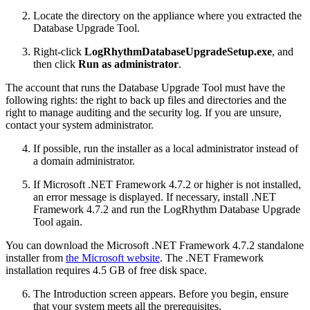
Locate the directory on the appliance where you extracted the
Database Upgrade Tool.
Right-click
LogRhythmDatabaseUpgradeSetup.exe
, and
then click
Run as administrator
.
The account that runs the Database Upgrade Tool must have the
following rights: the right to back up files and directories and the
right to manage auditing and the security log. If you are unsure,
contact your system administrator.
If possible, run the installer as a local administrator instead of
a domain administrator.
If Microsoft .NET Framework 4.7.2 or higher is not installed,
an error message is displayed. If necessary, install .NET
Framework 4.7.2 and run the LogRhythm Database Upgrade
Tool again.
You can download the Microsoft .NET Framework 4.7.2 standalone
installer from
the Microsoft website
. The .NET Framework
installation requires 4.5 GB of free disk space.
The Introduction screen appears. Before you begin, ensure
that your system meets all the prerequisites.