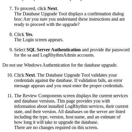
To proceed, click
Next
.
The Database Upgrade Tool displays a confirmation dialog
box: Are you sure you understand these instructions and are
ready to proceed with the upgrade?
Click
Yes
.
The Login screen appears.
Select
SQL Server Authentication
and provide the password
for the sa and LogRhythmAdmin accounts.
Do not use Windows Authentication for the database upgrade.
Click
Next
. The Database Upgrade Tool validates your
credentials against the database. If validation fails, an error
message appears and you must enter the proper credentials.
The Review Components screen displays the current services
and database versions. This page provides you with
information about installed LogRhythm services, their current
state, and their version. All databases on the server are listed
including the type, version, host name, and an estimate of
how long it will take to upgrade the database.
There are no changes required on this screen.