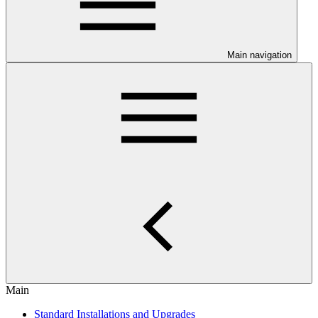
Main navigation
Main
Standard Installations and Upgrades