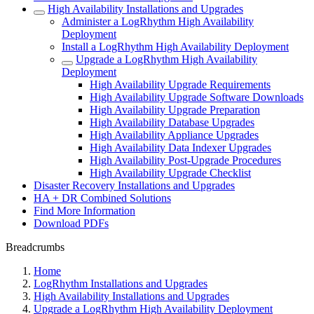
High Availability Installations and Upgrades
Administer a LogRhythm High Availability
Deployment
Install a LogRhythm High Availability Deployment
Upgrade a LogRhythm High Availability
Deployment
High Availability Upgrade Requirements
High Availability Upgrade Software Downloads
High Availability Upgrade Preparation
High Availability Database Upgrades
High Availability Appliance Upgrades
High Availability Data Indexer Upgrades
High Availability Post-Upgrade Procedures
High Availability Upgrade Checklist
Disaster Recovery Installations and Upgrades
HA + DR Combined Solutions
Find More Information
Download PDFs
Breadcrumbs
Home
LogRhythm Installations and Upgrades
High Availability Installations and Upgrades
Upgrade a LogRhythm High Availability Deployment