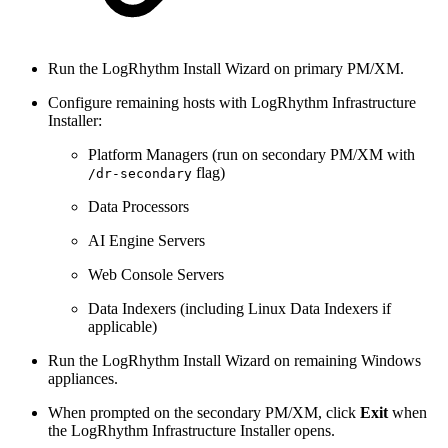
Run the LogRhythm Install Wizard on primary PM/XM.
Configure remaining hosts with LogRhythm Infrastructure
Installer:
Platform Managers (run on secondary PM/XM with
flag)
/dr-secondary
Data Processors
AI Engine Servers
Web Console Servers
Data Indexers (including Linux Data Indexers if
applicable)
Run the LogRhythm Install Wizard on remaining Windows
appliances.
When prompted on the secondary PM/XM, click
Exit
when
the LogRhythm Infrastructure Installer opens.