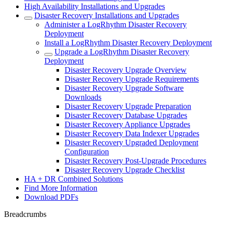
High Availability Installations and Upgrades
Disaster Recovery Installations and Upgrades
Administer a LogRhythm Disaster Recovery
Deployment
Install a LogRhythm Disaster Recovery Deployment
Upgrade a LogRhythm Disaster Recovery
Deployment
Disaster Recovery Upgrade Overview
Disaster Recovery Upgrade Requirements
Disaster Recovery Upgrade Software
Downloads
Disaster Recovery Upgrade Preparation
Disaster Recovery Database Upgrades
Disaster Recovery Appliance Upgrades
Disaster Recovery Data Indexer Upgrades
Disaster Recovery Upgraded Deployment
Configuration
Disaster Recovery Post-Upgrade Procedures
Disaster Recovery Upgrade Checklist
HA + DR Combined Solutions
Find More Information
Download PDFs
Breadcrumbs