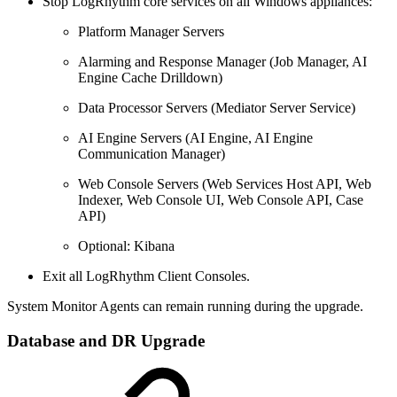
Stop LogRhythm core services on all Windows appliances:
Platform Manager Servers
Alarming and Response Manager (Job Manager, AI
Engine Cache Drilldown)
Data Processor Servers (Mediator Server Service)
AI Engine Servers (AI Engine, AI Engine
Communication Manager)
Web Console Servers (Web Services Host API, Web
Indexer, Web Console UI, Web Console API, Case
API)
Optional: Kibana
Exit all LogRhythm Client Consoles.
System Monitor Agents can remain running during the upgrade.
Database and DR Upgrade