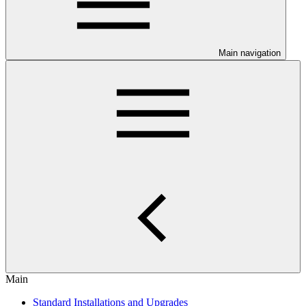
Main navigation
Main
Standard Installations and Upgrades