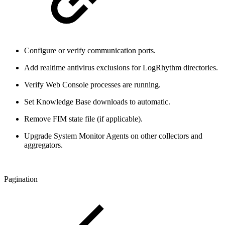
Configure or verify communication ports.
Add realtime antivirus exclusions for LogRhythm directories.
Verify Web Console processes are running.
Set Knowledge Base downloads to automatic.
Remove FIM state file (if applicable).
Upgrade System Monitor Agents on other collectors and
aggregators.
Pagination