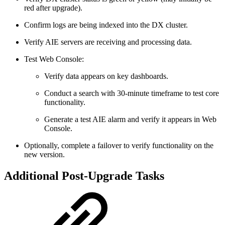
red after upgrade).
Confirm logs are being indexed into the DX cluster.
Verify AIE servers are receiving and processing data.
Test Web Console:
Verify data appears on key dashboards.
Conduct a search with 30-minute timeframe to test core
functionality.
Generate a test AIE alarm and verify it appears in Web
Console.
Optionally, complete a failover to verify functionality on the
new version.
Additional Post-Upgrade Tasks