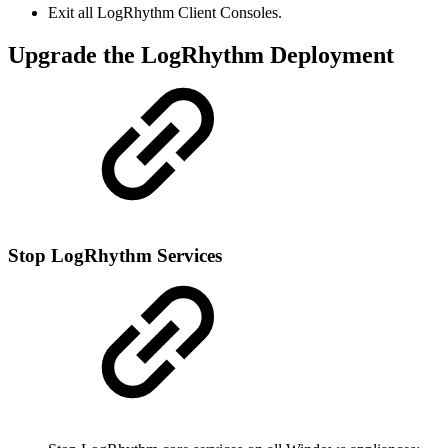
Exit all LogRhythm Client Consoles.
Upgrade the LogRhythm Deployment
Stop LogRhythm Services