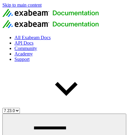
Skip to main content
All Exabeam Docs
API Docs
Community
Academy
Support