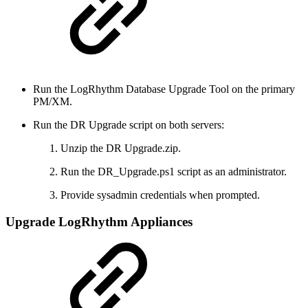
Run the LogRhythm Database Upgrade Tool on the primary
PM/XM.
Run the DR Upgrade script on both servers:
Unzip the DR Upgrade.zip.
Run the DR_Upgrade.ps1 script as an administrator.
Provide sysadmin credentials when prompted.
Upgrade LogRhythm Appliances