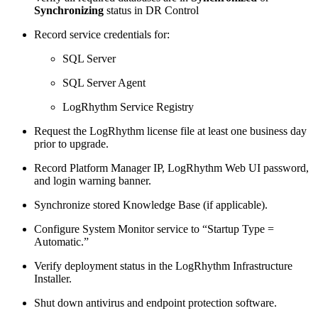
Synchronizing
status in DR Control
Record service credentials for:
SQL Server
SQL Server Agent
LogRhythm Service Registry
Request the LogRhythm license file at least one business day
prior to upgrade.
Record Platform Manager IP, LogRhythm Web UI password,
and login warning banner.
Synchronize stored Knowledge Base (if applicable).
Configure System Monitor service to “Startup Type =
Automatic.”
Verify deployment status in the LogRhythm Infrastructure
Installer.
Shut down antivirus and endpoint protection software.