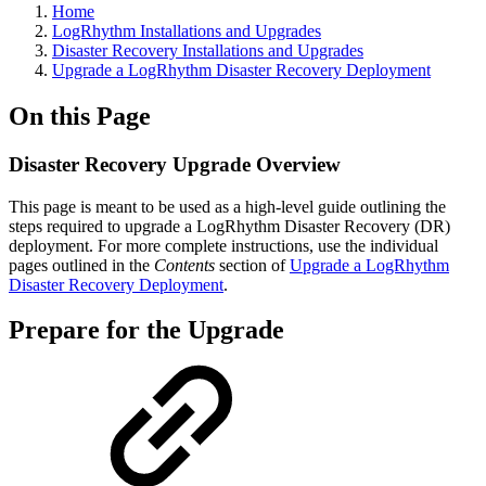
Home
LogRhythm Installations and Upgrades
Disaster Recovery Installations and Upgrades
Upgrade a LogRhythm Disaster Recovery Deployment
On this Page
Disaster Recovery Upgrade Overview
This page is meant to be used as a high-level guide outlining the
steps required to upgrade a LogRhythm Disaster Recovery (DR)
deployment. For more complete instructions, use the individual
pages outlined in the
Contents
section of
Upgrade a LogRhythm
Disaster Recovery Deployment
.
Prepare for the Upgrade