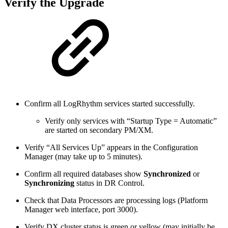
Verify the Upgrade
Confirm all LogRhythm services started successfully.
Verify only services with “Startup Type = Automatic”
are started on secondary PM/XM.
Verify “All Services Up” appears in the Configuration
Manager (may take up to 5 minutes).
Confirm all required databases show
Synchronized
or
Synchronizing
status in DR Control.
Check that Data Processors are processing logs (Platform
Manager web interface, port 3000).
Verify DX cluster status is green or yellow (may initially be