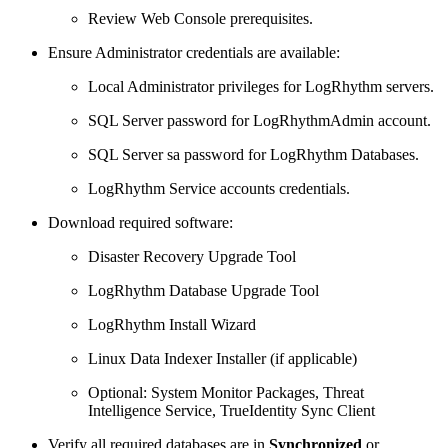
Review Web Console prerequisites.
Ensure Administrator credentials are available:
Local Administrator privileges for LogRhythm servers.
SQL Server password for LogRhythmAdmin account.
SQL Server sa password for LogRhythm Databases.
LogRhythm Service accounts credentials.
Download required software:
Disaster Recovery Upgrade Tool
LogRhythm Database Upgrade Tool
LogRhythm Install Wizard
Linux Data Indexer Installer (if applicable)
Optional: System Monitor Packages, Threat
Intelligence Service, TrueIdentity Sync Client
Verify all required databases are in
Synchronized
or