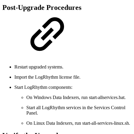
Post-Upgrade Procedures
Restart upgraded systems.
Import the LogRhythm license file.
Start LogRhythm components:
On Windows Data Indexers, run start-allservices.bat.
Start all LogRhythm services in the Services Control
Panel.
On Linux Data Indexers, run start-all-services-linux.sh.