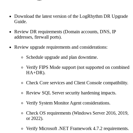
Download the latest version of the LogRhythm DR Upgrade
Guide.
Review DR requirements (Domain accounts, DNS, IP
addresses, firewall ports).
Review upgrade requirements and considerations:
Schedule upgrade and plan downtime.
Verify FIPS Mode support (not supported on combined
HA+DR).
Check Core services and Client Console compatibility.
Review SQL Server security hardening impacts.
Verify System Monitor Agent considerations.
Check OS requirements (Windows Server 2016, 2019,
or 2022).
Verify Microsoft .NET Framework 4.7.2 requirements.