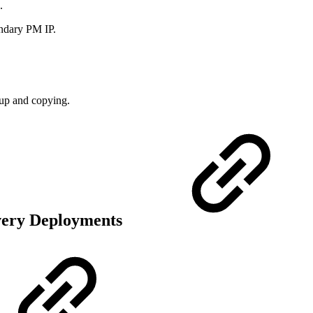
.
ndary PM IP.
kup and copying.
overy Deployments