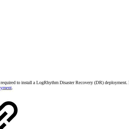
ps required to install a LogRhythm Disaster Recovery (DR) deployment. F
oyment
.