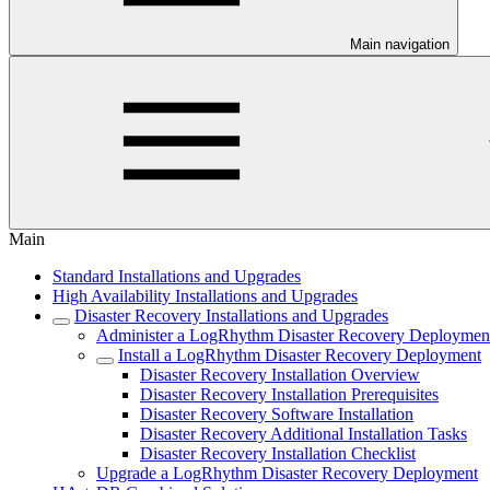
Main navigation
Main
Standard Installations and Upgrades
High Availability Installations and Upgrades
Disaster Recovery Installations and Upgrades
Administer a LogRhythm Disaster Recovery Deploymen
Install a LogRhythm Disaster Recovery Deployment
Disaster Recovery Installation Overview
Disaster Recovery Installation Prerequisites
Disaster Recovery Software Installation
Disaster Recovery Additional Installation Tasks
Disaster Recovery Installation Checklist
Upgrade a LogRhythm Disaster Recovery Deployment