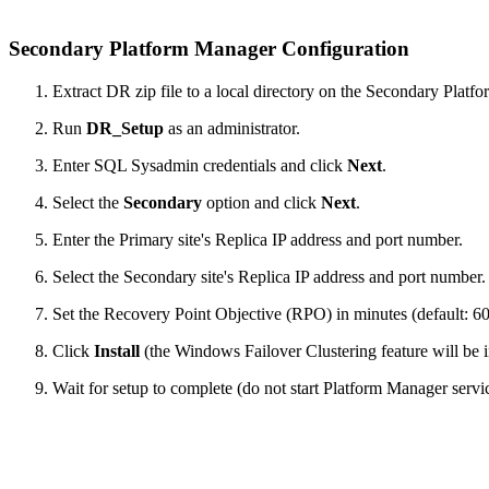
Secondary Platform Manager Configuration
Extract DR zip file to a local directory on the Secondary Platf
Run
DR_Setup
as an administrator.
Enter SQL Sysadmin credentials and click
Next
.
Select the
Secondary
option and click
Next
.
Enter the Primary site's Replica IP address and port number.
Select the Secondary site's Replica IP address and port number.
Set the Recovery Point Objective (RPO) in minutes (default: 60
Click
Install
(the Windows Failover Clustering feature will be in
Wait for setup to complete (do not start Platform Manager servic