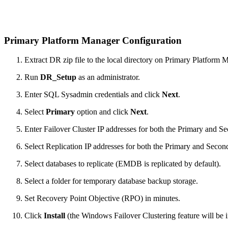
Primary Platform Manager Configuration
Extract DR zip file to the local directory on Primary Platform 
Run
DR_Setup
as an administrator.
Enter SQL Sysadmin credentials and click
Next
.
Select
Primary
option and click
Next
.
Enter Failover Cluster IP addresses for both the Primary and Se
Select Replication IP addresses for both the Primary and Second
Select databases to replicate (EMDB is replicated by default).
Select a folder for temporary database backup storage.
Set Recovery Point Objective (RPO) in minutes.
Click
Install
(the Windows Failover Clustering feature will be in