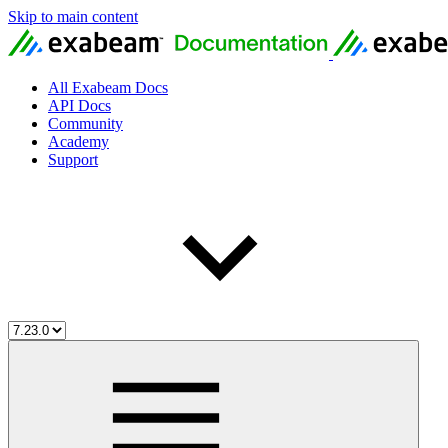
Skip to main content
All Exabeam Docs
API Docs
Community
Academy
Support