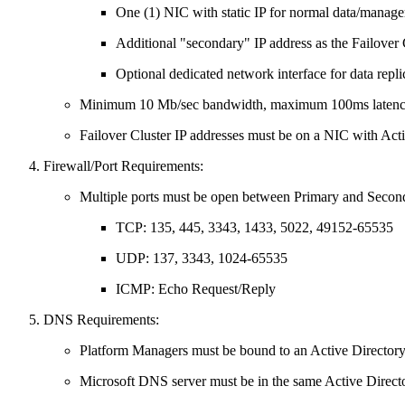
One (1) NIC with static IP for normal data/manage
Additional "secondary" IP address as the Failover C
Optional dedicated network interface for data repli
Minimum 10 Mb/sec bandwidth, maximum 100ms latency 
Failover Cluster IP addresses must be on a NIC with Acti
Firewall/Port Requirements:
Multiple ports must be open between Primary and Second
TCP: 135, 445, 3343, 1433, 5022, 49152-65535
UDP: 137, 3343, 1024-65535
ICMP: Echo Request/Reply
DNS Requirements:
Platform Managers must be bound to an Active Director
Microsoft DNS server must be in the same Active Direct