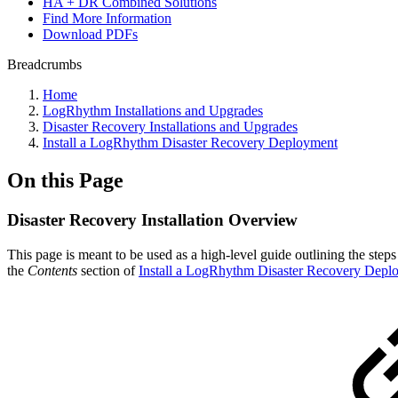
HA + DR Combined Solutions
Find More Information
Download PDFs
Breadcrumbs
Home
LogRhythm Installations and Upgrades
Disaster Recovery Installations and Upgrades
Install a LogRhythm Disaster Recovery Deployment
On this Page
Disaster Recovery Installation Overview
This page is meant to be used as a high-level guide outlining the ste
the
Contents
section of
Install a LogRhythm Disaster Recovery Depl