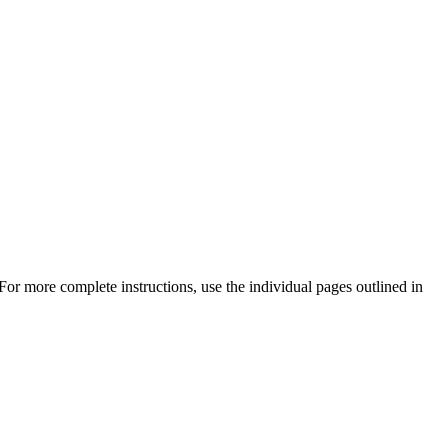
or more complete instructions, use the individual pages outlined in