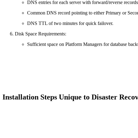
DNS entries for each server with forward/reverse records
Common DNS record pointing to either Primary or Seco
DNS TTL of two minutes for quick failover.
Disk Space Requirements:
Sufficient space on Platform Managers for database bac
Installation Steps Unique to Disaster Rec