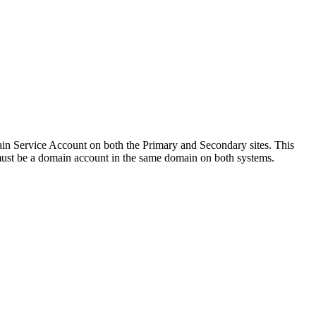
 Service Account on both the Primary and Secondary sites. This
 must be a domain account in the same domain on both systems.