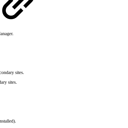
Manager.
condary sites.
ary sites.
stalled).