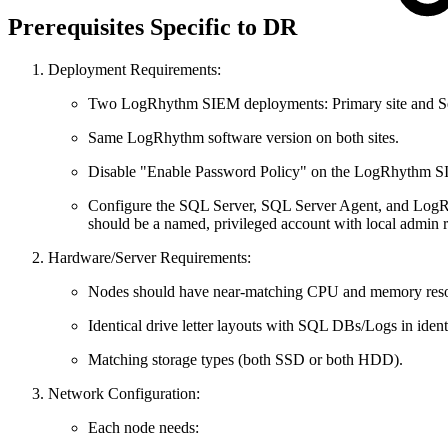
Prerequisites Specific to DR
Deployment Requirements:
Two LogRhythm SIEM deployments: Primary site and Se
Same LogRhythm software version on both sites.
Disable "Enable Password Policy" on the LogRhythm S
Configure the SQL Server, SQL Server Agent, and LogRh
should be a named, privileged account with local admin 
Hardware/Server Requirements:
Nodes should have near-matching CPU and memory reso
Identical drive letter layouts with SQL DBs/Logs in ident
Matching storage types (both SSD or both HDD).
Network Configuration:
Each node needs: