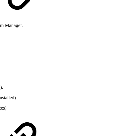
orm Manager.
).
stalled).
es).