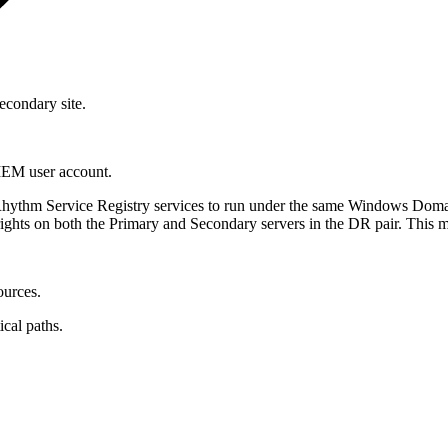
condary site.
IEM user account.
ythm Service Registry services to run under the same Windows Domain
rights on both the Primary and Secondary servers in the DR pair. This
urces.
ical paths.