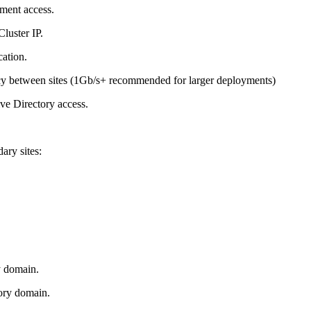
ment access.
luster IP.
cation.
between sites (1Gb/s+ recommended for larger deployments)
ve Directory access.
ary sites:
y domain.
ory domain.