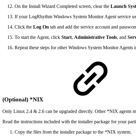
On the Install Wizard Completed screen, clear the
Launch Sys
If your LogRhythm Windows System Monitor Agent service u
Click the
Log On
tab and add the service account and password 
To start the Agent, click
Start
,
Administrative Tools
, and
Serv
Repeat these steps for other Windows System Monitor Agents 
(Optional) *NIX
Only Linux 2.4 & 2.6 can be upgraded directly. Other *NIX agents mus
Read the instructions included with the installer package for your part
Copy the files from the installer package to the *NIX system.