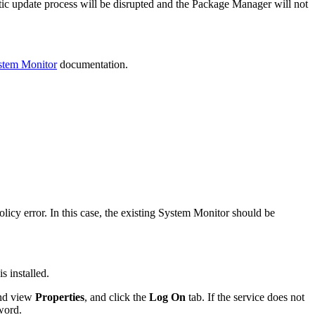
ic update process will be disrupted and the Package Manager will not
tem Monitor
documentation.
cy error. In this case, the existing System Monitor should be
s installed.
and view
Properties
, and click the
Log On
tab. If the service does not
word.