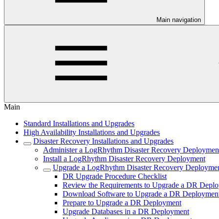
Main navigation
Main
Standard Installations and Upgrades
High Availability Installations and Upgrades
Disaster Recovery Installations and Upgrades
Administer a LogRhythm Disaster Recovery Deploymen
Install a LogRhythm Disaster Recovery Deployment
Upgrade a LogRhythm Disaster Recovery Deployme
DR Upgrade Procedure Checklist
Review the Requirements to Upgrade a DR Depl
Download Software to Upgrade a DR Deploymen
Prepare to Upgrade a DR Deployment
Upgrade Databases in a DR Deployment