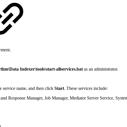
yment.
m\Data Indexer\tools\start-allservices.bat
as an administrator.
he service name, and then click
Start
. These services include:
 and Response Manager, Job Manager, Mediator Server Service, Syste
d.