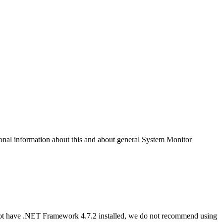
nal information about this and about general System Monitor
not have .NET Framework 4.7.2 installed, we do not recommend using