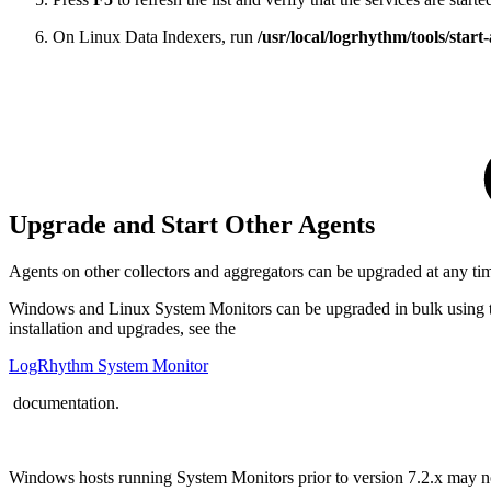
On Linux Data Indexers, run
/usr/local/logrhythm/tools/start-
Upgrade and Start Other Agents
Agents on other collectors and aggregators can be upgraded at any 
Windows and Linux System Monitors can be upgraded in bulk using th
installation and upgrades, see the
LogRhythm System Monitor
documentation.
Windows hosts running System Monitors prior to version 7.2.x may 