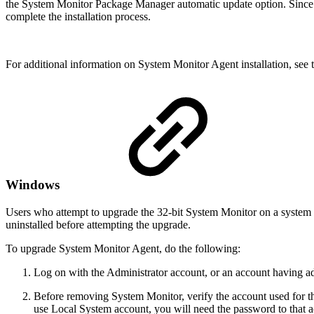
the System Monitor Package Manager automatic update option. Since i
complete the installation process.
For additional information on System Monitor Agent installation, see 
Windows
Users who attempt to upgrade the 32-bit System Monitor on a system 
uninstalled before attempting the upgrade.
To upgrade System Monitor Agent, do the following:
Log on with the Administrator account, or an account having adm
Before removing System Monitor, verify the account used for t
use Local System account, you will need the password to that 