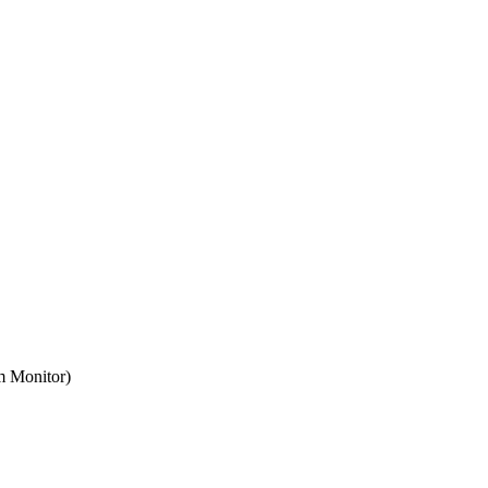
m Monitor)