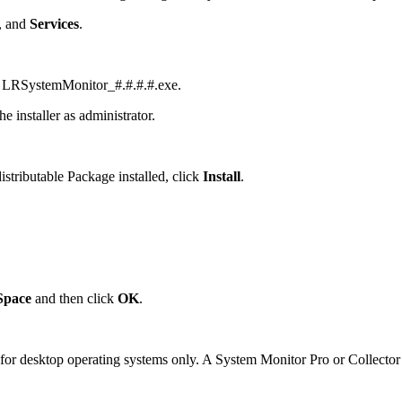
, and
Services
.
nt, LRSystemMonitor_#.#.#.#.exe.
 installer as administrator.
stributable Package installed, click
Install
.
Space
and then click
OK
.
for desktop operating systems only. A System Monitor Pro or Collector l