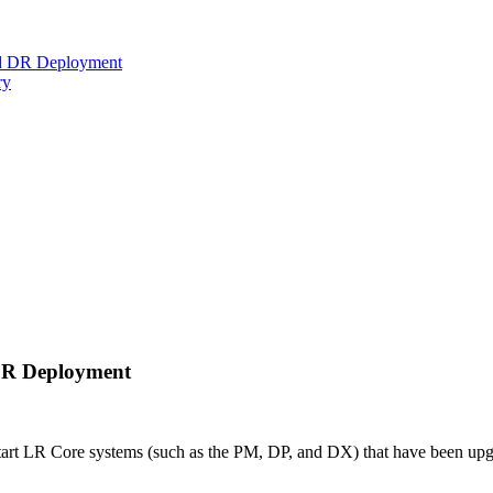
ed DR Deployment
ry
DR Deployment
start LR Core systems (such as the PM, DP, and DX) that have been up