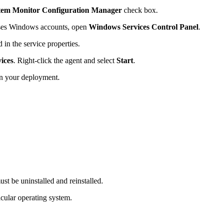
tem Monitor Configuration Manager
check box.
ses Windows accounts, open
Windows Services Control Panel
.
in the service properties.
ices
. Right-click the agent and select
Start
.
in your deployment.
t be uninstalled and reinstalled.
icular operating system.