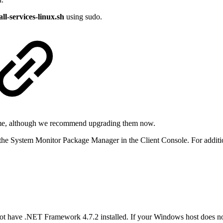
all-services-linux.sh
using sudo.
time, although we recommend upgrading them now.
e System Monitor Package Manager in the Client Console. For additio
not have .NET Framework 4.7.2 installed. If your Windows host does 