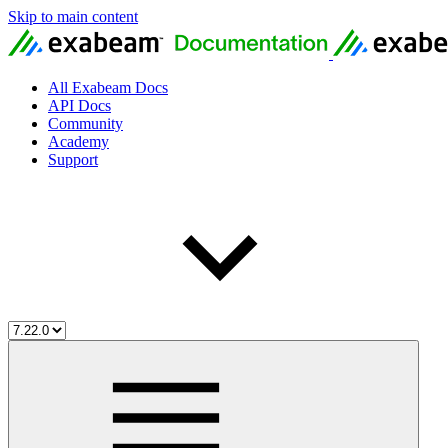
Skip to main content
All Exabeam Docs
API Docs
Community
Academy
Support