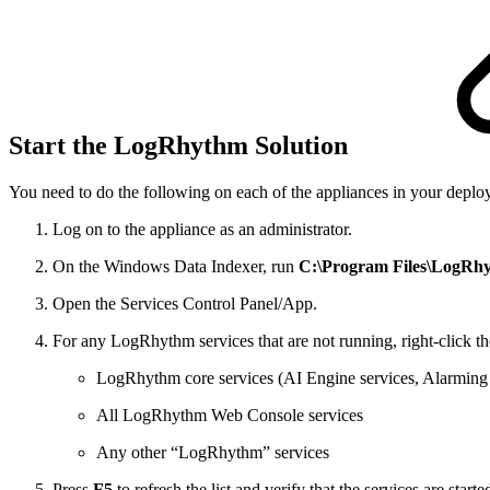
Start the LogRhythm Solution
You need to do the following on each of the appliances in your deplo
Log on to the appliance as an administrator.
On the Windows Data Indexer, run
C:\Program Files\LogRhyth
Open the Services Control Panel/App.
For any LogRhythm services that are not running, right-click t
LogRhythm core services (AI Engine services, Alarming
All LogRhythm Web Console services
Any other “LogRhythm” services
Press
F5
to refresh the list and verify that the services are starte