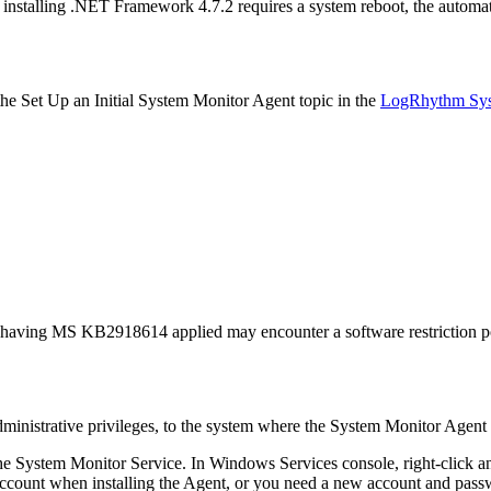
nstalling .NET Framework 4.7.2 requires a system reboot, the automat
the Set Up an Initial System Monitor Agent topic in the
LogRhythm Sys
having MS KB2918614 applied may encounter a software restriction poli
inistrative privileges, to the system where the System Monitor Agent i
he System Monitor Service. In Windows Services console, right-click 
account when installing the Agent, or you need a new account and pass