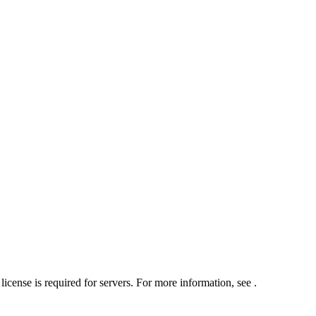
icense is required for servers. For more information, see
.