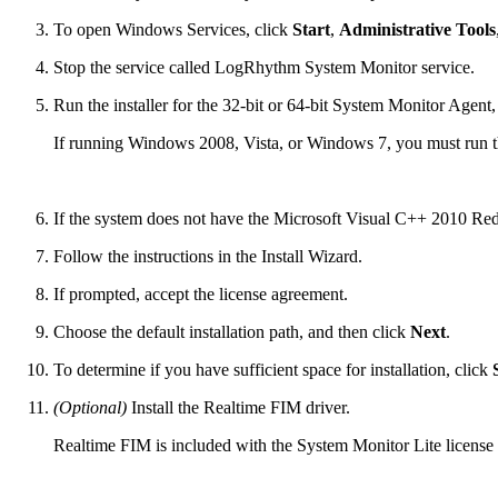
To open Windows Services, click
Start
,
Administrative Tools
Stop the service called LogRhythm System Monitor service.
Run the installer for the 32-bit or 64-bit System Monitor Age
If running Windows 2008, Vista, or Windows 7, you must run the
If the system does not have the Microsoft Visual C++ 2010 Redi
Follow the instructions in the Install Wizard.
If prompted, accept the license agreement.
Choose the default installation path, and then click
Next
.
To determine if you have sufficient space for installation, click
(Optional)
Install the Realtime FIM driver.
Realtime FIM is included with the System Monitor Lite license 