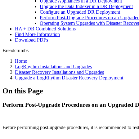
Upgrade Appliances in a DR Deployment
Upgrade the Data Indexer in a DR Deployment
Configure an Upgraded DR Deployment
Perform Post-Upgrade Procedures on an Upgrad
Operating System Upgrades with Disaster Recove
HA + DR Combined Solutions
Find More Information
Download PDFs
Breadcrumbs
Home
LogRhythm Installations and Upgrades
Disaster Recovery Installations and Upgrades
Upgrade a LogRhythm Disaster Recovery Deployment
On this Page
Perform Post-Upgrade Procedures on an Upgraded 
Before performing post-upgrade procedures, it is recommended to re