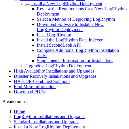
Install a New LogRhythm Deployment
Review the Requirements for a New LogRhythm
Deployment
Select a Method of Deploying LogRhythm
Download Software to Install a New
LogRhythm Deployment
Install LogRhythm
Install the LogRhythm Data Indexer
Install SecondLook API
Complete Additional LogRhythm Installation
Tasks
Supplemental Information for Installations
Upgrade a LogRhythm Deployment
High Availability Installations and Upgrades
Disaster Recovery Installations and Upgrades
HA + DR Combined Solutions
Find More Information
Download PDFs
Breadcrumbs
Home
LogRhythm Installations and Upgrades
Standard Installations and Upgrades
Install a New LogRhythm Deployment