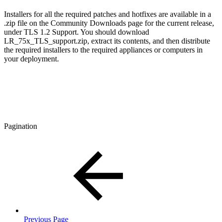
Installers for all the required patches and hotfixes are available in a
.zip file on the Community Downloads page for the current release,
under TLS 1.2 Support. You should download
LR_75x_TLS_support.zip, extract its contents, and then distribute
the required installers to the required appliances or computers in
your deployment.
Pagination
Previous Page