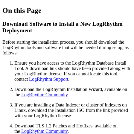
On this Page
Download Software to Install a New LogRhythm
Deployment
Before starting the installation process, you should download the
LogRhythm tools and software that will be needed during setup, as
follows:
Ensure you have access to the LogRhythm Database Install
Tool. A download link should have been provided along with
your LogRhythm license. If you cannot locate this tool,
contact
LogRhythm Support
.
Download the LogRhythm Installation Wizard, available on
the
LogRhythm Community
.
If you are installing a Data Indexer or cluster of Indexers on
Linux, download the Installation ISO from the link provided
with your LogRhythm license.
Download TLS 1.2 Patches and Hotfixes, available on
the
LogRhythm Community
.