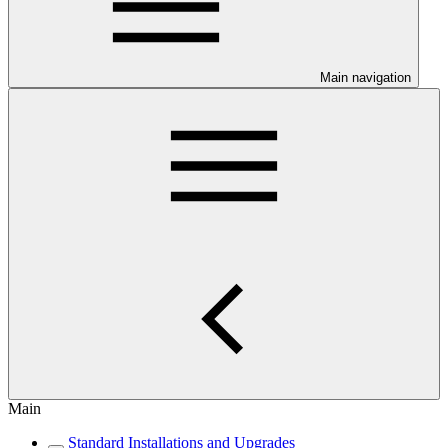
Main navigation
Main
Standard Installations and Upgrades