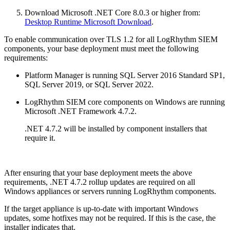
Download Microsoft .NET Core 8.0.3 or higher from:
Desktop Runtime Microsoft Download
.
To enable communication over TLS 1.2 for all LogRhythm SIEM
components, your base deployment must meet the following
requirements:
Platform Manager is running SQL Server 2016 Standard SP1,
SQL Server 2019, or SQL Server 2022.
LogRhythm SIEM core components on Windows are running
Microsoft .NET Framework 4.7.2.
.NET 4.7.2 will be installed by component installers that
require it.
After ensuring that your base deployment meets the above
requirements, .NET 4.7.2 rollup updates are required on all
Windows appliances or servers running LogRhythm components.
If the target appliance is up-to-date with important Windows
updates, some hotfixes may not be required. If this is the case, the
installer indicates that.