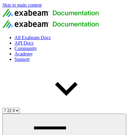
Skip to main content
All Exabeam Docs
API Docs
Community
Academy
Support