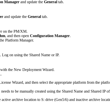
ion Manager
and update the
General
tab.
er
and update the
General
tab.
ger on the PM/XM.
thm
, and then open
Configuration Manager
.
 the Platform Manager.
. Log on using the Shared Name or IP.
pted with the New Deployment Wizard.
A.
ense Wizard, and then select the appropriate platform from the platfo
 needs to be manually created using the Shared Name and Shared IP of
e active archive location to S: drive (Gen5/6) and inactive archive loca