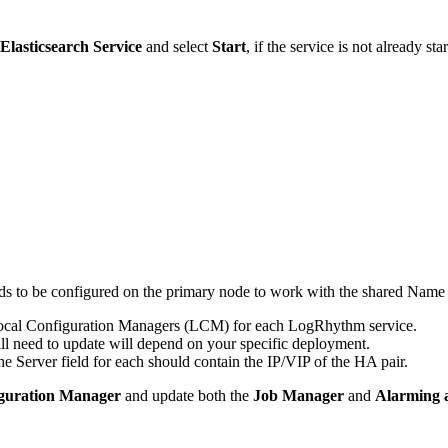
lasticsearch Service
and select
Start
, if the service is not already sta
s to be configured on the primary node to work with the shared Name 
Local Configuration Managers (LCM) for each LogRhythm service.
ll need to update will depend on your specific deployment.
 Server field for each should contain the IP/VIP of the HA pair.
guration Manager
and update both the
Job Manager
and
Alarming 