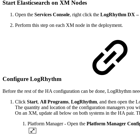
Start Elasticsearch on XM Nodes
Open the
Services Console
, right click the
LogRhythm DX – E
Perform this step on each XM node in the deployment.
Configure LogRhythm
Before the rest of the HA configuration can be done, LogRhythm need
Click
Start
,
All Programs
,
LogRhythm
, and then open the 
The quantity and location of the configuration managers you wi
On an XM, update all below on both systems in the HA pair. The
Platform Manager - Open the
Platform Manager Confi