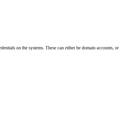
edentials on the systems. These can either be domain accounts, or