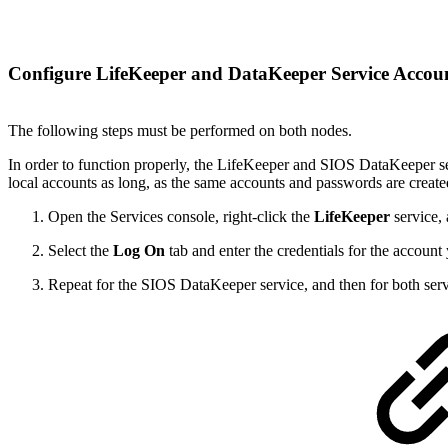
Configure LifeKeeper and DataKeeper Service Accou
The following steps must be performed on both nodes.
In order to function properly, the LifeKeeper and SIOS DataKeeper ser
local accounts as long, as the same accounts and passwords are creat
Open the Services console, right-click the
LifeKeeper
service,
Select the
Log On
tab and enter the credentials for the account
Repeat for the SIOS DataKeeper service, and then for both serv