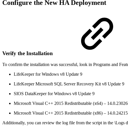
Configure the New HA Deployment
Verify the Installation
To confirm the installation was successful, look in Programs and Fea
LifeKeeper for Windows v8 Update 9
LifeKeeper Microsoft SQL Server Recovery Kit v8 Update 9
SIOS DataKeeper for Windows v8 Update 9
Microsoft Visual C++ 2015 Redistributable (x64) – 14.0.23026
Microsoft Visual C++ 2015 Redistributable (x86) – 14.0.24215
Additionally, you can review the log file from the script in the \Logs 