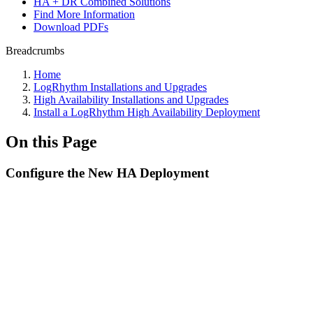
HA + DR Combined Solutions
Find More Information
Download PDFs
Breadcrumbs
Home
LogRhythm Installations and Upgrades
High Availability Installations and Upgrades
Install a LogRhythm High Availability Deployment
On this Page
Configure the New HA Deployment