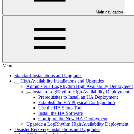
Main navigation
Main
Standard Installations and Upgrades
High Availability Installations and Upgrades
Administer a LogRhythm High Availability Deployment
Install a LogRhythm High Availability Deployment
Prerequisites to Install an HA Deployment
Establish the HA Physical Configuration
Use the HA Setup Tool
Install the HA Software
Configure the New HA Deployment
Upgrade a LogRhythm High Availability Deployment
Disaster Recovery Installations and Upgrades