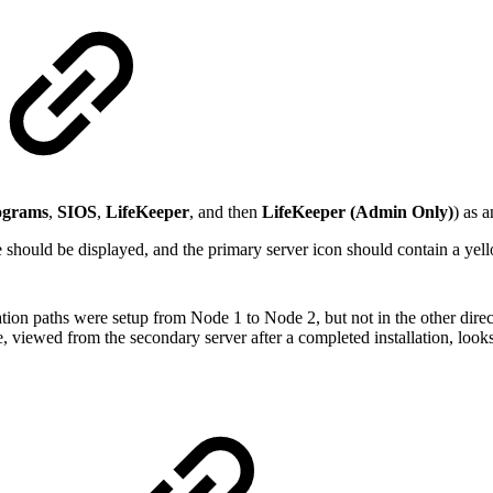
ograms
,
SIOS
,
LifeKeeper
, and then
LifeKeeper (Admin Only)
) as 
should be displayed, and the primary server icon should contain a yell
tion paths were setup from Node 1 to Node 2, but not in the other direct
 viewed from the secondary server after a completed installation, looks 