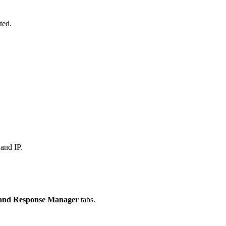
rted.
and IP.
and Response Manager
tabs.