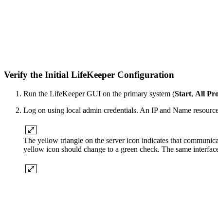
Verify the Initial LifeKeeper Configuration
Run the LifeKeeper GUI on the primary system (
Start
,
All Pr
Log on using local admin credentials. An IP and Name resource 
The yellow triangle on the server icon indicates that communica
yellow icon should change to a green check. The same interface,