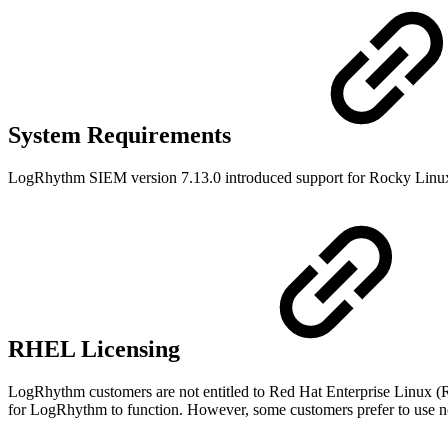
System Requirements
LogRhythm SIEM version 7.13.0 introduced support for Rocky Linux
RHEL Licensing
LogRhythm customers are not entitled to Red Hat Enterprise Linux (RH
for LogRhythm to function. However, some customers prefer to use 