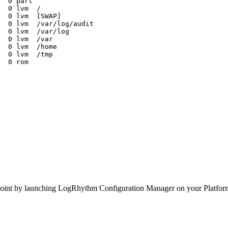
0
part
0
lvm
/
0
lvm
[SWAP]
0
lvm
/var/log/audit
0
lvm
/var/log
0
lvm
/var
0
lvm
/home
0
lvm
/tmp
0
rom
untpoint by launching LogRhythm Configuration Manager on your Platf