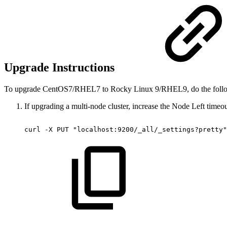
Upgrade Instructions
To upgrade CentOS7/RHEL7 to Rocky Linux 9/RHEL9, do the foll
If upgrading a multi-node cluster, increase the Node Left timeo
curl
-X
PUT
"localhost:9200/_all/_settings?pretty"