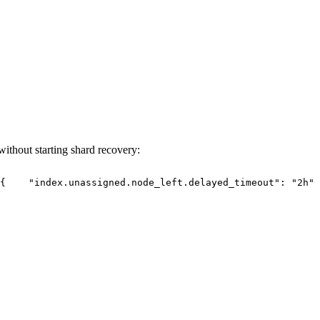
without starting shard recovery:
{
"index.unassigned.node_left.delayed_timeout":
"2h"