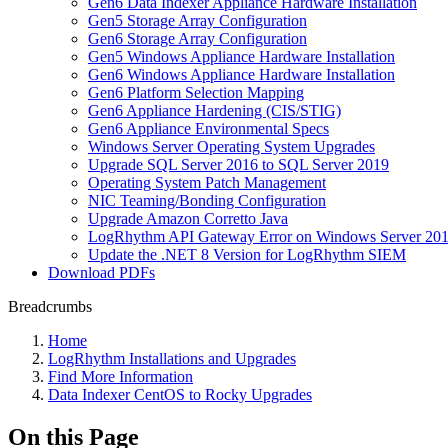
Gen6 Data Indexer Appliance Hardware Installation
Gen5 Storage Array Configuration
Gen6 Storage Array Configuration
Gen5 Windows Appliance Hardware Installation
Gen6 Windows Appliance Hardware Installation
Gen6 Platform Selection Mapping
Gen6 Appliance Hardening (CIS/STIG)
Gen6 Appliance Environmental Specs
Windows Server Operating System Upgrades
Upgrade SQL Server 2016 to SQL Server 2019
Operating System Patch Management
NIC Teaming/Bonding Configuration
Upgrade Amazon Corretto Java
LogRhythm API Gateway Error on Windows Server 20
Update the .NET 8 Version for LogRhythm SIEM
Download PDFs
Breadcrumbs
Home
LogRhythm Installations and Upgrades
Find More Information
Data Indexer CentOS to Rocky Upgrades
On this Page