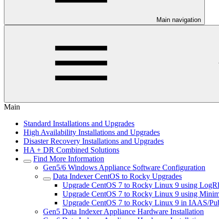
Main navigation
Main
Standard Installations and Upgrades
High Availability Installations and Upgrades
Disaster Recovery Installations and Upgrades
HA + DR Combined Solutions
Find More Information
Gen5/6 Windows Appliance Software Configuration
Data Indexer CentOS to Rocky Upgrades
Upgrade CentOS 7 to Rocky Linux 9 using Log
Upgrade CentOS 7 to Rocky Linux 9 using Mini
Upgrade CentOS 7 to Rocky Linux 9 in IAAS/Pub
Gen5 Data Indexer Appliance Hardware Installation