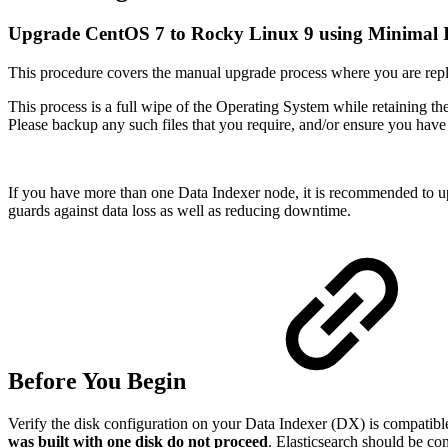
Upgrade CentOS 7 to Rocky Linux 9 using Minimal
This procedure covers the manual upgrade process where you are rep
This process is a full wipe of the Operating System while retaining th
Please backup any such files that you require, and/or ensure you have
If you have more than one Data Indexer node, it is recommended to upg
guards against data loss as well as reducing downtime.
Before You Begin
Verify the disk configuration on your Data Indexer (DX) is compatibl
was built with one disk do not proceed
. Elasticsearch should be co