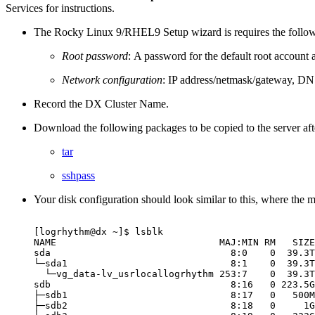
Services for instructions.
The Rocky Linux 9/RHEL9 Setup wizard is requires the follow
Root password
: A password for the default root account a
Network configuration
: IP address/netmask/gateway, DN
Record the DX Cluster Name.
Download the following packages to be copied to the server after
tar
sshpass
Your disk configuration should look similar to this, where the m
[logrhythm@dx
~]$
lsblk
NAME
MAJ:MIN
RM
SIZE
sda
8:0
0
39.3T
└─sda1
8:1
0
39.3T
└─vg_data-lv_usrlocallogrhythm
253:7
0
39.3T
sdb
8:16
0
223.5G
├─sdb1
8:17
0
500M
├─sdb2
8:18
0
1G