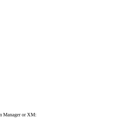
orm Manager or XM: