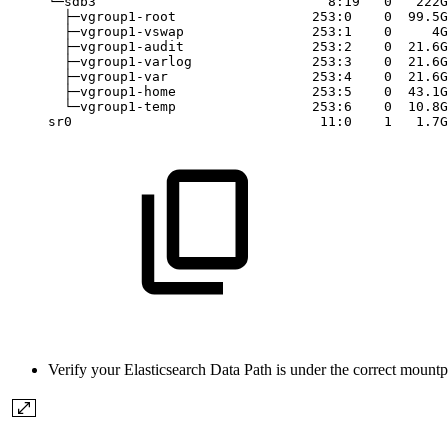
└─sdb3
8:19
0
222G
├─vgroup1-root
253:0
0
99.5G
├─vgroup1-vswap
253:1
0
4G
├─vgroup1-audit
253:2
0
21.6G
├─vgroup1-varlog
253:3
0
21.6G
├─vgroup1-var
253:4
0
21.6G
├─vgroup1-home
253:5
0
43.1G
└─vgroup1-temp
253:6
0
10.8G
sr0
11:0
1
1.7G
Verify your Elasticsearch Data Path is under the correct mo