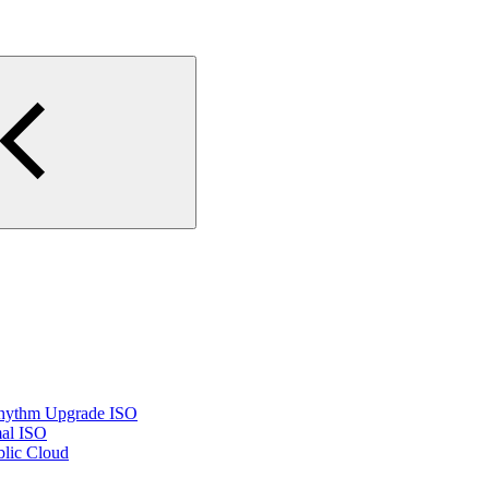
Rhythm Upgrade ISO
mal ISO
lic Cloud