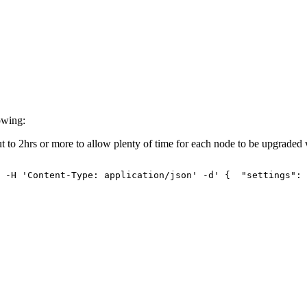
owing:
ut to 2hrs or more to allow plenty of time for each node to be upgraded 
-H
'Content-Type:
application/json'
-d'
{
"settings":