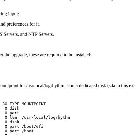
ing input:
nd preferences for it.
S Servers, and NTP Servers.
 the upgrade, these are required to be installed:
ountpoint for /usr/local/logrhythm is on a dedicated disk (sda in this ex
RO
TYPE
MOUNTPOINT
0
disk
0
part
0
lvm
/usr/local/logrhythm
0
disk
0
part
/boot/efi
0
part
/boot