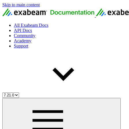
Skip to main content
All Exabeam Docs
API Docs
Community
Academy
Support