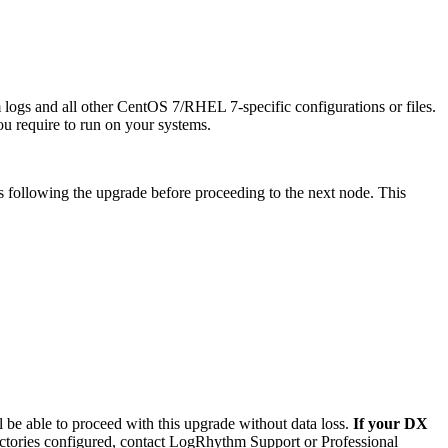
m logs and all other CentOS 7/RHEL 7-specific configurations or files.
ou require to run on your systems.
us following the upgrade before proceeding to the next node. This
 be able to proceed with this upgrade without data loss.
If your DX
rectories configured, contact LogRhythm Support or Professional