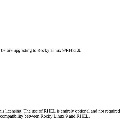
ed before upgrading to Rocky Linux 9/RHEL9.
s licensing. The use of RHEL is entirely optional and not required
he compatibility between Rocky Linux 9 and RHEL.