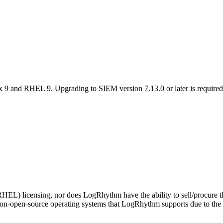
 9 and RHEL 9. Upgrading to SIEM version 7.13.0 or later is requir
EL) licensing, nor does LogRhythm have the ability to sell/procure thi
non-open-source operating systems that LogRhythm supports due to t