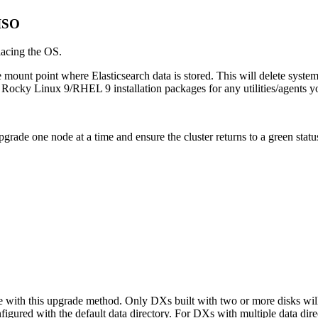
 ISO
lacing the OS.
e mount point where Elasticsearch data is stored. This will delete syste
 Rocky Linux 9/RHEL 9 installation packages for any utilities/agents y
rade one node at a time and ensure the cluster returns to a green stat
e with this upgrade method. Only DXs built with two or more disks will
nfigured with the default data directory. For DXs with multiple data di