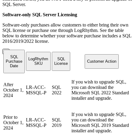
SQL Server.
Software-only SQL Server Licensing
Software-only purchases allow customers to either bring their own
SQL license or purchase one through LogRhythm. See the table
below to determine whether your software purchase includes a SQL
2016/2019/2022 license.
SQL
LogRhythm
SQL
Purchase
Customer Action
SKU
License
Date
If you wish to upgrade SQL,
After
LR-ACC-
SQL
you can download the
October 1,
MSSQL-P
2022
Microsoft SQL 2022 Standard
2024
installer and upgrade.
If you wish to upgrade SQL,
Prior to
LR-ACC-
SQL
you can download the
October 1,
MSSQL-P
2019
Microsoft SQL 2019 Standard
2024
installer and upgrade.