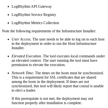
LogRhythm API Gateway
LogRhythm Service Registry
LogRhythm Metrics Collection
Note the following requirements of the Infrastructure Installer:
User Access
. The user needs to be able to log on to each host
in the deployment in order to run the Host Infrastructure
Installer.
Elevated Execution
. The tool executes local commands under
an elevated context. The user running the tool must have
permission to elevate the execution.
Network Time
. The times on the hosts must be synchronized.
This is a requirement for SSL certificates that are shared
among the hosts in the deployment. If times are not
synchronized, this tool will likely report that consul is unable
to elect a leader.
If this prerequisite is not met, the deployment may not
function properly after installation is complete.