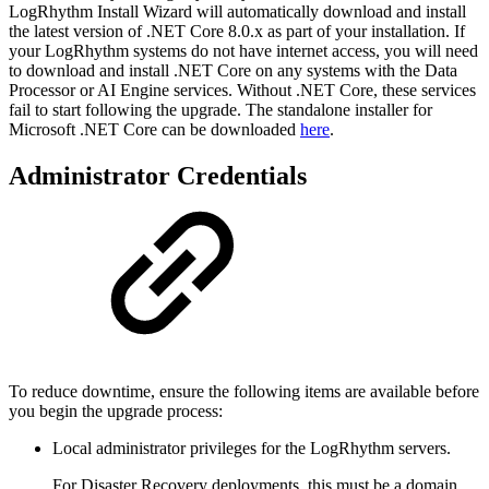
LogRhythm Install Wizard will automatically download and install
the latest version of .NET Core 8.0.x as part of your installation. If
your LogRhythm systems do not have internet access, you will need
to download and install .NET Core on any systems with the Data
Processor or AI Engine services. Without .NET Core, these services
fail to start following the upgrade. The standalone installer for
Microsoft .NET Core can be downloaded
here
.
Administrator Credentials
To reduce downtime, ensure the following items are available before
you begin the upgrade process:
Local administrator privileges for the LogRhythm servers.
For Disaster Recovery deployments, this must be a domain