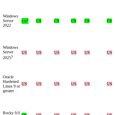
Windows
1
Server
CS
CS
CS
CS
CS
CS
2022
Windows
Server
US
US
US
US
US
US
3
2025
Oracle
Hardened
US
US
US
US
US
US
Linux 9 or
greater
Rocky 9.0