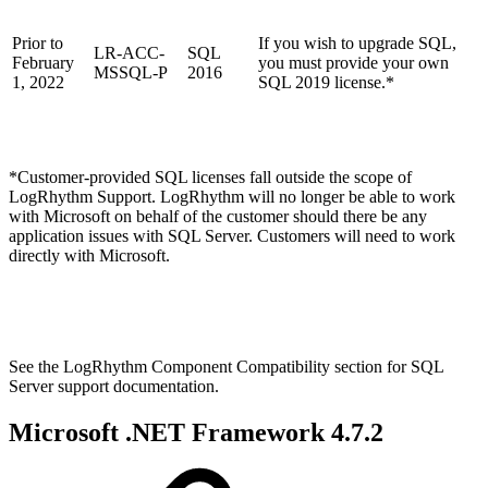
Prior to
If you wish to upgrade SQL,
LR-ACC-
SQL
February
you must provide your own
MSSQL-P
2016
1, 2022
SQL 2019 license.*
*Customer-provided SQL licenses fall outside the scope of
LogRhythm Support. LogRhythm will no longer be able to work
with Microsoft on behalf of the customer should there be any
application issues with SQL Server. Customers will need to work
directly with Microsoft.
See the LogRhythm Component Compatibility section for SQL
Server support documentation.
Microsoft .NET Framework 4.7.2