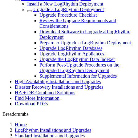
Install a New LogRhythm Deployment
Upgrade a LogRhythm Deployment
Upgrade Procedure Checklist
Review the Upgrade Requirements and
Considerations
Download Software to Upgrade a LogRhythm
Deployment
Prepare to Upgrade a LogRhythm Deployment
Upgrade LogRhythm Databases
Upgrade LogRhythm Appliances
Upgrade the LogRhythm Data Indexer
Perform Post-Upgrade Procedures on the
Upgraded LogRhythm Deployment
Supplemental Information for Upgrades
High Availability Installations and Upgrades
Disaster Recovery Installations and Upgrades
HA + DR Combined Solutions
Find More Information
Download PDFs
Breadcrumbs
Home
LogRhythm Installations and Upgrades
Standard Installations and Upgrades