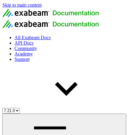
Skip to main content
All Exabeam Docs
API Docs
Community
Academy
Support