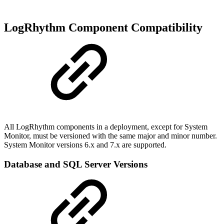
LogRhythm Component Compatibility
All LogRhythm components in a deployment, except for System
Monitor, must be versioned with the same major and minor number.
System Monitor versions 6.x and 7.x are supported.
Database and SQL Server Versions