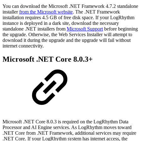
You can download the Microsoft .NET Framework 4.7.2 standalone
installer
from the Microsoft website
. The .NET Framework
installation requires 4.5 GB of free disk space. If your LogRhythm
instance is deployed in a dark site, download the necessary
standalone .NET installers from
Microsoft Support
before beginning
the upgrade. Otherwise, the Web Services Installer will attempt to
download it during the upgrade and the upgrade will fail without
internet connectivity.
Microsoft .NET Core 8.0.3+
Microsoft .NET Core 8.0.3 is required on the LogRhythm Data
Processor and AI Engine services. As LogRhythm moves toward
.NET Core from .NET Framework, additional services may require
.NET Core. If your LogRhythm system has internet access, the