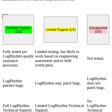
Certified Support
Unsupported
Limited Support (LS)
(CS)
(US)
Fully tested per
Limited testing, but likely to
LogRhythm quality
work based on engineering
Not tested.
assurance
assessment and/or field
processes.
verification.
LogRhythm
LogRhythm
LogRhythm may patch bugs.
does not
patches bugs.
patch bugs.
No
Full LogRhythm
Limited LogRhythm Technical
LogRhythm
Technical Support.
Support.
Technical