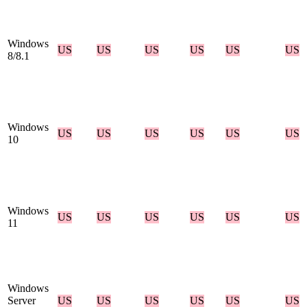
Windows
US
US
US
US
US
US
8/8.1
Windows
US
US
US
US
US
US
10
Windows
US
US
US
US
US
US
11
Windows
Server
US
US
US
US
US
US