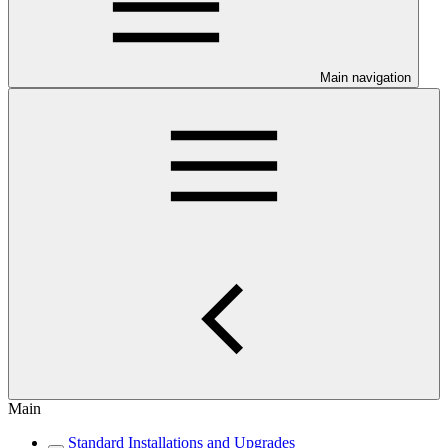
Main navigation
Main
Standard Installations and Upgrades