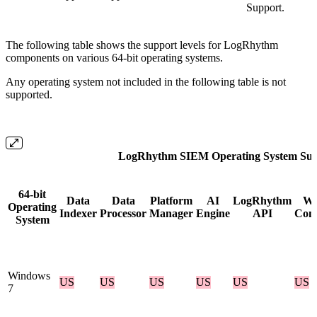
Support.
The following table shows the support levels for LogRhythm
components on various 64-bit operating systems.
Any operating system not included in the following table is not
supported.
LogRhythm SIEM Operating System Sup
64-bit
Data
Data
Platform
AI
LogRhythm
W
Operating
Indexer
Processor
Manager
Engine
API
Cons
System
Windows
US
US
US
US
US
US
7