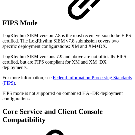
FIPS Mode
LogRhythm SIEM version 7.8 is the most recent version to be FIPS
certified. The LogRhythm SIEM v7.8
submission covers two
specific deployment configurations: XM and XM+DX.
LogRhythm SIEM versions 7.9 and above are not officially FIPS
certified, but are FIPS compliant for XM and XM+DX
deployments.
For more information, see
Federal Information Processing Standards
(FIPS)
.
FIPS mode is not supported on combined HA+DR deployment
configurations.
Core Service and Client Console
Compatibility