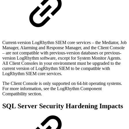
Current-version LogRhythm SIEM core services – the Mediator, Job
Manager, Alarming and Response Manager, and the Client Console
– are not compatible with previous-version databases or previous-
version LogRhythm software, except for System Monitor Agents.
All Client Consoles in your environment must be upgraded to the
current version of LogRhythm SIEM to be compatible with
LogRhythm SIEM core services.
The Client Console is only supported on 64-bit operating systems.
For more information, see the LogRhythm Component
Compatibility section.
SQL Server Security Hardening Impacts