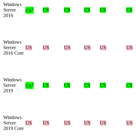
Windows
1
Server
CS
CS
CS
CS
CS
CS
2016
Windows
Server
US
US
US
US
US
US
2016 Core
Windows
1
Server
CS
CS
CS
CS
CS
CS
2019
Windows
Server
US
US
US
US
US
US
2019 Core