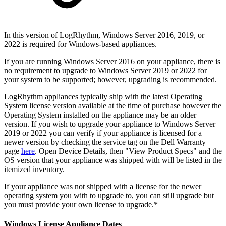
In this version of LogRhythm, Windows Server 2016, 2019, or
2022 is required for Windows-based appliances.
If you are running Windows Server 2016 on your appliance, there is
no requirement to upgrade to Windows Server 2019 or 2022 for
your system to be supported; however, upgrading is recommended.
LogRhythm appliances typically ship with the latest Operating
System license version available at the time of purchase however the
Operating System installed on the appliance may be an older
version. If you wish to upgrade your appliance to Windows Server
2019 or 2022 you can verify if your appliance is licensed for a
newer version by checking the service tag on the Dell Warranty
page
here
. Open Device Details, then "View Product Specs" and the
OS version that your appliance was shipped with will be listed in the
itemized inventory.
If your appliance was not shipped with a license for the newer
operating system you with to upgrade to, you can still upgrade but
you must provide your own license to upgrade.*
Windows License Appliance Dates