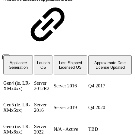
Appliance
Launch
Last Shipped
Approximate Date
Generation
OS
Licensed OS
License Updated
Gen4 (ie. LR-
Server
Server 2016
Q4 2017
XMx4xx)
2012R2
Gen5 (ie. LR-
Server
Server 2019
Q4 2020
XMx5xx)
2016
Gen6 (ie. LR-
Server
N/A - Active
TBD
XMx6xx)
2022