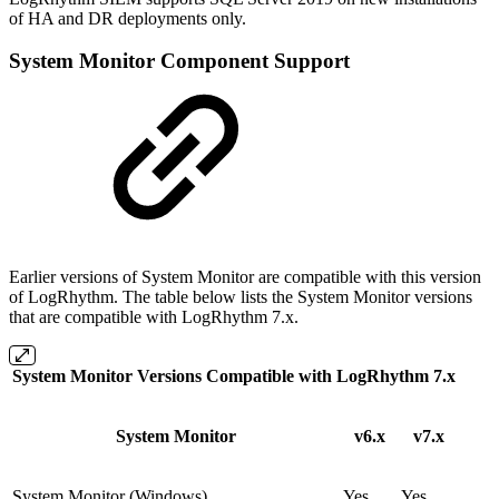
of HA and DR deployments only.
System Monitor Component Support
Earlier versions of System Monitor are compatible with this version
of LogRhythm. The table below lists the System Monitor versions
that are compatible with LogRhythm 7.x.
System Monitor Versions Compatible with LogRhythm 7.x
System Monitor
v6.x
v7.x
System Monitor (Windows)
Yes
Yes