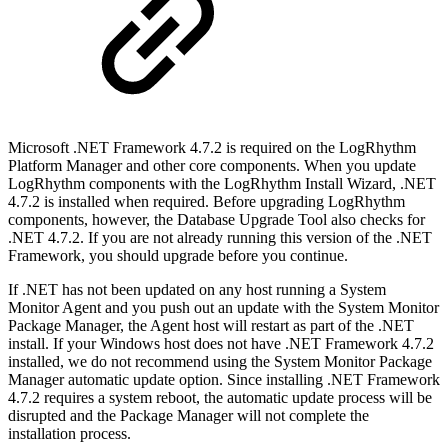
Microsoft .NET Framework 4.7.2 is required on the LogRhythm
Platform Manager and other core components. When you update
LogRhythm components with the LogRhythm Install Wizard, .NET
4.7.2 is installed when required. Before upgrading LogRhythm
components, however, the Database Upgrade Tool also checks for
.NET 4.7.2. If you are not already running this version of the .NET
Framework, you should upgrade before you continue.
If .NET has not been updated on any host running a System
Monitor Agent and you push out an update with the System Monitor
Package Manager, the Agent host will restart as part of the .NET
install. If your Windows host does not have .NET Framework 4.7.2
installed, we do not recommend using the System Monitor Package
Manager automatic update option. Since installing .NET Framework
4.7.2 requires a system reboot, the automatic update process will be
disrupted and the Package Manager will not complete the
installation process.