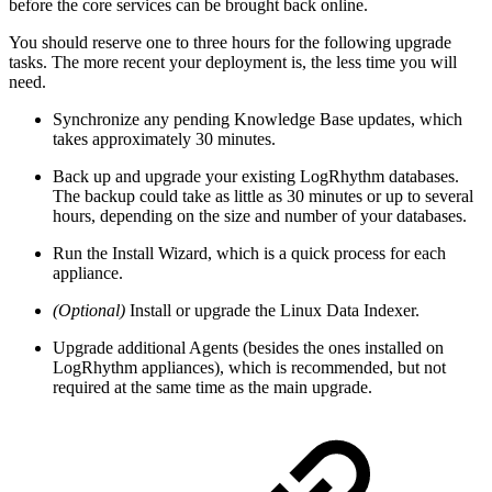
before the core services can be brought back online.
You should reserve one to three hours for the following upgrade
tasks. The more recent your deployment is, the less time you will
need.
Synchronize any pending Knowledge Base updates, which
takes approximately 30 minutes.
Back up and upgrade your existing LogRhythm databases.
The backup could take as little as 30 minutes or up to several
hours, depending on the size and number of your databases.
Run the Install Wizard, which is a quick process for each
appliance.
(Optional)
Install or upgrade the Linux Data Indexer.
Upgrade additional Agents (besides the ones installed on
LogRhythm appliances), which is recommended, but not
required at the same time as the main upgrade.