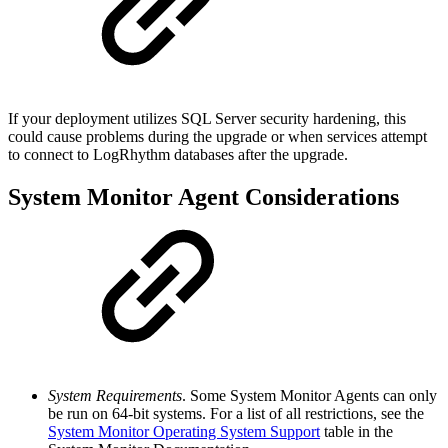
If your deployment utilizes SQL Server security hardening, this
could cause problems during the upgrade or when services attempt
to connect to LogRhythm databases after the upgrade.
System Monitor Agent Considerations
System Requirements
. Some System Monitor Agents can only
be run on 64-bit systems. For a list of all restrictions, see the
System Monitor Operating System Support
table in the