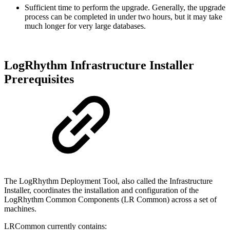
Sufficient time to perform the upgrade. Generally, the upgrade
process can be completed in under two hours, but it may take
much longer for very large databases.
LogRhythm Infrastructure Installer
Prerequisites
The LogRhythm Deployment Tool, also called the Infrastructure
Installer, coordinates the installation and configuration of the
LogRhythm Common Components (LR Common) across a set of
machines.
LRCommon currently contains: