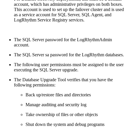
account, which has administrative privileges on both boxes.
This account is used to set up the failover cluster and is used
as a service account for SQL Server, SQL Agent, and
LogRhythm Service Registry services.
The SQL Server password for the LogRhythmAdmin
account.
The SQL Server sa password for the LogRhythm databases.
The following user permissions must be assigned to the user
executing the SQL Server upgrade.
The Database Upgrade Tool verifies that you have the
following permissions:
Back up/restore files and directories
Manage auditing and security log
Take ownership of files or other objects
Shut down the system and debug programs