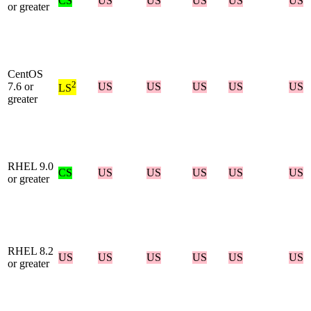
CS
US
US
US
US
US
or greater
CentOS
2
7.6 or
US
US
US
US
US
LS
greater
RHEL 9.0
CS
US
US
US
US
US
or greater
RHEL 8.2
US
US
US
US
US
US
or greater