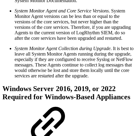
System Monitor Documentation.
System Monitor Agent and Core Service Versions
. System
Monitor Agent versions can be less than or equal to the
versions of the core services, but never higher than the
versions of the core services. Therefore, if you are upgrading
Agents to the current version of LogRhythm SIEM, do so
after the core services have been upgraded and restarted.
System Monitor Agent Collection during Upgrade
. It is best to
leave all System Monitor Agents running during the upgrade,
especially if they are configured to receive Syslog or NetFlow
messages. These Agents continue to collect log messages that
would otherwise be lost and store them locally until the core
services are restarted after the upgrade.
Windows Server 2016, 2019, or 2022
Required for Windows-Based Appliances