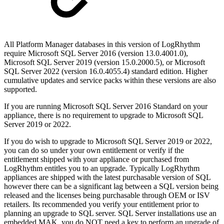
All Platform Manager databases in this version of LogRhythm
require Microsoft SQL Server 2016 (version 13.0.4001.0),
Microsoft SQL Server 2019 (version 15.0.2000.5), or Microsoft
SQL Server 2022 (version 16.0.4055.4) standard edition. Higher
cumulative updates and service packs within these versions are also
supported.
If you are running Microsoft SQL Server 2016 Standard on your
appliance, there is no requirement to upgrade to Microsoft SQL
Server 2019 or 2022.
If you do wish to upgrade to Microsoft SQL Server 2019 or 2022,
you can do so under your own entitlement or verify if the
entitlement shipped with your appliance or purchased from
LogRhythm entitles you to an upgrade. Typically LogRhythm
appliances are shipped with the latest purchasable version of SQL
however there can be a significant lag between a SQL version being
released and the licenses being purchasable through OEM or ISV
retailers. Its recommended you verify your entitlement prior to
planning an upgrade to SQL server. SQL Server installations use an
embedded MAK, you do NOT need a key to perform an upgrade of