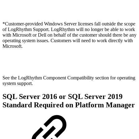
*Customer-provided Windows Server licenses fall outside the scope
of LogRhythm Support. LogRhythm will no longer be able to work
with Microsoft or Dell on behalf of the customer should there be any
operating system issues. Customers will need to work directly with
Microsoft.
See the LogRhythm Component Compatibility section for operating
system support.
SQL Server 2016 or SQL Server 2019
Standard Required on Platform Manager