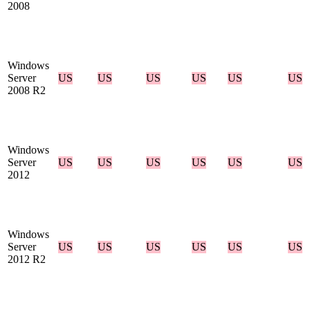
2008
Windows
Server
US
US
US
US
US
US
2008 R2
Windows
Server
US
US
US
US
US
US
2012
Windows
Server
US
US
US
US
US
US
2012 R2