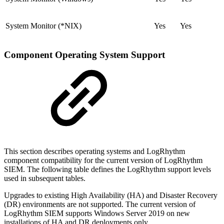
System Monitor (*NIX)
Yes
Yes
Component Operating System Support
This section describes operating systems and LogRhythm
component compatibility for the current version of LogRhythm
SIEM. The following table defines the LogRhythm support levels
used in subsequent tables.
Upgrades to existing High Availability (HA) and Disaster Recovery
(DR) environments are not supported. The current version of
LogRhythm SIEM supports Windows Server 2019 on new
installations of HA and DR deployments only.