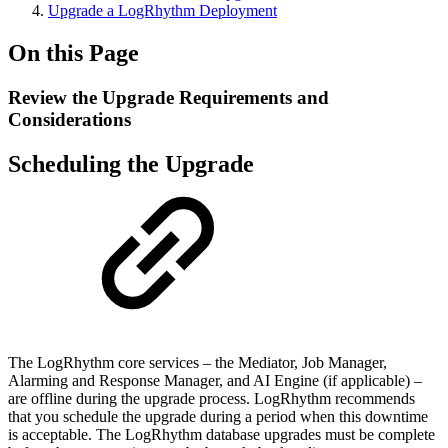
Upgrade a LogRhythm Deployment
On this Page
Review the Upgrade Requirements and
Considerations
Scheduling the Upgrade
The LogRhythm core services – the Mediator, Job Manager,
Alarming and Response Manager, and AI Engine (if applicable) –
are offline during the upgrade process. LogRhythm recommends
that you schedule the upgrade during a period when this downtime
is acceptable. The LogRhythm database upgrades must be complete