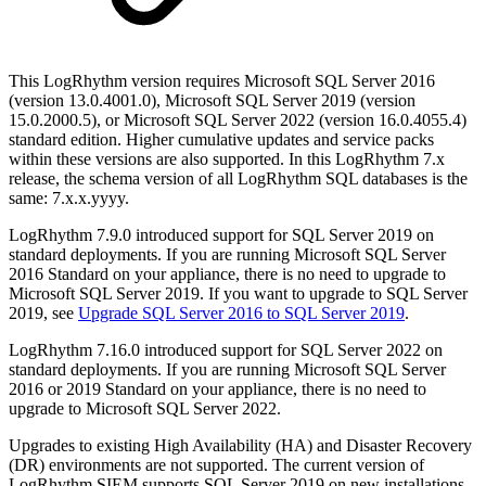
This LogRhythm version requires Microsoft SQL Server 2016
(version 13.0.4001.0), Microsoft SQL Server 2019 (version
15.0.2000.5), or Microsoft SQL Server 2022 (version 16.0.4055.4)
standard edition. Higher cumulative updates and service packs
within these versions are also supported. In this LogRhythm 7.x
release, the schema version of all LogRhythm SQL databases is the
same: 7.x.x.yyyy.
LogRhythm 7.9.0 introduced support for SQL Server 2019 on
standard deployments. If you are running Microsoft SQL Server
2016 Standard on your appliance, there is no need to upgrade to
Microsoft SQL Server 2019. If you want to upgrade to SQL Server
2019, see
Upgrade SQL Server 2016 to SQL Server 2019
.
LogRhythm 7.16.0 introduced support for SQL Server 2022 on
standard deployments. If you are running Microsoft SQL Server
2016 or 2019 Standard on your appliance, there is no need to
upgrade to Microsoft SQL Server 2022.
Upgrades to existing High Availability (HA) and Disaster Recovery
(DR) environments are not supported. The current version of
LogRhythm SIEM supports SQL Server 2019 on new installations