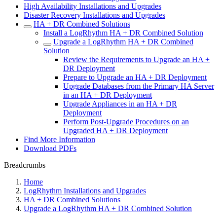
High Availability Installations and Upgrades
Disaster Recovery Installations and Upgrades
HA + DR Combined Solutions
Install a LogRhythm HA + DR Combined Solution
Upgrade a LogRhythm HA + DR Combined
Solution
Review the Requirements to Upgrade an HA +
DR Deployment
Prepare to Upgrade an HA + DR Deployment
Upgrade Databases from the Primary HA Server
in an HA + DR Deployment
Upgrade Appliances in an HA + DR
Deployment
Perform Post-Upgrade Procedures on an
Upgraded HA + DR Deployment
Find More Information
Download PDFs
Breadcrumbs
Home
LogRhythm Installations and Upgrades
HA + DR Combined Solutions
Upgrade a LogRhythm HA + DR Combined Solution