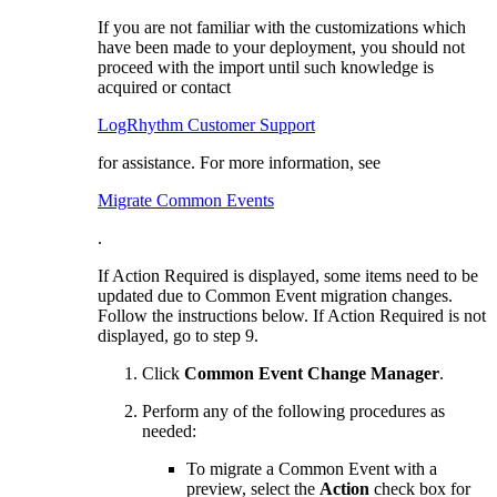
If you are not familiar with the customizations which
have been made to your deployment, you should not
proceed with the import until such knowledge is
acquired or contact
LogRhythm Customer Support
for assistance. For more information, see
Migrate Common Events
.
If Action Required is displayed, some items need to be
updated due to Common Event migration changes.
Follow the instructions below. If Action Required is not
displayed, go to step 9.
Click
Common Event Change Manager
.
Perform any of the following procedures as
needed:
To migrate a Common Event with a
preview, select the
Action
check box for