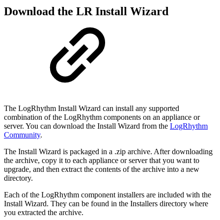
Download the LR Install Wizard
The LogRhythm Install Wizard can install any supported
combination of the LogRhythm components on
an appliance or
server. You can download the Install Wizard from the
LogRhythm
Community
.
The Install Wizard is packaged in a .zip archive. After downloading
the archive, copy it to each appliance
or server that you want to
upgrade, and then extract the contents of the archive into a new
directory.
Each of the LogRhythm component installers are included with the
Install Wizard. They can be found in
the Installers directory where
you extracted the archive.