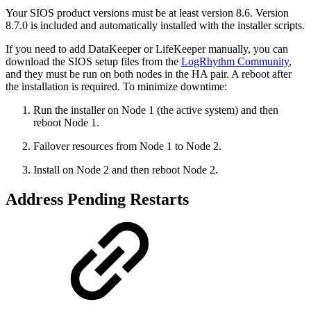
Your SIOS product versions must be at least version 8.6. Version
8.7.0 is included and automatically installed with the installer scripts.
If you need to add DataKeeper or LifeKeeper manually, you can
download the SIOS setup files from the
LogRhythm Community
,
and they must be run on both
nodes in the HA pair. A reboot after
the installation is required. To minimize downtime:
Run the installer on Node 1 (the active system) and then
reboot Node 1.
Failover resources from Node 1 to Node 2.
Install on Node 2 and then reboot Node 2.
Address Pending Restarts