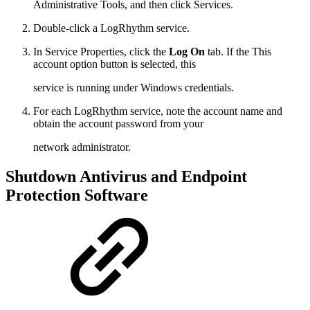
Administrative Tools, and then click Services.
Double-click a LogRhythm service.
In Service Properties, click the
Log On
tab. If the This
account option button is selected, this
service is running under Windows credentials.
For each LogRhythm service, note the account name and
obtain the account password from your
network administrator.
Shutdown Antivirus and Endpoint
Protection Software