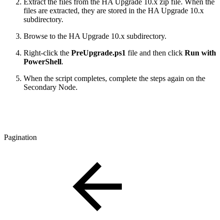
E
xtract the files from the HA Upgrade 10.x zip file. When the
files are extracted, they are stored in
the HA Upgrade 10.x
subdirectory.
Browse to the HA Upgrade 10.x subdirectory.
Right-click the
PreUpgrade.ps1
file and then click
Run with
PowerShell
.
When the script completes, complete the steps again on the
Secondary Node.
Pagination