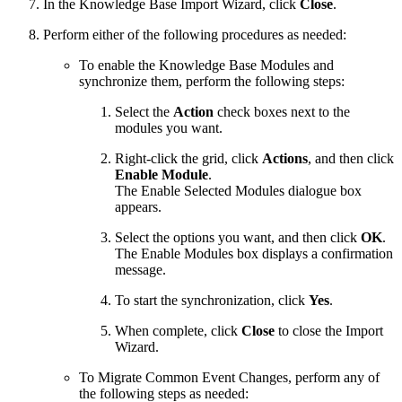
In the Knowledge Base Import Wizard, click
Close
.
Perform either of the following procedures as needed:
To enable the Knowledge Base Modules and
synchronize them, perform the following steps:
Select the
Action
check boxes next to the
modules you want.
Right-click the grid, click
Actions
, and then click
Enable Module
.
The Enable Selected Modules dialogue box
appears.
Select the options you want, and then click
OK
.
The Enable Modules box displays a confirmation
message.
To start the synchronization, click
Yes
.
When complete, click
Close
to close the Import
Wizard.
To Migrate Common Event Changes, perform any of
the following steps as needed: