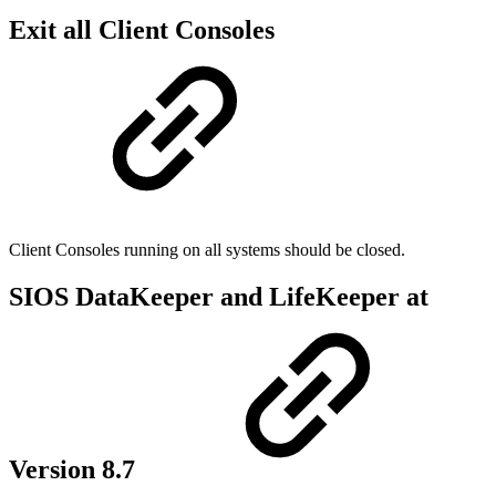
Exit all Client Consoles
Client Consoles running on all systems should be closed.
SIOS DataKeeper and LifeKeeper at
Version 8.7