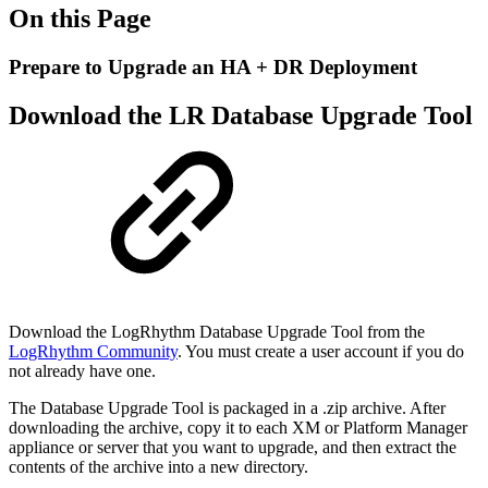
On this Page
Prepare to Upgrade an HA + DR Deployment
Download the LR Database Upgrade Tool
Download the LogRhythm Database Upgrade Tool from the
LogRhythm Community
. You must
create a user account if you do
not already have one.
The Database Upgrade Tool is packaged in a .zip archive. After
downloading the archive, copy it to each
XM or Platform Manager
appliance or server that you want to upgrade, and then extract the
contents
of the archive into a new directory.