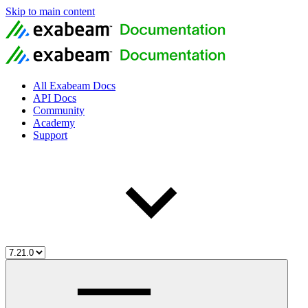
Skip to main content
All Exabeam Docs
API Docs
Community
Academy
Support