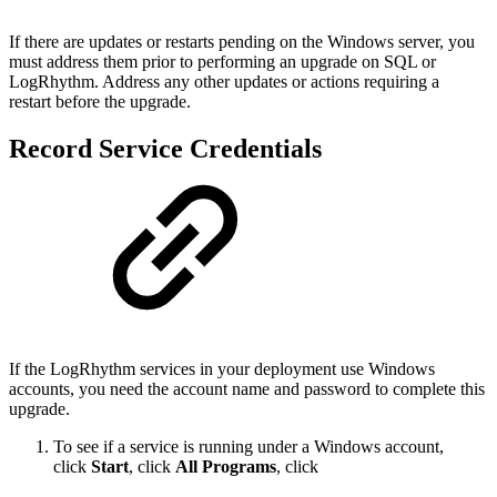
If there are updates or restarts pending on the Windows server, you
must address them prior to
performing an upgrade on SQL or
LogRhythm. Address any other updates or actions requiring a
restart
before the upgrade.
Record Service Credentials
If the LogRhythm services in your deployment use Windows
accounts, you need the account name and
password to complete this
upgrade.
To see if a service is running under a Windows account,
click
Start
, click
All Programs
, click