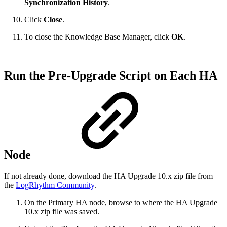
Synchronization History
.
Click
Close
.
To close the Knowledge Base Manager, click
OK
.
Run the Pre-Upgrade Script on Each HA
Node
If not already done, download the HA Upgrade 10.x zip file from
the
LogRhythm Community
.
On the Primary HA node, browse to where the HA Upgrade
10.x zip file was saved.