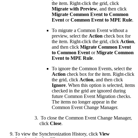
the item. Right-click the grid, click
Migrate with Preview
, and then click
Migrate Common Event to Common
Event
or
Common Event to MPE Rule
.
To migrate a Common Event without a
preview, select the
Action
check box for
the item. Right-click the grid, click
Action
,
and then click
Migrate Common Event
to Common Event
or
Migrate Common
Event to MPE Rule
.
To ignore the Common Events, select the
Action
check box for the item. Right-click
the grid, click
Action
, and then click
Ignore
. When this option is selected, items
checked in the grid are ignored during
future Common Event Migration checks.
The items no longer appear in the
Common Event Change Manager.
To close the Common Event Change Manager,
click
Close
.
To view the Synchronization History, click
View