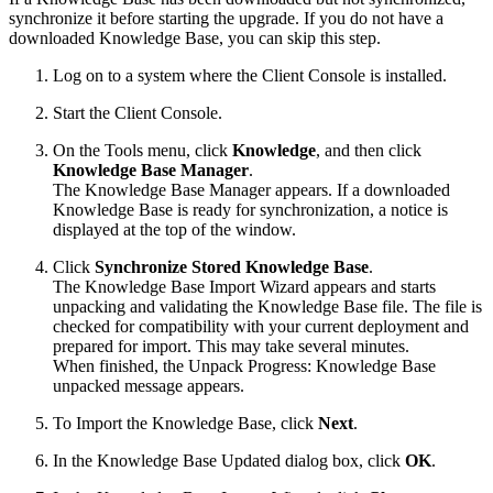
synchronize it before starting the upgrade. If you do not have a
downloaded Knowledge Base, you can skip this step.
Log on to a system where the Client Console is installed.
Start the Client Console.
On the Tools menu, click
Knowledge
, and then click
Knowledge Base Manager
.
The Knowledge Base Manager appears. If a downloaded
Knowledge Base is ready for synchronization, a notice is
displayed at the top of the window.
Click
Synchronize Stored Knowledge Base
.
The Knowledge Base Import Wizard appears and starts
unpacking and validating the Knowledge Base file. The file is
checked for compatibility with your current deployment and
prepared for import. This may take several minutes.
When finished, the Unpack Progress: Knowledge Base
unpacked message appears.
To Import the Knowledge Base, click
Next
.
In the Knowledge Base Updated dialog box, click
OK
.