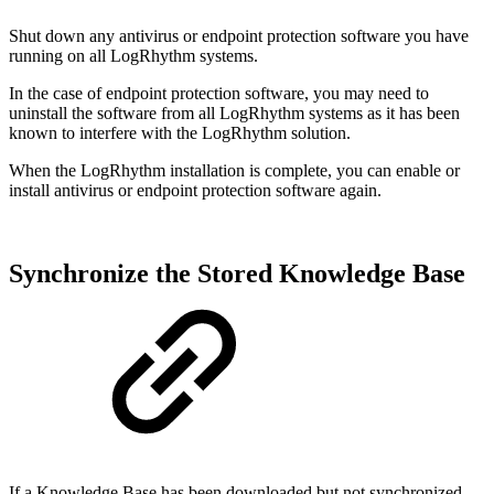
Shut down any antivirus or endpoint protection software you have
running on all LogRhythm systems.
In the case of endpoint protection software, you may need to
uninstall the software from all LogRhythm systems as it has been
known to interfere with the LogRhythm solution.
When the LogRhythm installation is complete, you can enable or
install antivirus or endpoint protection software again.
Synchronize the Stored Knowledge Base
If a Knowledge Base has been downloaded but not synchronized,