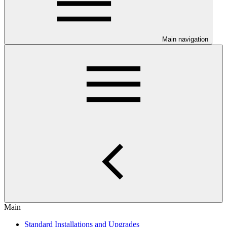
Main navigation
Main
Standard Installations and Upgrades