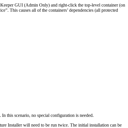
feKeeper GUI (Admin Only) and right-click the top-level container (on
ce”. This causes all of the containers’ dependencies (all protected
 this scenario, no special configuration is needed.
nstaller will need to be run twice. The initial installation can be