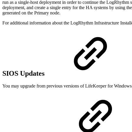
run as a single-host deployment in order to continue the LogRhythm sof
deployment, and create a single entry for the HA systems by using th
generated on the Primary node.
For additional information about the LogRhythm Infrastructure Install
SIOS Updates
You may upgrade from previous versions of LifeKeeper for Windows 