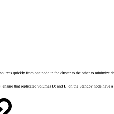
sources quickly from one node in the cluster to the other to minimize
 ensure that replicated volumes D: and L: on the Standby node have a s