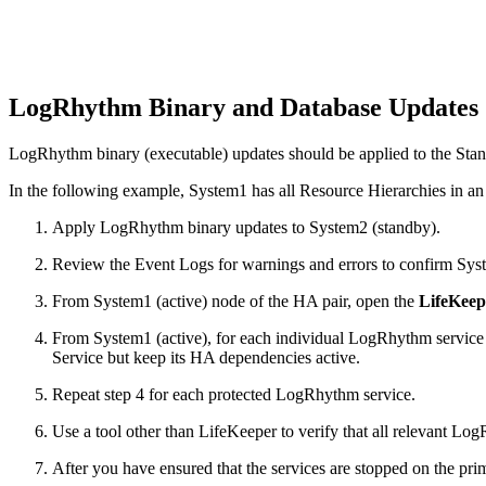
LogRhythm Binary and Database Updates
LogRhythm binary (executable) updates should be applied to the Stand
In the following example, System1 has all Resource Hierarchies in an 
Apply LogRhythm binary updates to System2 (standby).
Review the Event Logs for warnings and errors to confirm Syst
From System1 (active) node of the HA pair, open the
LifeKeep
From System1 (active), for each individual LogRhythm service R
Service but keep its HA dependencies active.
Repeat step 4 for each protected LogRhythm service.
Use a tool other than LifeKeeper to verify that all relevant Lo
After you have ensured that the services are stopped on the p