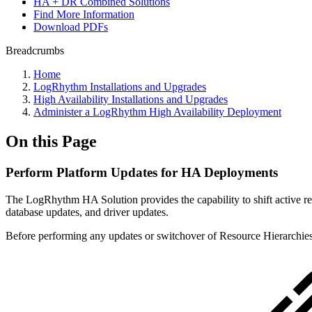
HA + DR Combined Solutions
Find More Information
Download PDFs
Breadcrumbs
Home
LogRhythm Installations and Upgrades
High Availability Installations and Upgrades
Administer a LogRhythm High Availability Deployment
On this Page
Perform Platform Updates for HA Deployments
The LogRhythm HA Solution provides the capability to shift active re
database updates, and driver updates.
Before performing any updates or switchover of Resource Hierarchies,