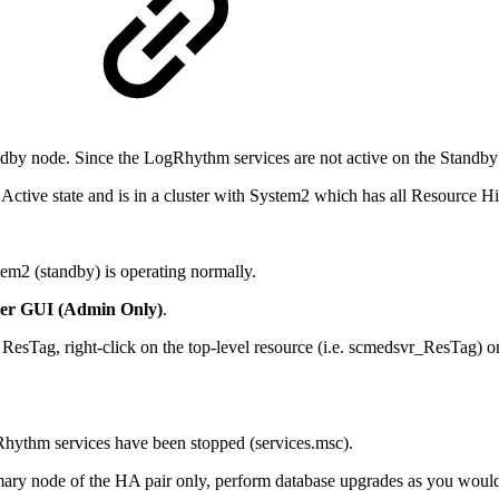
by node. Since the LogRhythm services are not active on the Standby n
Active state and is in a cluster with System2 which has all Resource Hie
em2 (standby) is operating normally.
er GUI (Admin Only)
.
esTag, right-click on the top-level resource (i.e. scmedsvr_ResTag) on
gRhythm services have been stopped (services.msc).
rimary node of the HA pair only, perform database upgrades as you woul