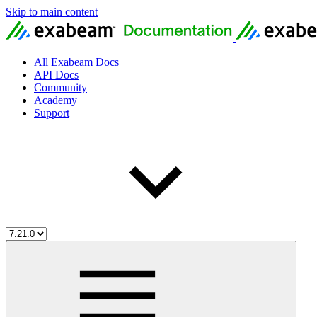
Skip to main content
All Exabeam Docs
API Docs
Community
Academy
Support