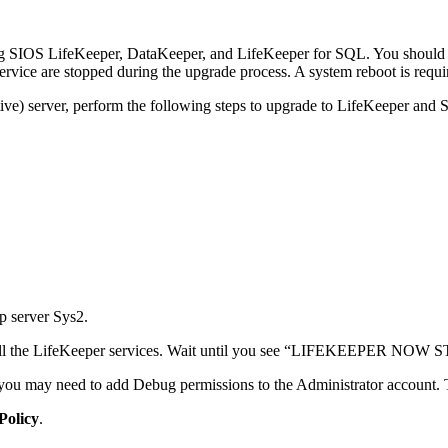
ing SIOS LifeKeeper, DataKeeper, and LifeKeeper for SQL. You should
ce are stopped during the upgrade process. A system reboot is require
ive) server, perform the following steps to upgrade to LifeKeeper and
 server Sys2.
all the LifeKeeper services. Wait until you see “LIFEKEEPER NOW 
, you may need to add Debug permissions to the Administrator account. T
Policy
.