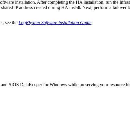
tware installation. After completing the HA installation, run the Infra
e shared IP address created during HA Install. Next, perform a failov
er, see the
LogRhythm Software Installation Guide
.
and SIOS DataKeeper for Windows while preserving your resource hier