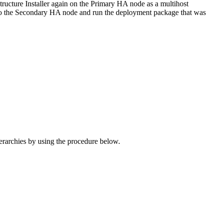
structure Installer again on the Primary HA node as a multihost
er to the Secondary HA node and run the deployment package that was
archies by using the procedure below.