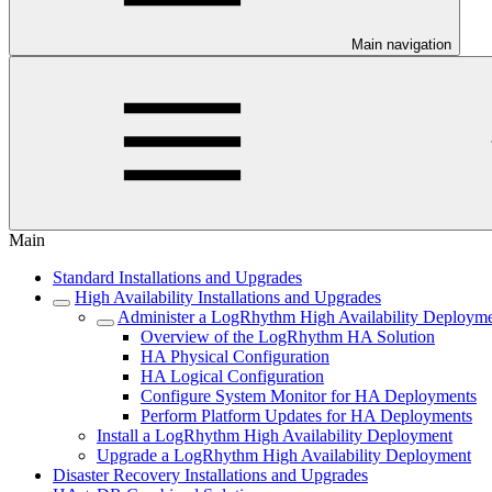
Main navigation
Main
Standard Installations and Upgrades
High Availability Installations and Upgrades
Administer a LogRhythm High Availability Deploym
Overview of the LogRhythm HA Solution
HA Physical Configuration
HA Logical Configuration
Configure System Monitor for HA Deployments
Perform Platform Updates for HA Deployments
Install a LogRhythm High Availability Deployment
Upgrade a LogRhythm High Availability Deployment
Disaster Recovery Installations and Upgrades