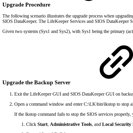
Upgrade Procedure
The following scenario illustrates the upgrade process when upgrad
SIOS DataKeeper. The LifeKeeper Services and SIOS DataKeeper Servi
Given two systems (Sys1 and Sys2), with Sys1 being the primary (act
Upgrade the Backup Server
Exit the LifeKeeper GUI and SIOS DataKeeper GUI on backup
Open a command window and enter C:\LK\bin\lkstop to stop 
If the lkstop command fails to stop the SIOS services properly
Click
Start
,
Administrative Tools
, and
Local Security 