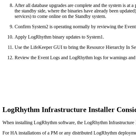
After all database upgrades are complete and the system is at 
the standby side, where the binaries have already been updated) 
services) to come online on the Standby system.
Confirm System2 is operating normally by reviewing the Even
Apply LogRhythm binary updates to System1.
Use the LifeKeeper GUI to bring the Resource Hierarchy In Se
Review the Event Logs and LogRhythm logs for warnings and er
LogRhythm Infrastructure Installer Consi
When installing LogRhythm software, the LogRhythm Infrastructure Ins
For HA installations of a PM or any distributed LogRhythm deployment