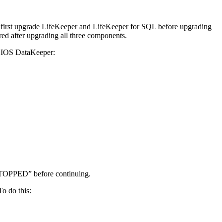
 first upgrade LifeKeeper and LifeKeeper for SQL before upgrading
d after upgrading all three components.
 SIOS DataKeeper:
STOPPED” before continuing.
o do this: