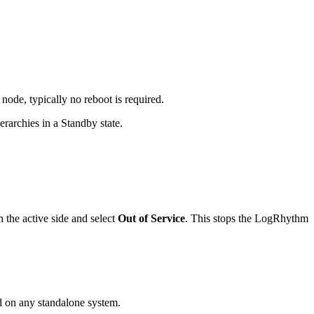
ode, typically no reboot is required.
rarchies in a Standby state.
 the active side and select
Out of Service
. This stops the LogRhythm
d on any standalone system.