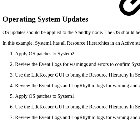
Operating System Updates
OS updates should be applied to the Standby node. The OS should be reb
In this example, System1 has all Resource Hierarchies in an Active sta
Apply OS patches to System2.
Review the Event Logs for warnings and errors to confirm Syst
Use the LifeKeeper GUI to bring the Resource Hierarchy In Se
Review the Event Logs and LogRhythm logs for warning and err
Apply OS patches to System1.
Use the LifeKeeper GUI to bring the Resource Hierarchy In Se
Review the Event Logs and LogRhythm logs for warning and err