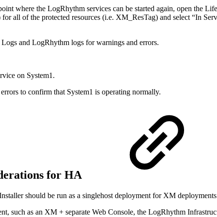
a point where the LogRhythm services can be started again, open the Li
for all of the protected resources (i.e. XM_ResTag) and select “In Servi
t Logs and LogRhythm logs for warnings and errors.
rvice on System1.
rors to confirm that System1 is operating normally.
derations for HA
taller should be run as a singlehost deployment for XM deployments. In
, such as an XM + separate Web Console, the LogRhythm Infrastructure I