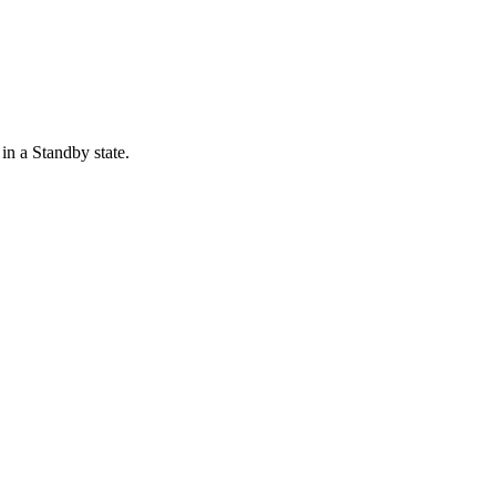
in a Standby state.