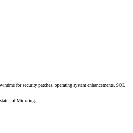
 downtime for security patches, operating system enhancements, SQL
tatus of Mirroring.