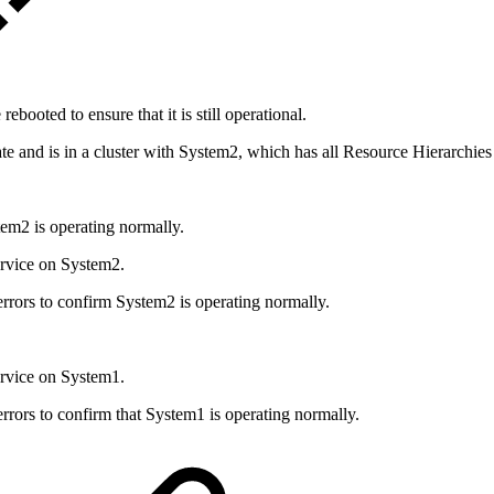
ooted to ensure that it is still operational.
te and is in a cluster with System2, which has all Resource Hierarchies 
em2 is operating normally.
rvice on System2.
ors to confirm System2 is operating normally.
rvice on System1.
ors to confirm that System1 is operating normally.