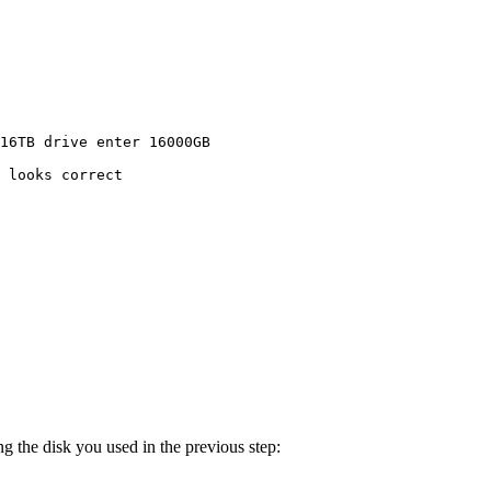
16TB
drive
enter
16000GB
looks
correct
g the disk you used in the previous step: