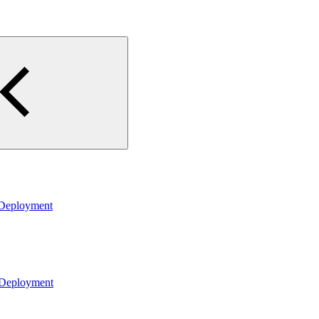
 Deployment
 Deployment