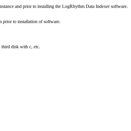
instance and prior to installing the LogRhythm Data Indexer software.
rior to installation of software.
third disk with c, etc.