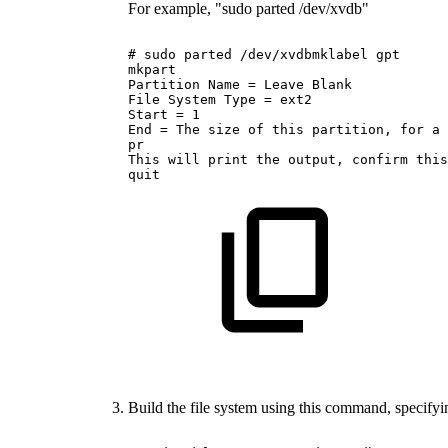
For example, "sudo parted /dev/xvdb"
#
sudo
parted
/dev/xvdbmklabel
gpt
mkpart
Partition
Name
=
Leave
Blank
File
System
Type
=
ext2
Start
=
1
End
=
The
size
of
this
partition,
for
a
pr
This
will
print
the
output,
confirm
this
quit
Build the file system using this command, specifyin