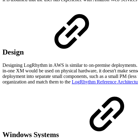
Design
Designing LogRhythm in AWS is similar to on-premise deployments. Ho
in-one XM would be used on physical hardware, it doesn't make sense w
deployment into separate small components, such as a small PM (le
organization and match them to the
LogRhythm Reference Architectu
Windows Systems