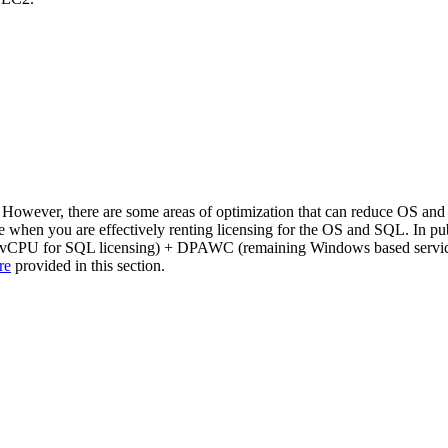
wever, there are some areas of optimization that can reduce OS and SQ
hen you are effectively renting licensing for the OS and SQL. In public
ss vCPU for SQL licensing) + DPAWC (remaining Windows based service
re
provided in this section.