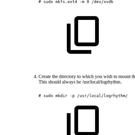
#
sudo
mkfs.ext4
-m
0
/dev/xvdb
Create the directory to which you wish to mount th
This should always be /usr/local/logrhythm.
#
sudo
mkdir
-p
/usr/local/logrhythm/