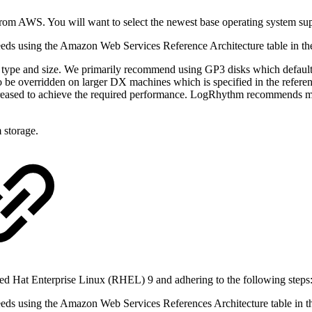
rom AWS. You will want to select the newest base operating system s
 needs using the Amazon Web Services Reference Architecture table in t
 type and size. We primarily recommend using GP3 disks which defaul
e overridden on larger DX machines which is specified in the referenc
increased to achieve the required performance. LogRhythm recommends 
 storage.
 Hat Enterprise Linux (RHEL) 9 and adhering to the following steps
 needs using the Amazon Web Services References Architecture table in 