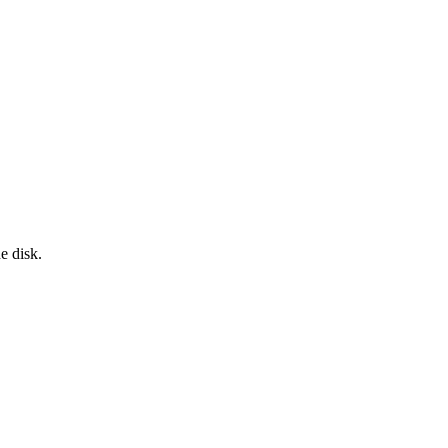
e disk.