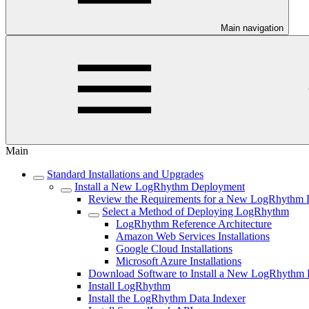
Main navigation
Main
Standard Installations and Upgrades
Install a New LogRhythm Deployment
Review the Requirements for a New LogRhythm
Select a Method of Deploying LogRhythm
LogRhythm Reference Architecture
Amazon Web Services Installations
Google Cloud Installations
Microsoft Azure Installations
Download Software to Install a New LogRhythm
Install LogRhythm
Install the LogRhythm Data Indexer