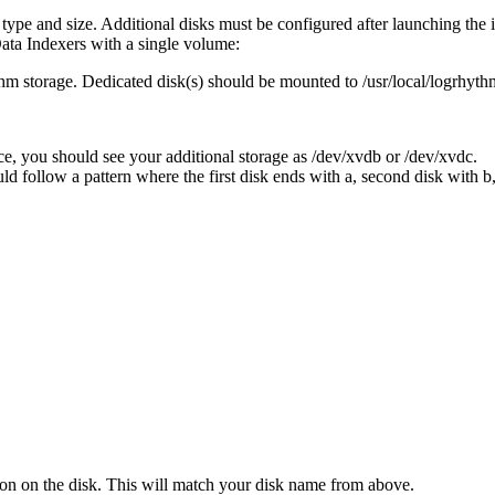
ype and size. Additional disks must be configured after launching the 
Data Indexers with a single volume:
 storage. Dedicated disk(s) should be mounted to /usr/local/logrhythm p
ce, you should see your additional storage as /dev/xvdb or /dev/xvdc.
d follow a pattern where the first disk ends with a, second disk with b, 
ion on the disk. This will match your disk name from above.