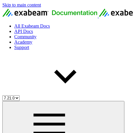
Skip to main content
All Exabeam Docs
API Docs
Community
Academy
Support