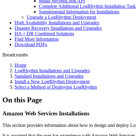
Install SecondLook API
Complete Additional LogRhythm Installation Task
Supplemental Information for Installations
Upgrade a LogRhythm Deployment
High Availability Installations and Upgrades
Disaster Recovery Installations and Upgrades
HA + DR Combined Solutions
Find More Information
Download PDFs
Breadcrumbs
Home
LogRhythm Installations and Upgrades
Standard Installations and Upgrades
Install a New LogRhythm Deployment
Select a Method of Deploying LogRhythm
On this Page
Amazon Web Services Installations
This section provides information about how to design and deploy
It is assumed that the user has experience with Amazon Web Service