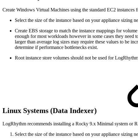
Create Windows Virtual Machines using the standard EC2 instances f
Select the size of the instance based on your appliance sizing
Create EBS storage to match the instance mappings for volume
enough for most workloads however in some cases they need to b
larger than average log sizes may require these values to be 
determine if performance bottlenecks exist.
Root instance store volumes should not be used for LogRhythm
Linux Systems (Data Indexer)
LogRhythm recommends installing a Rocky 9.x Minimal system or Red
Select the size of the instance based on your appliance sizing