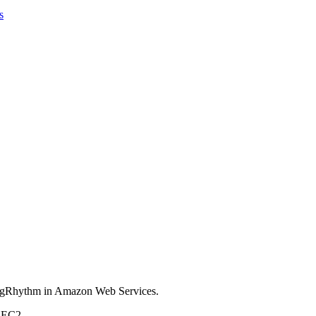
s
 LogRhythm in Amazon Web Services.
s EC2.