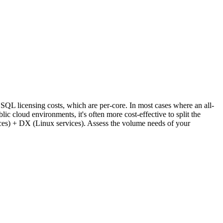
L licensing costs, which are per-core. In most cases where an all-
 cloud environments, it's often more cost-effective to split the
s) + DX (Linux services). Assess the volume needs of your