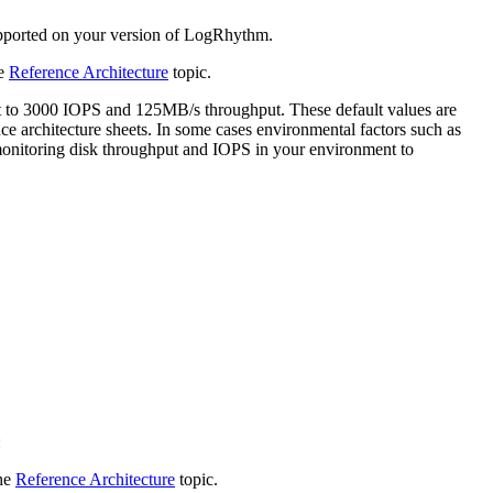
upported on your version of LogRhythm.
he
Reference Architecture
topic.
t to 3000 IOPS and 125MB/s throughput. These default values are
e architecture sheets. In some cases environmental factors such as
monitoring disk throughput and IOPS in your environment to
:
the
Reference Architecture
topic.