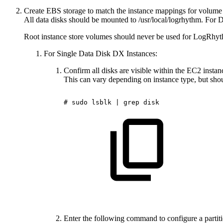
Create EBS storage to match the instance mappings for volume t
All data disks should be mounted to /usr/local/logrhythm. For 
Root instance store volumes should never be used for LogRhythm
For Single Data Disk DX Instances:
Confirm all disks are visible within the EC2 instan
This can vary depending on instance type, but shoul
#
sudo
lsblk
|
grep
disk
Enter the following command to configure a partit