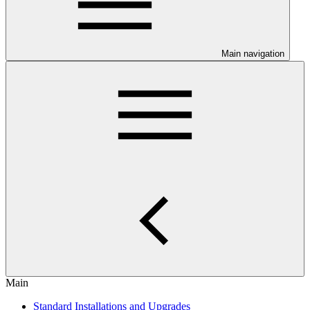
Main navigation
Main
Standard Installations and Upgrades