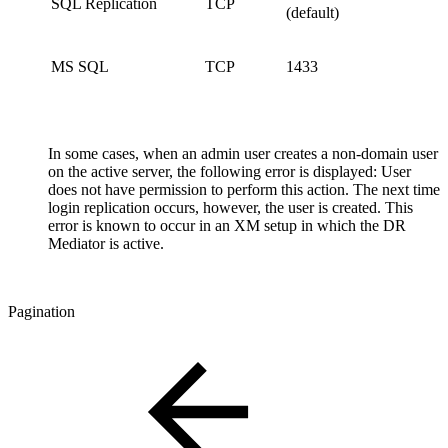
SQL Replication
TCP
(default)
MS SQL
TCP
1433
In some cases, when an admin user creates a non-domain user
on the active server, the following error is displayed: User
does not have permission to perform this action. The next time
login replication occurs, however, the user is created. This
error is known to occur in an XM setup in which the DR
Mediator is active.
Pagination