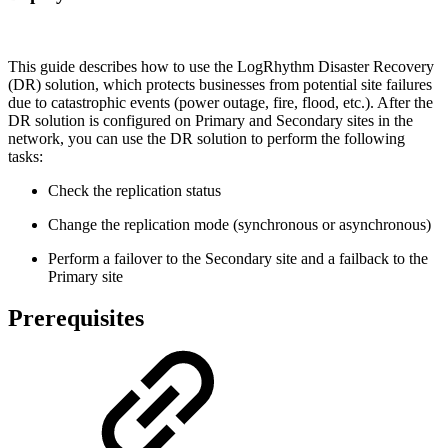
This guide describes how to use the LogRhythm Disaster Recovery
(DR) solution, which protects businesses from potential site failures
due to catastrophic events (power outage, fire, flood, etc.). After the
DR solution is configured on Primary and Secondary sites in the
network, you can use the DR solution to perform the following
tasks:
Check the replication status
Change the replication mode (synchronous or asynchronous)
Perform a failover to the Secondary site and a failback to the
Primary site
Prerequisites