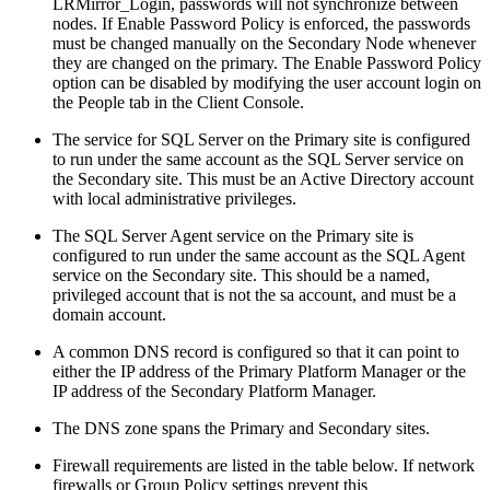
LRMirror_Login, passwords will not synchronize between
nodes. If Enable Password Policy is enforced, the passwords
must be changed manually on the Secondary Node whenever
they are changed on the primary. The Enable Password Policy
option can be disabled by modifying the user account login on
the People tab in the Client Console.
The service for SQL Server on the Primary site is configured
to run under the same account as the SQL Server service on
the Secondary site. This must be an Active Directory account
with local administrative privileges.
The SQL Server Agent service on the Primary site is
configured to run under the same account as the SQL Agent
service on the Secondary site. This should be a named,
privileged account that is not the sa account, and must be a
domain account.
A common DNS record is configured so that it can point to
either the IP address of the Primary Platform Manager or the
IP address of the Secondary Platform Manager.
The DNS zone spans the Primary and Secondary sites.
Firewall requirements are listed in the table below. If network
firewalls or Group Policy settings prevent this