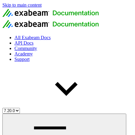
Skip to main content
All Exabeam Docs
API Docs
Community
Academy
Support