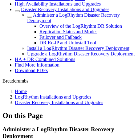
High Availability Installations and Upgrades
Disaster Recovery Installations and Upgrades
Administer a LogRhythm Disaster Recovery
Deployment
Overview of the LogRhythm DR Solution
Replication Status and Modes
Failover and Failback
DR Re-IP and Uninstall Tool
Install a LogRhythm Disaster Recovery Deployment
Upgrade a LogRhythm Disaster Recovery Deployment
HA + DR Combined Solutions
Find More Information
Download PDFs
Breadcrumbs
Home
LogRhythm Installations and Upgrades
Disaster Recovery Installations and Upgrades
On this Page
Administer a LogRhythm Disaster Recovery
Deployment