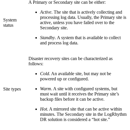
A Primary or Secondary site can be either:
Active
. The site that is actively collecting and
processing log data. Usually, the Primary site is
System
active, unless you have failed over to the
status
Secondary site.
Standby
. A system that is available to collect
and process log data.
Disaster recovery sites can be characterized as
follows:
Cold
. An available site, but may not be
powered up or configured.
Warm
. A site with configured systems, but
Site types
must wait until it receives the Primary site’s
backup files before it can be active.
Hot
. A mirrored site that can be active within
minutes. The Secondary site in the LogRhythm
DR solution is considered a “hot site.”