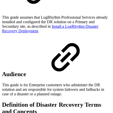
This guide assumes that LogRhythm Professional Services already
installed and configured the DR solution on a Primary and
Secondary site, as described in
Install a LogRhythm Disaster
Recovery Deployment
.
Audience
This guide is for Enterprise customers who administer the DR
solution and are responsible for system failovers and failbacks in
case of a disaster or a planned outage.
Definition of Disaster Recovery Terms
and Concepts