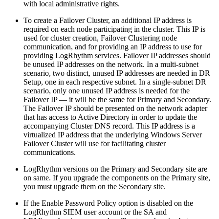
with local administrative rights.
To create a Failover Cluster, an additional IP address is
required on each node participating in the cluster. This IP is
used for cluster creation, Failover Clustering node
communication, and for providing an IP address to use for
providing LogRhythm services. Failover IP addresses should
be unused IP addresses on the network. In a multi-subnet
scenario, two distinct, unused IP addresses are needed in DR
Setup, one in each respective subnet. In a single-subnet DR
scenario, only one unused IP address is needed for the
Failover IP — it will be the same for Primary and Secondary.
The Failover IP should be presented on the network adapter
that has access to Active Directory in order to update the
accompanying Cluster DNS record. This IP address is a
virtualized IP address that the underlying Windows Server
Failover Cluster will use for facilitating cluster
communications.
LogRhythm versions on the Primary and Secondary site are
on same. If you upgrade the components on the Primary site,
you must upgrade them on the Secondary site.
If the Enable Password Policy option is disabled on the
LogRhythm SIEM user account or the SA and