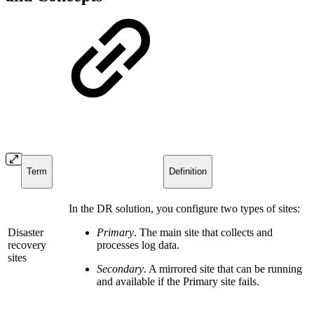
Term
Definition
In the DR solution, you configure two types of sites:
Disaster
Primary
. The main site that collects and
recovery
processes log data.
sites
Secondary
. A mirrored site that can be running
and available if the Primary site fails.