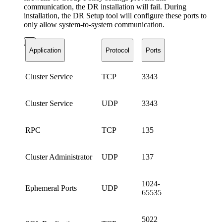
communication, the DR installation will fail. During
installation, the DR Setup tool will configure these ports to
only allow system-to-system communication.
Application
Protocol
Ports
Cluster Service
TCP
3343
Cluster Service
UDP
3343
RPC
TCP
135
Cluster Administrator
UDP
137
1024-
Ephemeral Ports
UDP
65535
5022