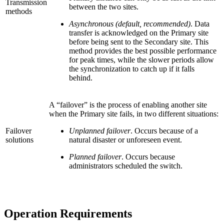
Transmission
between the two sites.
methods
Asynchronous (default, recommended)
. Data
transfer is acknowledged on the Primary site
before being sent to the Secondary site. This
method provides the best possible performance
for peak times, while the slower periods allow
the synchronization to catch up if it falls
behind.
A “failover” is the process of enabling another site
when the Primary site fails, in two different situations:
Failover
Unplanned failover
. Occurs because of a
solutions
natural disaster or unforeseen event.
Planned failover
. Occurs because
administrators scheduled the switch.
Operation Requirements