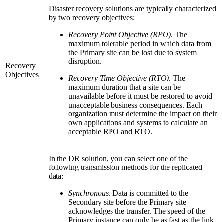
Disaster recovery solutions are typically characterized
by two recovery objectives:
Recovery Point Objective (RPO)
. The
maximum tolerable period in which data from
the Primary site can be lost due to system
disruption.
Recovery
Objectives
Recovery Time Objective (RTO)
. The
maximum duration that a site can be
unavailable before it must be restored to avoid
unacceptable business consequences. Each
organization must determine the impact on their
own applications and systems to calculate an
acceptable RPO and RTO.
In the DR solution, you can select one of the
following transmission methods for the replicated
data:
Synchronous
. Data is committed to the
Secondary site before the Primary site
acknowledges the transfer. The speed of the
Primary instance can only be as fast as the link