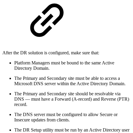
After the DR solution is configured, make sure that:
Platform Managers must be bound to the same Active
Directory Domain.
The Primary and Secondary site must be able to access a
Microsoft DNS server within the Active Directory Domain.
The Primary and Secondary site should be resolvable via
DNS — must have a Forward (A-record) and Reverse (PTR)
record.
The DNS server must be configured to allow Secure or
Insecure updates from clients.
The DR Setup utility must be run by an Active Directory user