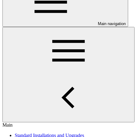
Main navigation
Main
Standard Installations and Upgrades