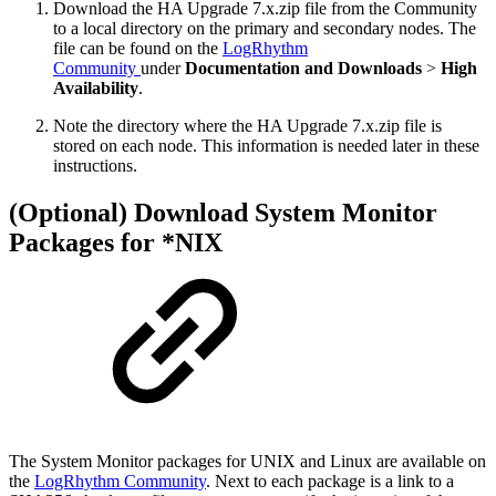
Download the HA Upgrade 7.x.zip file from the Community
to a local directory on the primary and secondary nodes. The
file can be found on the
LogRhythm
Community
under
Documentation and Downloads
>
High
Availability
.
Note the directory where the HA Upgrade 7.x.zip file is
stored on each node. This information is needed later in these
instructions.
(Optional) Download System Monitor
Packages for *NIX
The System Monitor packages for UNIX and Linux are available on
the
LogRhythm Community
. Next to each package is a link to a