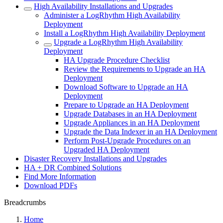
High Availability Installations and Upgrades
Administer a LogRhythm High Availability
Deployment
Install a LogRhythm High Availability Deployment
Upgrade a LogRhythm High Availability
Deployment
HA Upgrade Procedure Checklist
Review the Requirements to Upgrade an HA
Deployment
Download Software to Upgrade an HA
Deployment
Prepare to Upgrade an HA Deployment
Upgrade Databases in an HA Deployment
Upgrade Appliances in an HA Deployment
Upgrade the Data Indexer in an HA Deployment
Perform Post-Upgrade Procedures on an
Upgraded HA Deployment
Disaster Recovery Installations and Upgrades
HA + DR Combined Solutions
Find More Information
Download PDFs
Breadcrumbs
Home