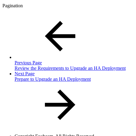
Pagination
Previous Page
Review the Requirements to Upgrade an HA Deployment
Next Page
Prepare to Upgrade an HA Deployment