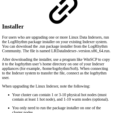
Installer
For users who are upgrading one or more Linux Data Indexers, run
the LogRhythm package installer on your existing Indexer system.
You can download the .run package installer from the LogRhythm
Community. The file is named LRDataIndexer-.version.x86_64.run.
After downloading the installer, use a program like WinSCP to copy
it to the logrhythm user’s home directory on one of your Indexer
appliances (for example, /home/logrhythm/Soft). When connecting
to the Indexer system to transfer the file, connect as the logrhythm
user.
When upgrading the Linux Indexer, note the following:
Your cluster can contain 1 or 3-10 physical hot nodes (must
contain at least 1 hot node), and 1-10 warm nodes (optional).
You only need to run the package installer on one of the
cluster nodes.