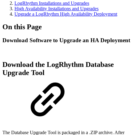
LogRhythm Installations and Upgrades
High Availability Installations and Upgrades
Upgrade a LogRhythm High Availability Deployment
On this Page
Download Software to Upgrade an HA Deployment
Download the LogRhythm Database
Upgrade Tool
The Database Upgrade Tool is packaged in a .ZIP archive. After