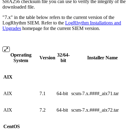
SHA256 checksum file you can use to verify the integrity of the
downloaded file.
"7.x" in the table below refers to the current version of the
LogRhythm SIEM. Refer to the
LogRhythm Installations and
Upgrades
homepage for the current SIEM version.
Operating
32/64-
Version
Installer Name
System
bit
AIX
AIX
7.1
64-bit
scsm-7.x.####_aix71.tar
AIX
7.2
64-bit
scsm-7.x.####_aix72.tar
CentOS