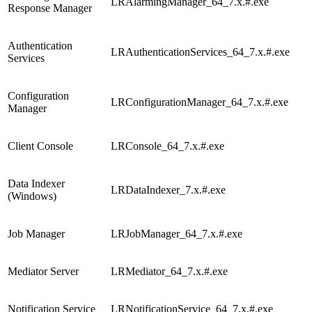
LRAlarmingManager_64_7.x.#.exe
Response Manager
Authentication
LRAuthenticationServices_64_7.x.#.exe
Services
Configuration
LRConfigurationManager_64_7.x.#.exe
Manager
Client Console
LRConsole_64_7.x.#.exe
Data Indexer
LRDataIndexer_7.x.#.exe
(Windows)
Job Manager
LRJobManager_64_7.x.#.exe
Mediator Server
LRMediator_64_7.x.#.exe
Notification Service
LRNotificationService_64_7.x.#.exe