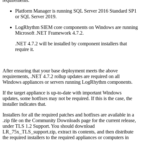
requirements:
Platform Manager is running SQL Server 2016 Standard SP1
or SQL Server 2019.
LogRhythm SIEM core components on Windows are running
Microsoft .NET Framework 4.7.2.
.NET 4.7.2 will be installed by component installers that
require it.
After ensuring that your base deployment meets the above
requirements, .NET 4.7.2 rollup updates are required on all
Windows appliances or servers running LogRhythm components.
If the target appliance is up-to-date with important Windows
updates, some hotfixes may not be required. If this is the case, the
installer indicates that.
Installers for all the required patches and hotfixes are available in a
.zip file on the Community Downloads page for the current release,
under TLS 1.2 Support. You should download
LR_75x_TLS_support.zip, extract its contents, and then distribute
the required installers to the required appliances or computers in