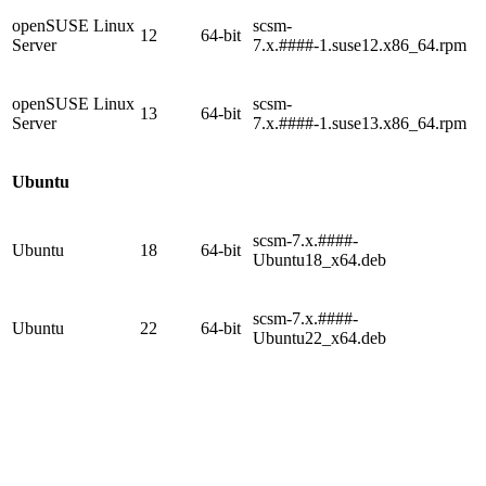
openSUSE Linux
scsm-
12
64-bit
Server
7.x.####-1.suse12.x86_64.rpm
openSUSE Linux
scsm-
13
64-bit
Server
7.x.####-1.suse13.x86_64.rpm
Ubuntu
scsm-7.x.####-
Ubuntu
18
64-bit
Ubuntu18_x64.deb
scsm-7.x.####-
Ubuntu
22
64-bit
Ubuntu22_x64.deb