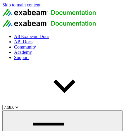
Skip to main content
All Exabeam Docs
API Docs
Community
Academy
Support