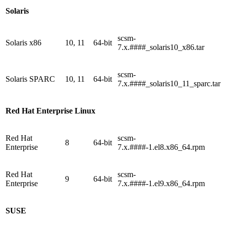
Solaris
scsm-
Solaris x86
10, 11
64-bit
7.x.####_solaris10_x86.tar
scsm-
Solaris SPARC
10, 11
64-bit
7.x.####_solaris10_11_sparc.tar
Red Hat Enterprise Linux
Red Hat
scsm-
8
64-bit
Enterprise
7.x.####-1.el8.x86_64.rpm
Red Hat
scsm-
9
64-bit
Enterprise
7.x.####-1.el9.x86_64.rpm
SUSE