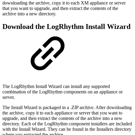
downloading the archive, copy it to each XM appliance or server
that you want to upgrade, and then extract the contents of the
archive into a new directory.
Download the LogRhythm Install Wizard
The LogRhythm Install Wizard can install any supported
combination of the LogRhythm components on an appliance or
server.
The Install Wizard is packaged in a .ZIP archive. After downloading
the archive, copy it to each appliance or server that you want to
upgrade, and then extract the contents of the archive into a new
directory. Each of the LogRhythm component installers are included
with the Install Wizard. They can be found in the Installers directory
where you extracted the archive.