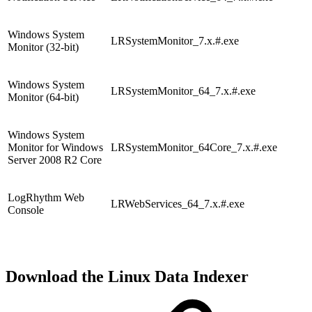
Windows System
LRSystemMonitor_7.x.#.exe
Monitor (32-bit)
Windows System
LRSystemMonitor_64_7.x.#.exe
Monitor (64-bit)
Windows System
Monitor for Windows
LRSystemMonitor_64Core_7.x.#.exe
Server 2008 R2 Core
LogRhythm Web
LRWebServices_64_7.x.#.exe
Console
Download the Linux Data Indexer