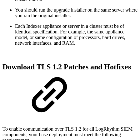
You should run the upgrade installer on the same server where
you ran the original installer.
Each Indexer appliance or server in a cluster must be of
identical specification. For example, the same appliance
model, or same configuration of processors, hard drives,
network interfaces, and RAM.
Download TLS 1.2 Patches and Hotfixes
To enable communication over TLS 1.2 for all LogRhythm SIEM
components, your base deployment must meet the following