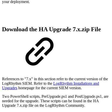
your deployment.
Download the HA Upgrade 7.x.zip File
References to "7.x" in this section refer to the current version of the
LogRhythm SIEM.
Refer to the
LogRhythm Installations and
Upgrades
homepage for the current SIEM version.
Two PowerShell scripts, PreUpgrade.ps1 and PostUpgrade.ps1, are
needed for the upgrade. These scripts can be found in the HA
Upgrade 7.x.zip file on the LogRhythm Community.