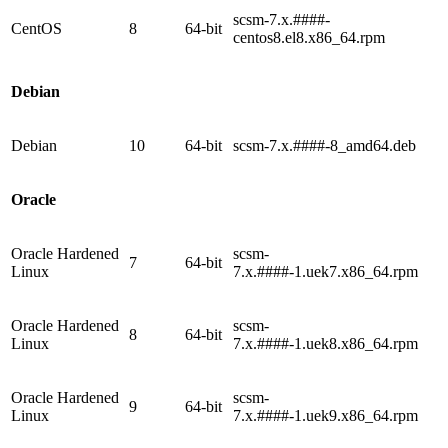
scsm-7.x.####-
CentOS
8
64-bit
centos8.el8.x86_64.rpm
Debian
Debian
10
64-bit
scsm-7.x.####-8_amd64.deb
Oracle
Oracle Hardened
scsm-
7
64-bit
Linux
7.x.####-1.uek7.x86_64.rpm
Oracle Hardened
scsm-
8
64-bit
Linux
7.x.####-1.uek8.x86_64.rpm
Oracle Hardened
scsm-
9
64-bit
Linux
7.x.####-1.uek9.x86_64.rpm