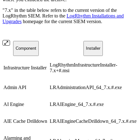
"7.x" in the table below refers to the current version of the
LogRhythm SIEM. Refer to the
LogRhythm Installations and
Upgrades
homepage for the current SIEM version.
Component
Installer
LogRhythmInfrastructureInstaller-
Infrastructure Installer
7.x+#.msi
Admin API
LRAdministrationAPI_64_7.x.#.exe
AI Engine
LRAIEngine_64_7.x.#.exe
AIE Cache Drilldown
LRAIEngineCacheDrilldown_64_7.x.#.exe
Alarming and