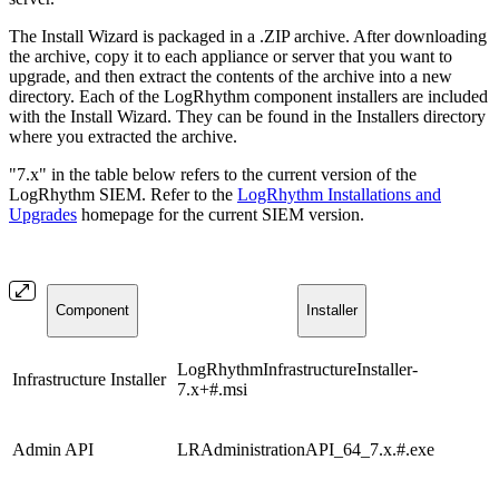
The Install Wizard is packaged in a .ZIP archive. After downloading
the archive, copy it to each appliance or server that you want to
upgrade, and then extract the contents of the archive into a new
directory. Each of the LogRhythm component installers are included
with the Install Wizard. They can be found in the Installers directory
where you extracted the archive.
"7.x" in the table below refers to the current version of the
LogRhythm SIEM. Refer to the
LogRhythm Installations and
Upgrades
homepage for the current SIEM version.
Component
Installer
LogRhythmInfrastructureInstaller-
Infrastructure Installer
7.x+#.msi
Admin API
LRAdministrationAPI_64_7.x.#.exe