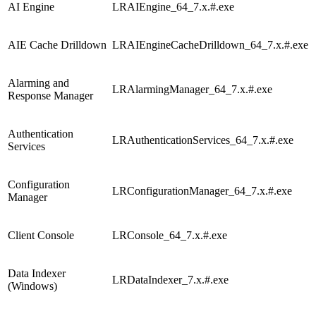
AI Engine
LRAIEngine_64_7.x.#.exe
AIE Cache Drilldown
LRAIEngineCacheDrilldown_64_7.x.#.exe
Alarming and
LRAlarmingManager_64_7.x.#.exe
Response Manager
Authentication
LRAuthenticationServices_64_7.x.#.exe
Services
Configuration
LRConfigurationManager_64_7.x.#.exe
Manager
Client Console
LRConsole_64_7.x.#.exe
Data Indexer
LRDataIndexer_7.x.#.exe
(Windows)