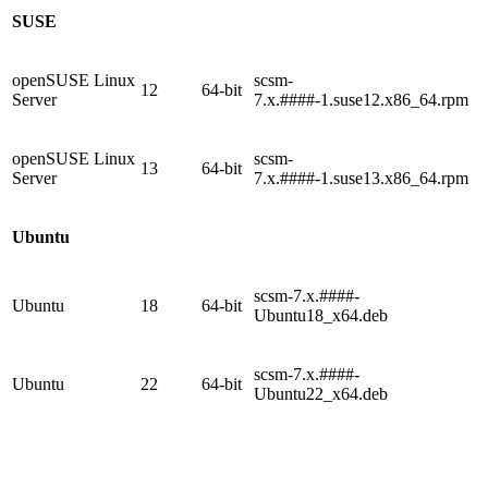
SUSE
openSUSE Linux
scsm-
12
64-bit
Server
7.x.####-1.suse12.x86_64.rpm
openSUSE Linux
scsm-
13
64-bit
Server
7.x.####-1.suse13.x86_64.rpm
Ubuntu
scsm-7.x.####-
Ubuntu
18
64-bit
Ubuntu18_x64.deb
scsm-7.x.####-
Ubuntu
22
64-bit
Ubuntu22_x64.deb