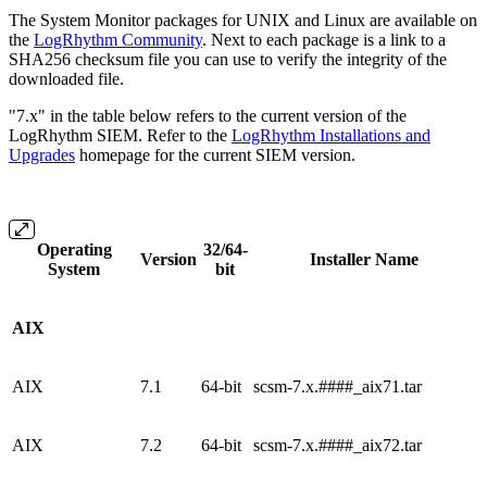
The System Monitor packages for UNIX and Linux are available on
the
LogRhythm Community
. Next to each package is a link to a
SHA256 checksum file you can use to verify the integrity of the
downloaded file.
"7.x" in the table below refers to the current version of the
LogRhythm SIEM. Refer to the
LogRhythm Installations and
Upgrades
homepage for the current SIEM version.
Operating
32/64-
Version
Installer Name
System
bit
AIX
AIX
7.1
64-bit
scsm-7.x.####_aix71.tar
AIX
7.2
64-bit
scsm-7.x.####_aix72.tar