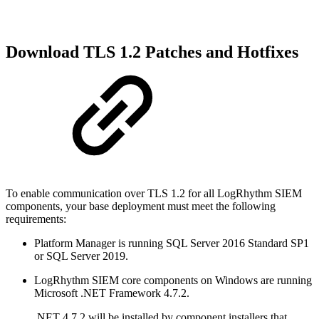
Download TLS 1.2 Patches and Hotfixes
To enable communication over TLS 1.2 for all LogRhythm SIEM
components, your base deployment must meet the following
requirements:
Platform Manager is running SQL Server 2016 Standard SP1
or SQL Server 2019.
LogRhythm SIEM core components on Windows are running
Microsoft .NET Framework 4.7.2.
.NET 4.7.2 will be installed by component installers that