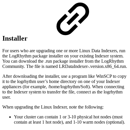
Installer
For users who are upgrading one or more Linux Data Indexers, run
the LogRhythm package installer on your existing Indexer system.
You can download the .run package installer from the LogRhythm
Community. The file is named LRDataIndexer-.version.x86_64.run.
After downloading the installer, use a program like WinSCP to copy
it to the logrhythm user’s home directory on one of your Indexer
appliances (for example, /home/logrhythm/Soft). When connecting
to the Indexer system to transfer the file, connect as the logrhythm
user.
When upgrading the Linux Indexer, note the following:
Your cluster can contain 1 or 3-10 physical hot nodes (must
contain at least 1 hot node), and 1-10 warm nodes (optional).