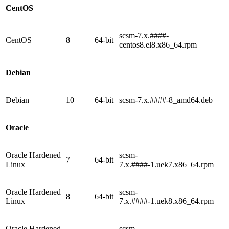
CentOS
scsm-7.x.####-
CentOS
8
64-bit
centos8.el8.x86_64.rpm
Debian
Debian
10
64-bit
scsm-7.x.####-8_amd64.deb
Oracle
Oracle Hardened
scsm-
7
64-bit
Linux
7.x.####-1.uek7.x86_64.rpm
Oracle Hardened
scsm-
8
64-bit
Linux
7.x.####-1.uek8.x86_64.rpm
Oracle Hardened
scsm-