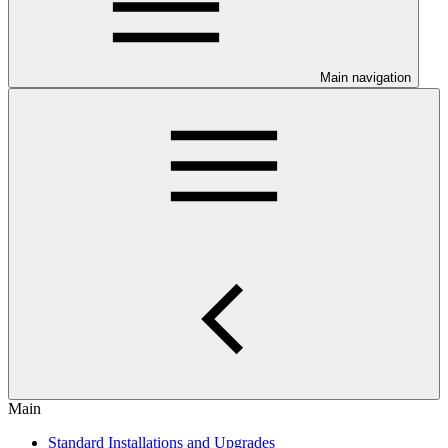
Main navigation
Main
Standard Installations and Upgrades