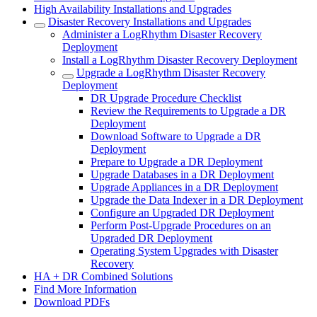
High Availability Installations and Upgrades
Disaster Recovery Installations and Upgrades
Administer a LogRhythm Disaster Recovery
Deployment
Install a LogRhythm Disaster Recovery Deployment
Upgrade a LogRhythm Disaster Recovery
Deployment
DR Upgrade Procedure Checklist
Review the Requirements to Upgrade a DR
Deployment
Download Software to Upgrade a DR
Deployment
Prepare to Upgrade a DR Deployment
Upgrade Databases in a DR Deployment
Upgrade Appliances in a DR Deployment
Upgrade the Data Indexer in a DR Deployment
Configure an Upgraded DR Deployment
Perform Post-Upgrade Procedures on an
Upgraded DR Deployment
Operating System Upgrades with Disaster
Recovery
HA + DR Combined Solutions
Find More Information
Download PDFs