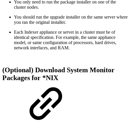
You only need to run the package installer on one of the
cluster nodes.
You should run the upgrade installer on the same server where
you ran the original installer.
Each Indexer appliance or server in a cluster must be of
identical specification. For example, the same appliance
model, or same configuration of processors, hard drives,
network interfaces, and RAM.
(Optional) Download System Monitor
Packages for *NIX