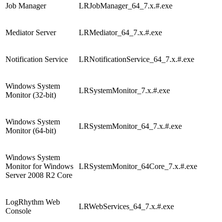
Job Manager
LRJobManager_64_7.x.#.exe
Mediator Server
LRMediator_64_7.x.#.exe
Notification Service
LRNotificationService_64_7.x.#.exe
Windows System
LRSystemMonitor_7.x.#.exe
Monitor (32-bit)
Windows System
LRSystemMonitor_64_7.x.#.exe
Monitor (64-bit)
Windows System
Monitor for Windows
LRSystemMonitor_64Core_7.x.#.exe
Server 2008 R2 Core
LogRhythm Web
LRWebServices_64_7.x.#.exe
Console