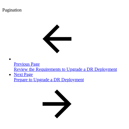
Pagination
Previous Page
Review the Requirements to Upgrade a DR Deployment
Next Page
Prepare to Upgrade a DR Deployment