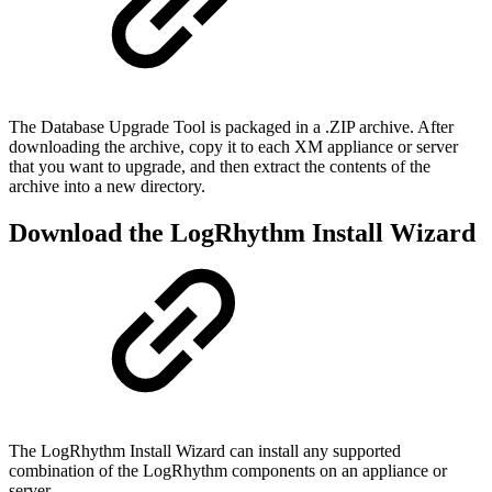
The Database Upgrade Tool is packaged in a .ZIP archive. After
downloading the archive, copy it to each XM appliance or server
that you want to upgrade, and then extract the contents of the
archive into a new directory.
Download the LogRhythm Install Wizard
The LogRhythm Install Wizard can install any supported
combination of the LogRhythm components on an appliance or
server.