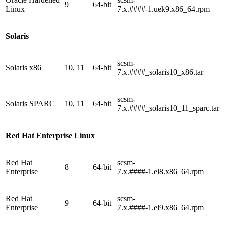
9
64-bit
Linux
7.x.####-1.uek9.x86_64.rpm
Solaris
scsm-
Solaris x86
10, 11
64-bit
7.x.####_solaris10_x86.tar
scsm-
Solaris SPARC
10, 11
64-bit
7.x.####_solaris10_11_sparc.tar
Red Hat Enterprise Linux
Red Hat
scsm-
8
64-bit
Enterprise
7.x.####-1.el8.x86_64.rpm
Red Hat
scsm-
9
64-bit
Enterprise
7.x.####-1.el9.x86_64.rpm