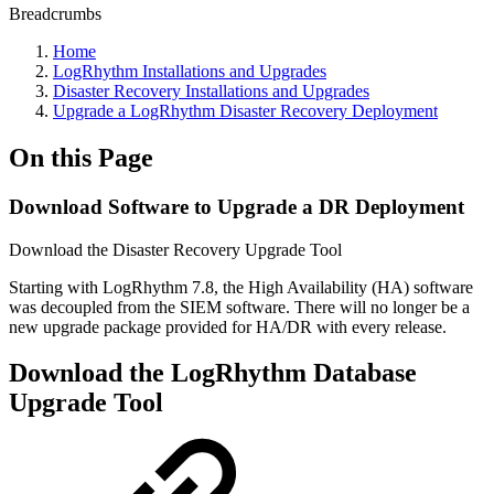
Breadcrumbs
Home
LogRhythm Installations and Upgrades
Disaster Recovery Installations and Upgrades
Upgrade a LogRhythm Disaster Recovery Deployment
On this Page
Download Software to Upgrade a DR Deployment
Download the Disaster Recovery Upgrade Tool
Starting with LogRhythm 7.8, the High Availability (HA) software
was decoupled from the SIEM software. There will no longer be a
new upgrade package provided for HA/DR with every release.
Download the LogRhythm Database
Upgrade Tool