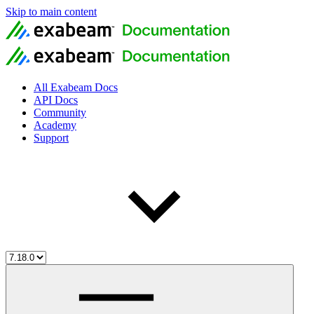
Skip to main content
All Exabeam Docs
API Docs
Community
Academy
Support