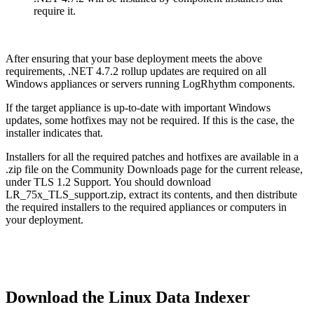
require it.
After ensuring that your base deployment meets the above
requirements, .NET 4.7.2 rollup updates are required on all
Windows appliances or servers running LogRhythm components.
If the target appliance is up-to-date with important Windows
updates, some hotfixes may not be required. If this is the case, the
installer indicates that.
Installers for all the required patches and hotfixes are available in a
.zip file on the Community Downloads page for the current release,
under TLS 1.2 Support. You should download
LR_75x_TLS_support.zip, extract its contents, and then distribute
the required installers to the required appliances or computers in
your deployment.
Download the Linux Data Indexer