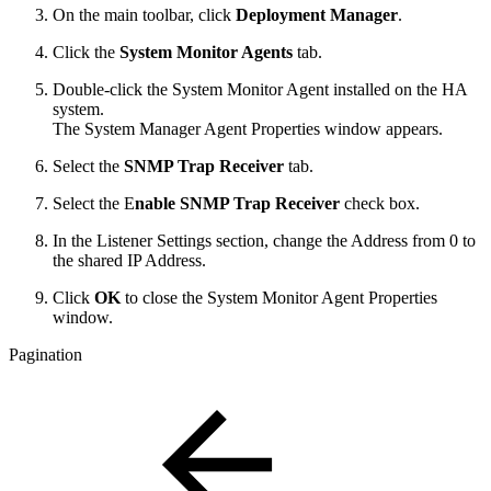
On the main toolbar, click
Deployment Manager
.
Click the
System Monitor Agents
tab.
Double-click the System Monitor Agent installed on the HA
system.
The System Manager Agent Properties window appears.
Select the
SNMP Trap Receiver
tab.
Select the E
nable SNMP Trap Receiver
check box.
In the Listener Settings section, change the Address from 0 to
the shared IP Address.
Click
OK
to close the System Monitor Agent Properties
window.
Pagination