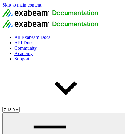
Skip to main content
All Exabeam Docs
API Docs
Community
Academy
Support