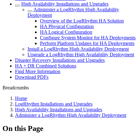
High Availability Installations and Upgrades
Administer a LogRhythm High Availability
Deployment
Overview of the LogRhythm HA Solution
HA Physical Configuration
HA Logical Configuration
Configure System Monitor for HA Deployments
Perform Platform Updates for HA Deployments
Install a LogRhythm High Availability Deployment
Upgrade a LogRhythm High Availability Deployment
Disaster Recovery Installations and Upgrades
HA + DR Combined Solutions
Find More Information
Download PDFs
Breadcrumbs
Home
LogRhythm Installations and Upgrades
High Availability Installations and Upgrades
Administer a LogRhythm High Availability Deployment
On this Page