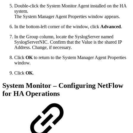
Double-click the System Monitor Agent installed on the HA
system.
The System Manager Agent Properties window appears.
In the bottom-left corner of the window, click
Advanced
.
In the Group column, locate the SyslogServer named
SyslogServerNIC. Confirm that the Value is the shared IP
Address. Change, if necessary.
Click
OK
to return to the System Manager Agent Properties
window.
Click
OK
.
System Monitor – Configuring NetFlow
for HA Operations