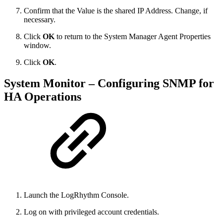
Confirm that the Value is the shared IP Address. Change, if
necessary.
Click
OK
to return to the System Manager Agent Properties
window.
Click
OK
.
System Monitor – Configuring SNMP for
HA Operations
Launch the LogRhythm Console.
Log on with privileged account credentials.