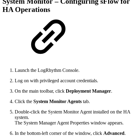
System Monitor – Configuring sFlow for
HA Operations
Launch the LogRhythm Console.
Log on with privileged account credentials.
On the main toolbar, click
Deployment Manager
.
Click the
System Monitor Agents
tab.
Double-click the System Monitor Agent installed on the HA
system.
The System Manager Agent Properties window appears.
In the bottom-left corner of the window, click
Advanced
.