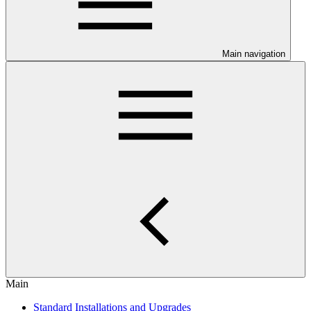
Main navigation
Main
Standard Installations and Upgrades