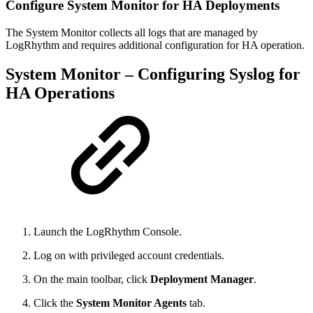
Configure System Monitor for HA Deployments
The System Monitor collects all logs that are managed by
LogRhythm and requires additional configuration for HA operation.
System Monitor – Configuring Syslog for
HA Operations
Launch the LogRhythm Console.
Log on with privileged account credentials.
On the main toolbar, click
Deployment Manager
.
Click the
System Monitor Agents
tab.