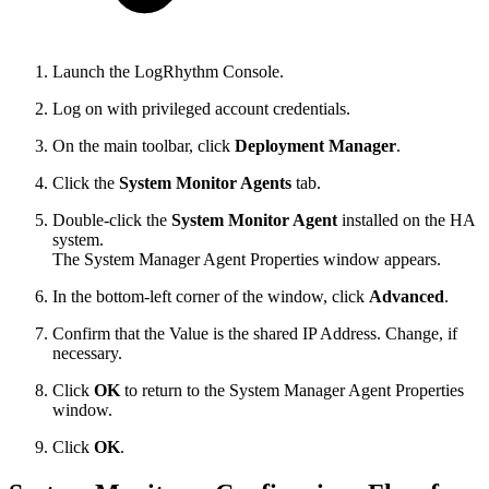
Launch the LogRhythm Console.
Log on with privileged account credentials.
On the main toolbar, click
Deployment Manager
.
Click the
System Monitor Agents
tab.
Double-click the
System Monitor Agent
installed on the HA
system.
The System Manager Agent Properties window appears.
In the bottom-left corner of the window, click
Advanced
.
Confirm that the Value is the shared IP Address. Change, if
necessary.
Click
OK
to return to the System Manager Agent Properties
window.
Click
OK
.