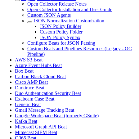
Open Collector Release Notes
Open Collector Installation and User Guide
Custom JSON Agents
JSON Normalization Customization
JSON Policy Builder
Custom Policy Folder
JSON Policy Syntax
Configure Beats for JSON Parsing
Custom Beats and Pipelines Resources (Legacy - OC
Pipeline)
AWS S3 Beat
Azure Event Hubs Beat
Box Beat
Carbon Black Cloud Beat
Cisco AMP Beat
Darktrace Beat
Duo Authentication Security Beat
Exabeam Case Beat
Generic Beat
Gmail Message Tracking Beat
Google Workspace Beat (formerly GSuite)
Kafka Beat
Microsoft Graph API Beat
Mimecast SIEM Beat
O365 Beat