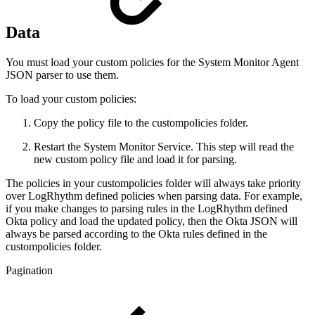
Data
You must load your custom policies for the System Monitor Agent
JSON parser to use them.
To load your custom policies:
Copy the policy file to the custompolicies folder.
Restart the System Monitor Service. This step will read the
new custom policy file and load it for parsing.
The policies in your custompolicies folder will always take priority
over LogRhythm defined policies when parsing data. For example,
if you make changes to parsing rules in the LogRhythm defined
Okta policy and load the updated policy, then the Okta JSON will
always be parsed according to the Okta rules defined in the
custompolicies folder.
Pagination