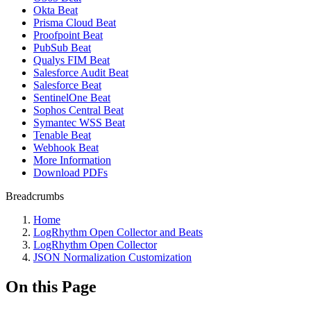
Okta Beat
Prisma Cloud Beat
Proofpoint Beat
PubSub Beat
Qualys FIM Beat
Salesforce Audit Beat
Salesforce Beat
SentinelOne Beat
Sophos Central Beat
Symantec WSS Beat
Tenable Beat
Webhook Beat
More Information
Download PDFs
Breadcrumbs
Home
LogRhythm Open Collector and Beats
LogRhythm Open Collector
JSON Normalization Customization
On this Page