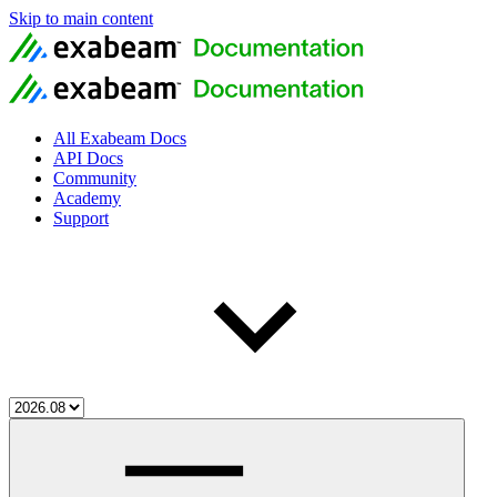
Skip to main content
All Exabeam Docs
API Docs
Community
Academy
Support