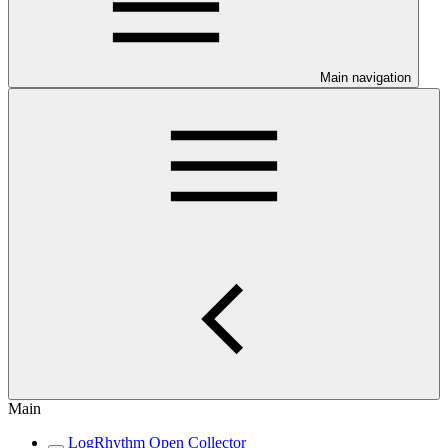
Main navigation
Main
LogRhythm Open Collector