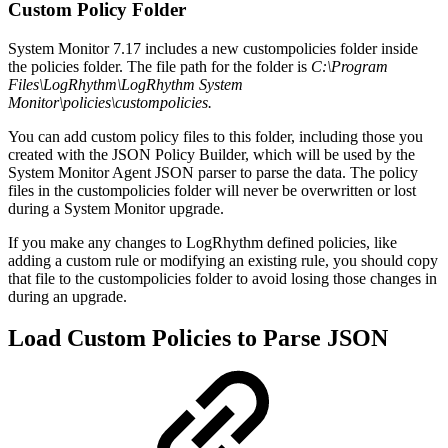
Custom Policy Folder
System Monitor 7.17 includes a new custompolicies folder inside
the policies folder. The file path for the folder is
C:\Program
Files\LogRhythm\LogRhythm System
Monitor\policies\custompolicies.
You can add custom policy files to this folder, including those you
created with the JSON Policy Builder, which will be used by the
System Monitor Agent JSON parser to parse the data. The policy
files in the custompolicies folder will never be overwritten or lost
during a System Monitor upgrade.
If you make any changes to LogRhythm defined policies, like
adding a custom rule or modifying an existing rule, you should copy
that file to the custompolicies folder to avoid losing those changes in
during an upgrade.
Load Custom Policies to Parse JSON