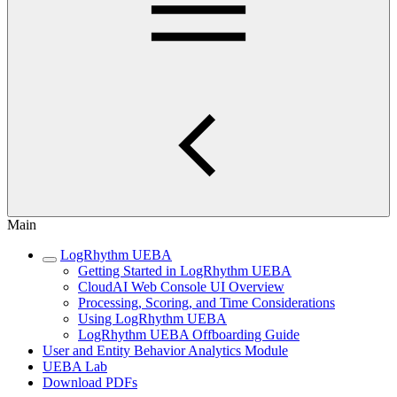
Main
LogRhythm UEBA
Getting Started in LogRhythm UEBA
CloudAI Web Console UI Overview
Processing, Scoring, and Time Considerations
Using LogRhythm UEBA
LogRhythm UEBA Offboarding Guide
User and Entity Behavior Analytics Module
UEBA Lab
Download PDFs