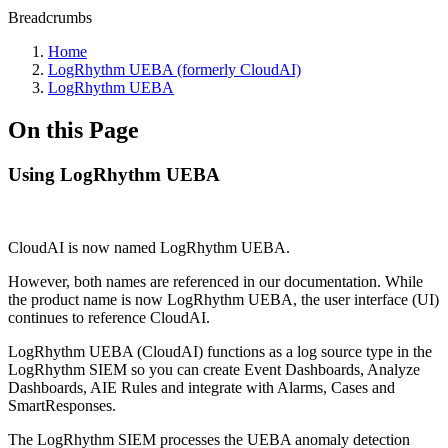
Breadcrumbs
Home
LogRhythm UEBA (formerly CloudAI)
LogRhythm UEBA
On this Page
Using LogRhythm UEBA
CloudAI is now named LogRhythm UEBA.
However, both names are referenced in our documentation. While
the product name is now LogRhythm UEBA, the user interface (UI)
continues to reference CloudAI.
LogRhythm UEBA (CloudAI) functions as a log source type in the
LogRhythm SIEM so you can create Event Dashboards, Analyze
Dashboards, AIE Rules and integrate with Alarms, Cases and
SmartResponses.
The LogRhythm SIEM processes the UEBA anomaly detection