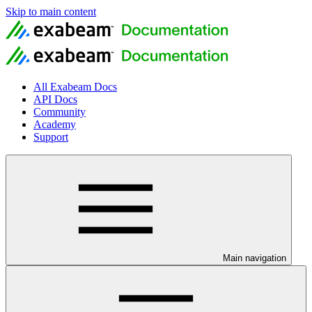
Skip to main content
All Exabeam Docs
API Docs
Community
Academy
Support
Main navigation