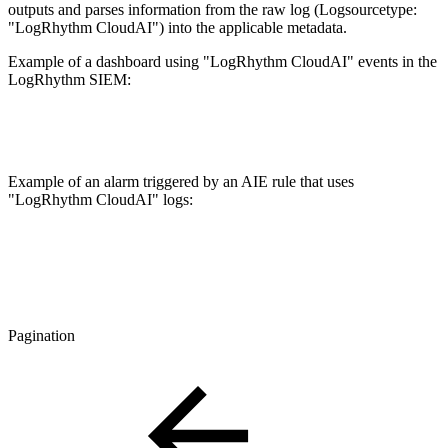
outputs and parses information from the raw log (Logsourcetype:
"LogRhythm CloudAI") into the applicable metadata.
Example of a dashboard using "LogRhythm CloudAI" events in the
LogRhythm SIEM:
Example of an alarm triggered by an AIE rule that uses
"LogRhythm CloudAI" logs:
Pagination