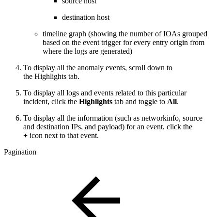
source host
destination host
timeline graph (showing the number of IOAs grouped
based on the event trigger for every entry origin from
where the logs are generated)
To display all the anomaly events, scroll down to
the Highlights tab.
To display all logs and events related to this particular
incident, click the
Highlights
tab and toggle to
All
.
To display all the information (such as networkinfo, source
and destination IPs, and payload) for an event, click the
+
icon next to that event.
Pagination