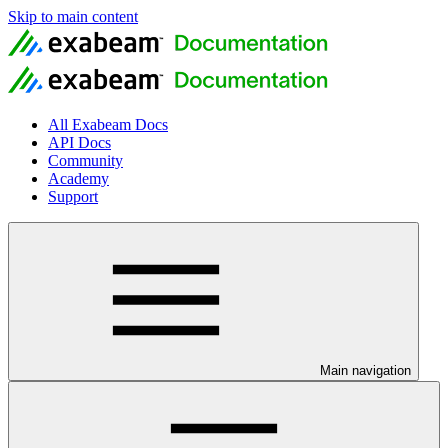
Skip to main content
All Exabeam Docs
API Docs
Community
Academy
Support
Main navigation