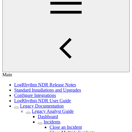
Main
LogRhythm NDR Release Notes
Standard Installations and Upgrades
Configure Integrations
LogRhythm NDR User Guide
Legacy Documentation
Legacy Analyst Guide
Dashboard
Incidents
Close an Incident