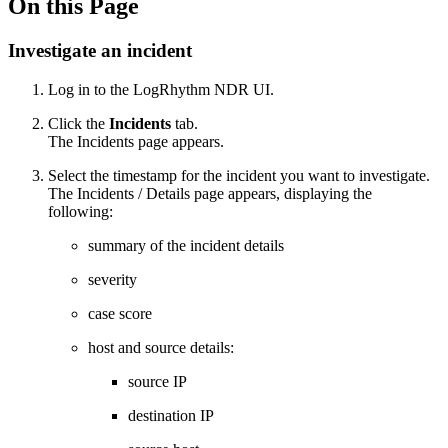
On this Page
Investigate an incident
Log in to the
LogRhythm
NDR UI
.
Click the
Incidents
tab.
The Incidents page appears.
Select the timestamp for the incident you want to investigate.
The Incidents / Details page appears, displaying the
following:
summary of the incident details
severity
case score
host and source details:
source IP
destination IP