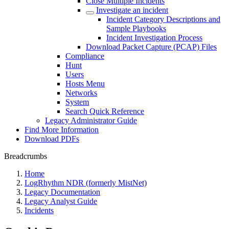
Close Multiple Incidents
Investigate an incident
Incident Category Descriptions and
Sample Playbooks
Incident Investigation Process
Download Packet Capture (PCAP) Files
Compliance
Hunt
Users
Hosts Menu
Networks
System
Search Quick Reference
Legacy Administrator Guide
Find More Information
Download PDFs
Breadcrumbs
Home
LogRhythm NDR (formerly MistNet)
Legacy Documentation
Legacy Analyst Guide
Incidents