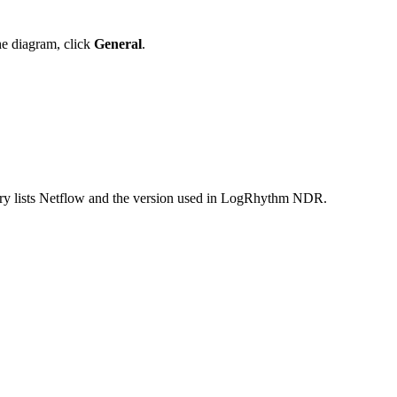
the diagram, click
General
.
 entry lists Netflow and the version used in LogRhythm NDR.