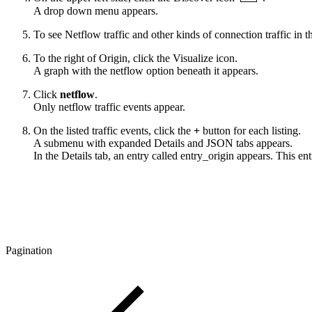
A drop down menu appears.
To see Netflow traffic and other kinds of connection traffic in 
To the right of Origin, click the
Visualize
icon.
A graph with the netflow option beneath it appears.
Click
netflow
.
Only netflow traffic events appear.
On the listed traffic events, click the
+
button for each listing.
A submenu with expanded Details and JSON tabs appears.
In the Details tab, an entry called entry_origin appears. This
Pagination