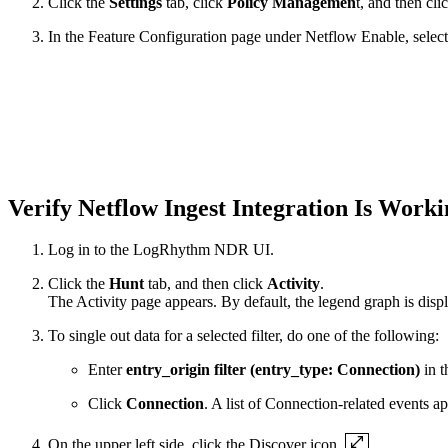
Click the
Settings
tab, click
Policy Managemen
t, and then cli
In the Feature Configuration page under Netflow Enable, selec
Verify Netflow Ingest Integration Is Work
Log in to the LogRhythm NDR UI.
Click the
Hunt
tab, and then click
Activity
.
The Activity page appears. By default, the legend graph is disp
To single out data for a selected filter, do one of the following:
Enter
entry_origin filter (entry_type: Connection)
in t
Click
Connection
. A list of Connection-related events a
On the upper left side, click the Discover icon
.