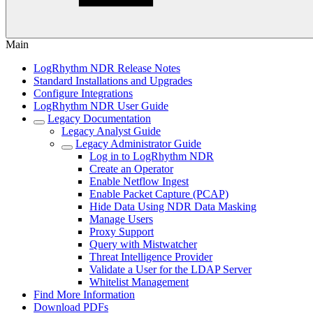
Main
LogRhythm NDR Release Notes
Standard Installations and Upgrades
Configure Integrations
LogRhythm NDR User Guide
Legacy Documentation
Legacy Analyst Guide
Legacy Administrator Guide
Log in to LogRhythm NDR
Create an Operator
Enable Netflow Ingest
Enable Packet Capture (PCAP)
Hide Data Using NDR Data Masking
Manage Users
Proxy Support
Query with Mistwatcher
Threat Intelligence Provider
Validate a User for the LDAP Server
Whitelist Management
Find More Information
Download PDFs