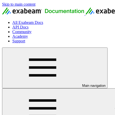
Skip to main content
All Exabeam Docs
API Docs
Community
Academy
Support
Main navigation