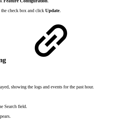
ck
Feature Configuration
.
t the check box and click
Update
.
ing
layed, showing the logs and events for the past hour.
he Search field.
ppears.