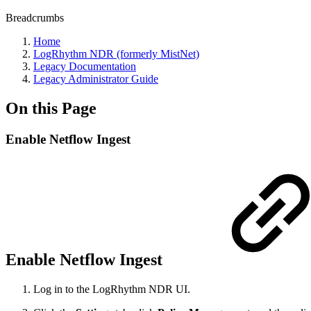
Breadcrumbs
Home
LogRhythm NDR (formerly MistNet)
Legacy Documentation
Legacy Administrator Guide
On this Page
Enable Netflow Ingest
Enable Netflow Ingest
Log in to the
LogRhythm NDR UI
.