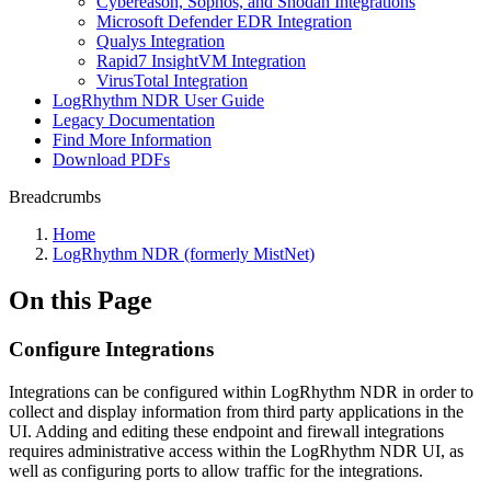
Cybereason, Sophos, and Shodan Integrations
Microsoft Defender EDR Integration
Qualys Integration
Rapid7 InsightVM Integration
VirusTotal Integration
LogRhythm NDR User Guide
Legacy Documentation
Find More Information
Download PDFs
Breadcrumbs
Home
LogRhythm NDR (formerly MistNet)
On this Page
Configure Integrations
Integrations can be configured within LogRhythm NDR in order to
collect and display information from third party applications in the
UI. Adding and editing these endpoint and firewall integrations
requires administrative access within the LogRhythm NDR UI, as
well as configuring ports to allow traffic for the integrations.