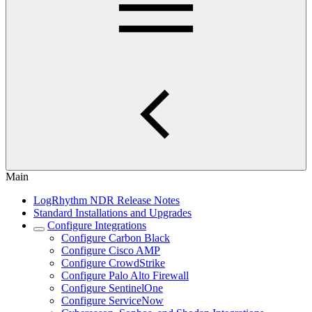
Main
LogRhythm NDR Release Notes
Standard Installations and Upgrades
Configure Integrations
Configure Carbon Black
Configure Cisco AMP
Configure CrowdStrike
Configure Palo Alto Firewall
Configure SentinelOne
Configure ServiceNow