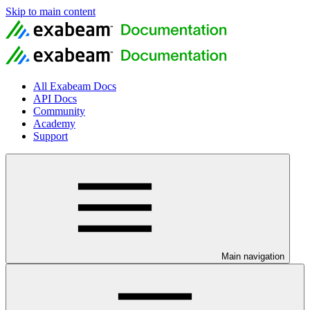
Skip to main content
All Exabeam Docs
API Docs
Community
Academy
Support
Main navigation