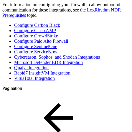
For information on configuring your firewall to allow outbound
communication for these integrations, see the
LogRhythm NDR
Prerequisites
topic.
Configure Carbon Black
Configure Cisco AMP
Configure CrowdStrike
Configure Palo Alto Firewall
Configure SentinelOne
Configure ServiceNow
Cybereason, Sophos, and Shodan Integrations
Microsoft Defender EDR Integration
Qualys Integration
Rapid7 InsightVM Integration
VirusTotal Integration
Pagination