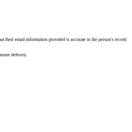
their email information provided is accurate in the person's record
ensure delivery.