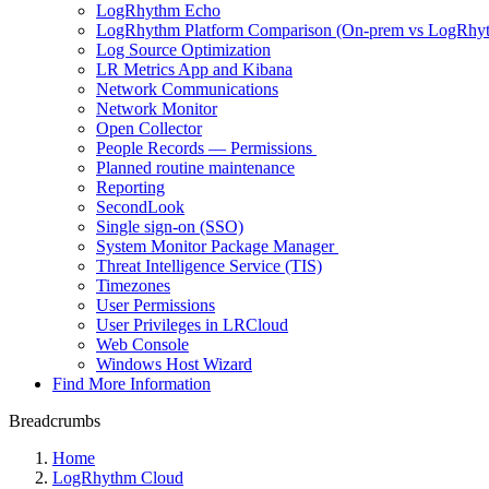
LogRhythm Echo
LogRhythm Platform Comparison (On-prem vs LogRhy
Log Source Optimization
LR Metrics App and Kibana
Network Communications
Network Monitor
Open Collector
People Records — Permissions
Planned routine maintenance
Reporting
SecondLook
Single sign-on (SSO)
System Monitor Package Manager
Threat Intelligence Service (TIS)
Timezones
User Permissions
User Privileges in LRCloud
Web Console
Windows Host Wizard
Find More Information
Breadcrumbs
Home
LogRhythm Cloud