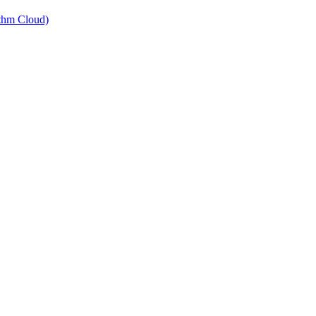
thm Cloud)