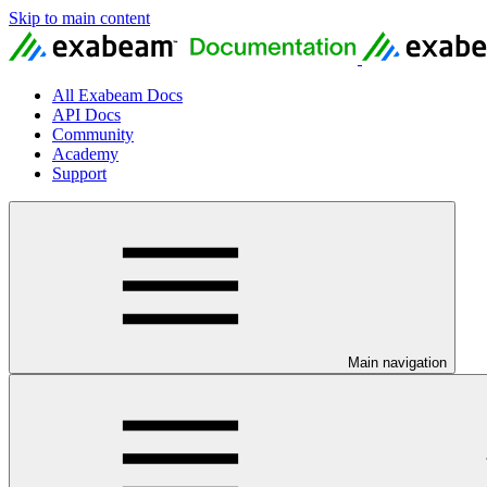
Skip to main content
All Exabeam Docs
API Docs
Community
Academy
Support
Main navigation