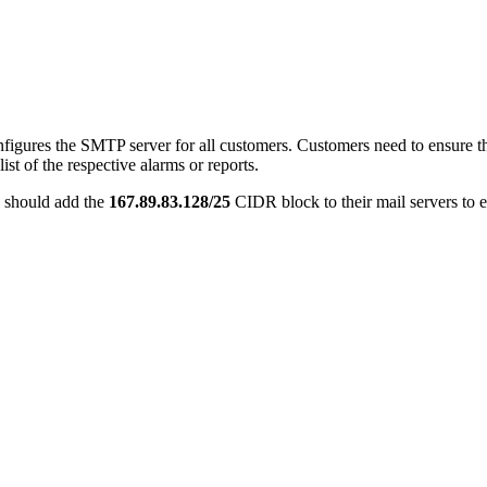
res the SMTP server for all customers. Customers need to ensure that 
ist of the respective alarms or reports.
 should add the
167.89.83.128/25
CIDR block to their mail servers to 