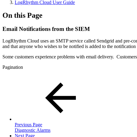
LogRhythm Cloud User Guide
On this Page
Email Notifications from the SIEM
LogRhythm Cloud uses an SMTP service called Sendgrid and pre-configu
and that anyone who wishes to be notified is added to the notification l
Some customers experience problems with email delivery. Customers
Pagination
Previous Page
Diagnostic Alarms
Next Page