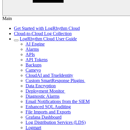
Main
Get Started with LogRhythm Cloud
Cloud-to-Cloud Log Collection
LogRhythm Cloud User Guide
AI Engine
Alarms
APIs
API Tokens
Backups
Cameyo
CloudAI and TrueIdentity
Custom SmartResponse Plugins
Data Encryption
Deployment Monitor
Diagnostic Alarms
Email Notifications from the SIEM
Enhanced SQL Auditing
File Imports and Exports
Grafana Dashboard
Log Distribution Services (LDS)
Logmart