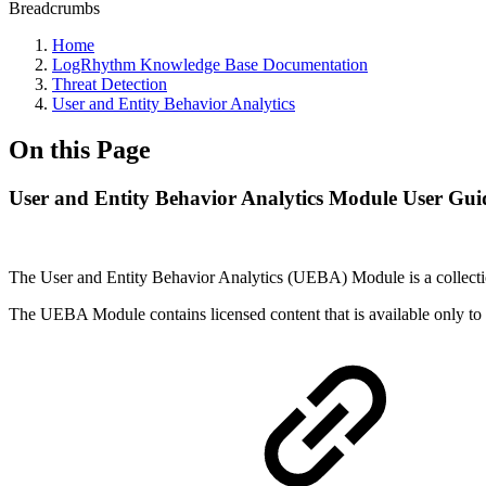
Breadcrumbs
Home
LogRhythm Knowledge Base Documentation
Threat Detection
User and Entity Behavior Analytics
On this Page
User and Entity Behavior Analytics Module User Gui
The User and Entity Behavior Analytics (UEBA) Module is a collection 
The UEBA Module contains licensed content that is available only to r