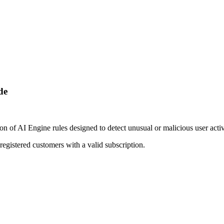
de
of AI Engine rules designed to detect unusual or malicious user activi
egistered customers with a valid subscription.