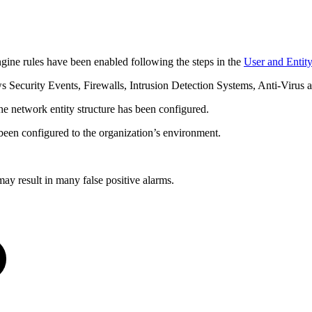
ne rules have been enabled following the steps in the
User and Entit
Security Events, Firewalls, Intrusion Detection Systems, Anti-Virus
 the network entity structure has been configured.
een configured to the organization’s environment.
y result in many false positive alarms.