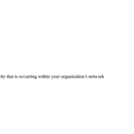
ty that is occurring within your organization’s network