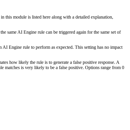
n this module is listed here along with a detailed explanation,
he same AI Engine rule can be triggered again for the same set of
an AI Engine rule to perform as expected. This setting has no impact
tes how likely the rule is to generate a false positive response. A
ule matches is very likely to be a false positive. Options range from 0