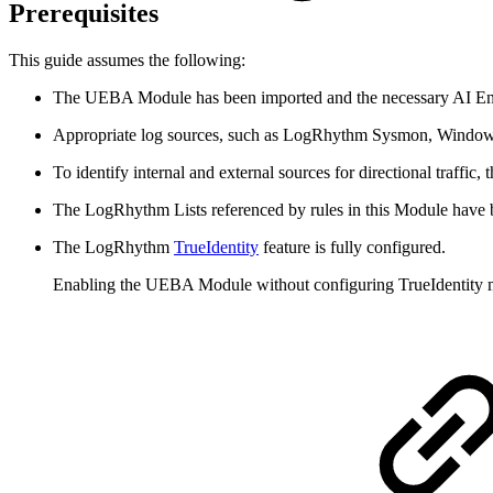
Prerequisites
This guide assumes the following:
The UEBA Module has been imported and the necessary AI Engi
Appropriate log sources, such as LogRhythm Sysmon, Windows 
To identify internal and external sources for directional traffic,
The LogRhythm Lists referenced by rules in this Module have b
The LogRhythm
TrueIdentity
feature is fully configured.
Enabling the UEBA Module without configuring TrueIdentity ma