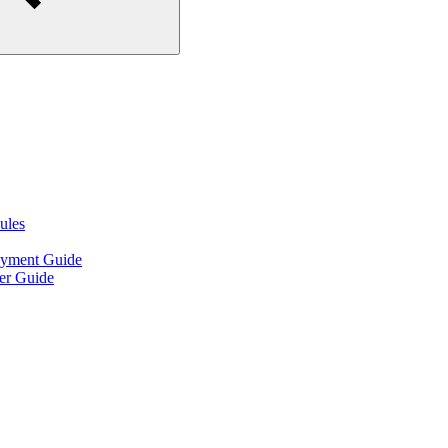
ules
oyment Guide
er Guide