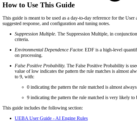
How to Use This Guide
This guide is meant to be used as a day-to-day reference for the User 
suggested response, and configuration and tuning notes.
Suppression Multiple.
The Suppression Multiple, in conjunction
criteria.
Environmental Dependence Factor.
EDF is a high-level quantif
on processing.
False Positive Probability.
The False Positive Probability is use
value of low indicates the pattern the rule matches is almost alw
to 9, with:
0 indicating the pattern the rule matched is almost always 
9 indicating the pattern the rule matched is very likely to 
This guide includes the following section:
UEBA User Guide - AI Engine Rules