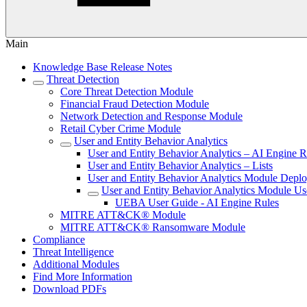
Main
Knowledge Base Release Notes
Threat Detection
Core Threat Detection Module
Financial Fraud Detection Module
Network Detection and Response Module
Retail Cyber Crime Module
User and Entity Behavior Analytics
User and Entity Behavior Analytics – AI Engine R
User and Entity Behavior Analytics – Lists
User and Entity Behavior Analytics Module Depl
User and Entity Behavior Analytics Module Us
UEBA User Guide - AI Engine Rules
MITRE ATT&CK® Module
MITRE ATT&CK® Ransomware Module
Compliance
Threat Intelligence
Additional Modules
Find More Information
Download PDFs