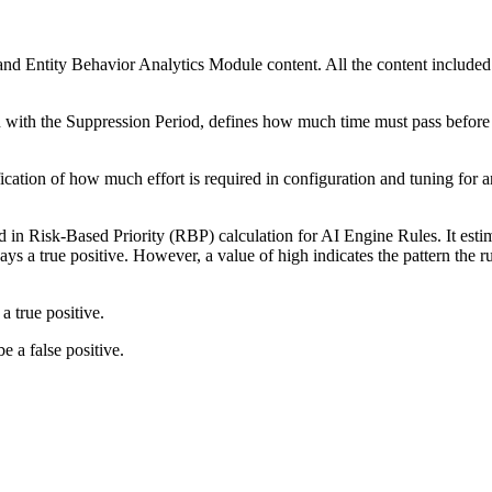
and Entity Behavior Analytics Module content. All the content included i
 with the Suppression Period, defines how much time must pass before t
ication of how much effort is required in configuration and tuning for 
d in Risk-Based Priority (RBP) calculation for AI Engine Rules. It estima
ays a true positive. However, a value of high indicates the pattern the r
a true positive.
be a false positive.