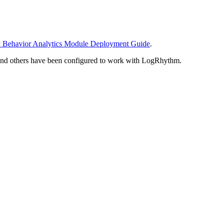
y Behavior Analytics Module Deployment Guide
.
 and others have been configured to work with LogRhythm.