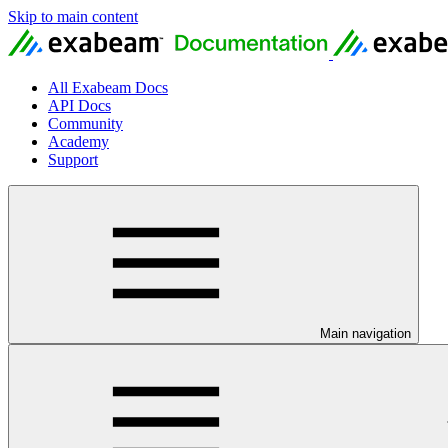
Skip to main content
All Exabeam Docs
API Docs
Community
Academy
Support
Main navigation