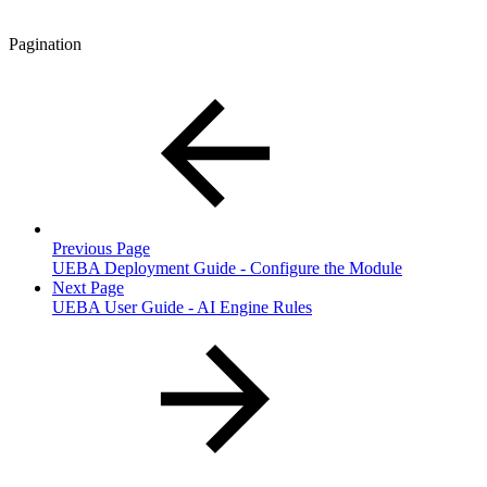
Pagination
Previous Page
UEBA Deployment Guide - Configure the Module
Next Page
UEBA User Guide - AI Engine Rules