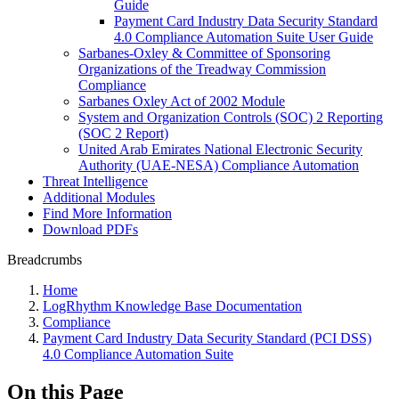
Guide
Payment Card Industry Data Security Standard
4.0 Compliance Automation Suite User Guide
Sarbanes-Oxley & Committee of Sponsoring
Organizations of the Treadway Commission
Compliance
Sarbanes Oxley Act of 2002 Module
System and Organization Controls (SOC) 2 Reporting
(SOC 2 Report)
United Arab Emirates National Electronic Security
Authority (UAE-NESA) Compliance Automation
Threat Intelligence
Additional Modules
Find More Information
Download PDFs
Breadcrumbs
Home
LogRhythm Knowledge Base Documentation
Compliance
Payment Card Industry Data Security Standard (PCI DSS)
4.0 Compliance Automation Suite
On this Page