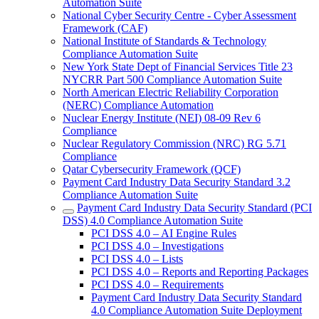
Automation Suite
National Cyber Security Centre - Cyber Assessment
Framework (CAF)
National Institute of Standards & Technology
Compliance Automation Suite
New York State Dept of Financial Services Title 23
NYCRR Part 500 Compliance Automation Suite
North American Electric Reliability Corporation
(NERC) Compliance Automation
Nuclear Energy Institute (NEI) 08-09 Rev 6
Compliance
Nuclear Regulatory Commission (NRC) RG 5.71
Compliance
Qatar Cybersecurity Framework (QCF)
Payment Card Industry Data Security Standard 3.2
Compliance Automation Suite
Payment Card Industry Data Security Standard (PCI
DSS) 4.0 Compliance Automation Suite
PCI DSS 4.0 – AI Engine Rules
PCI DSS 4.0 – Investigations
PCI DSS 4.0 – Lists
PCI DSS 4.0 – Reports and Reporting Packages
PCI DSS 4.0 – Requirements
Payment Card Industry Data Security Standard
4.0 Compliance Automation Suite Deployment