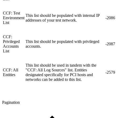
CCF: Test
This list should be populated with internal IP
Environment
-2086
addresses of your test network.
List
CCF:
Privileged
This list should be populated with privileged
-2087
Accounts
accounts.
List
This list should be used in tandem with the
CCF: All
"CCF: All Log Sources" list. Entities
-2579
Entities
designated specifically for PCI hosts and
networks can be added to this list.
Pagination