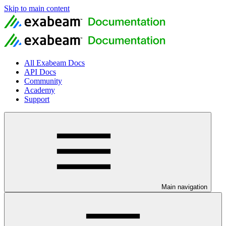
Skip to main content
All Exabeam Docs
API Docs
Community
Academy
Support
Main navigation