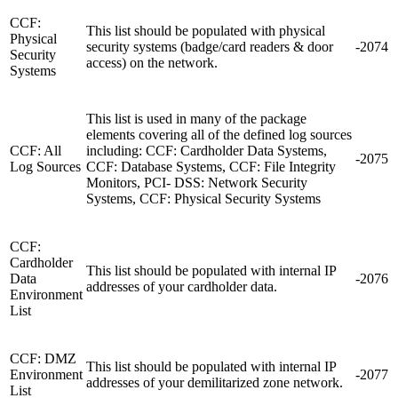
CCF:
This list should be populated with physical
Physical
security systems (badge/card readers & door
-2074
Security
access) on the network.
Systems
This list is used in many of the package
elements covering all of the defined log sources
CCF: All
including: CCF: Cardholder Data Systems,
-2075
Log Sources
CCF: Database Systems, CCF: File Integrity
Monitors, PCI- DSS: Network Security
Systems, CCF: Physical Security Systems
CCF:
Cardholder
This list should be populated with internal IP
Data
-2076
addresses of your cardholder data.
Environment
List
CCF: DMZ
This list should be populated with internal IP
Environment
-2077
addresses of your demilitarized zone network.
List