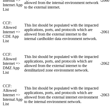
Internal =>
-2060
allowed from the internal environment network
Internet App
to the external internet.
List
CCF:
This list should be populated with the impacted
Allowed
applications, ports, and protocols which are
Internet =>
-2061
allowed from the external internet to the
CDE App
internal cardholder data environment network.
List
CCF:
This list should be populated with the impacted
Allowed
applications, ports, and protocols which are
Internet =>
-2062
allowed from the external internet to the
DMZ App
demilitarized zone environment network.
List
CCF:
This list should be populated with the impacted
Allowed
applications, ports, and protocols which are
Internet =>
-2063
allowed from the external internet environment
Internal App
to the internal environment network.
List