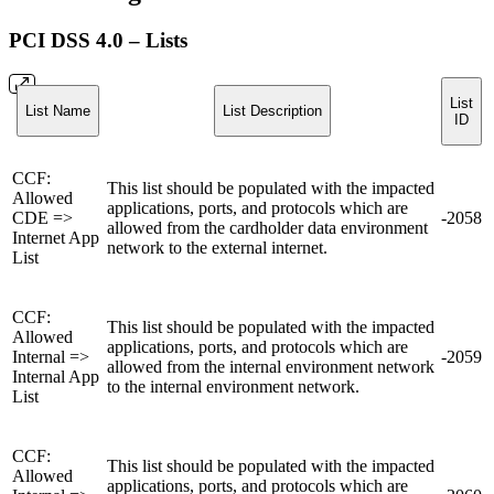
PCI DSS 4.0 – Lists
List
List Name
List Description
ID
CCF:
This list should be populated with the impacted
Allowed
applications, ports, and protocols which are
CDE =>
-2058
allowed from the cardholder data environment
Internet App
network to the external internet.
List
CCF:
This list should be populated with the impacted
Allowed
applications, ports, and protocols which are
Internal =>
-2059
allowed from the internal environment network
Internal App
to the internal environment network.
List
CCF:
This list should be populated with the impacted
Allowed
applications, ports, and protocols which are