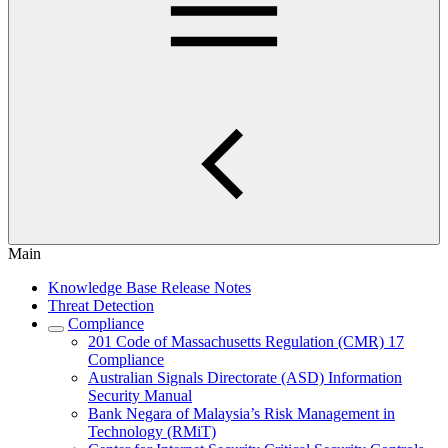
Main
Knowledge Base Release Notes
Threat Detection
Compliance
201 Code of Massachusetts Regulation (CMR) 17
Compliance
Australian Signals Directorate (ASD) Information
Security Manual
Bank Negara of Malaysia’s Risk Management in
Technology (RMiT)