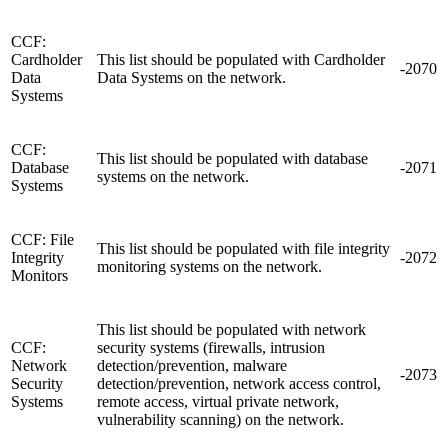
CCF:
Cardholder
This list should be populated with Cardholder
-2070
Data
Data Systems on the network.
Systems
CCF:
This list should be populated with database
Database
-2071
systems on the network.
Systems
CCF: File
This list should be populated with file integrity
Integrity
-2072
monitoring systems on the network.
Monitors
This list should be populated with network
CCF:
security systems (firewalls, intrusion
Network
detection/prevention, malware
-2073
Security
detection/prevention, network access control,
Systems
remote access, virtual private network,
vulnerability scanning) on the network.