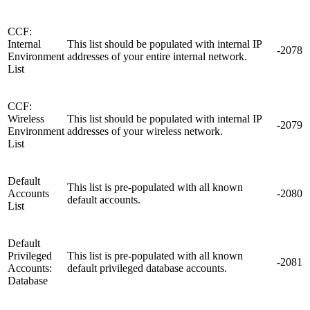
CCF:
Internal
This list should be populated with internal IP
-2078
Environment
addresses of your entire internal network.
List
CCF:
Wireless
This list should be populated with internal IP
-2079
Environment
addresses of your wireless network.
List
Default
This list is pre-populated with all known
Accounts
-2080
default accounts.
List
Default
Privileged
This list is pre-populated with all known
-2081
Accounts:
default privileged database accounts.
Database