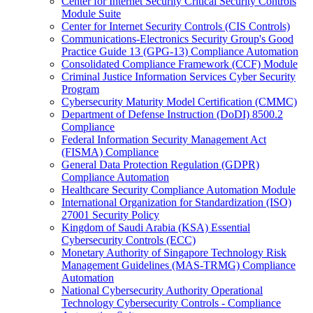
Center for Internet Security Critical Security Controls
Module Suite
Center for Internet Security Controls (CIS Controls)
Communications-Electronics Security Group's Good
Practice Guide 13 (GPG-13) Compliance Automation
Consolidated Compliance Framework (CCF) Module
Criminal Justice Information Services Cyber Security
Program
Cybersecurity Maturity Model Certification (CMMC)
Department of Defense Instruction (DoDI) 8500.2
Compliance
Federal Information Security Management Act
(FISMA) Compliance
General Data Protection Regulation (GDPR)
Compliance Automation
Healthcare Security Compliance Automation Module
International Organization for Standardization (ISO)
27001 Security Policy
Kingdom of Saudi Arabia (KSA) Essential
Cybersecurity Controls (ECC)
Monetary Authority of Singapore Technology Risk
Management Guidelines (MAS-TRMG) Compliance
Automation
National Cybersecurity Authority Operational
Technology Cybersecurity Controls - Compliance