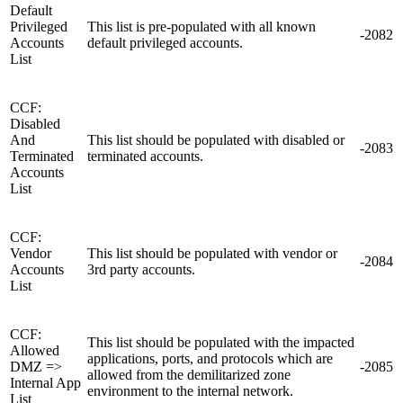
Default
Privileged
This list is pre-populated with all known
-2082
Accounts
default privileged accounts.
List
CCF:
Disabled
And
This list should be populated with disabled or
-2083
Terminated
terminated accounts.
Accounts
List
CCF:
Vendor
This list should be populated with vendor or
-2084
Accounts
3rd party accounts.
List
CCF:
This list should be populated with the impacted
Allowed
applications, ports, and protocols which are
DMZ =>
-2085
allowed from the demilitarized zone
Internal App
environment to the internal network.
List