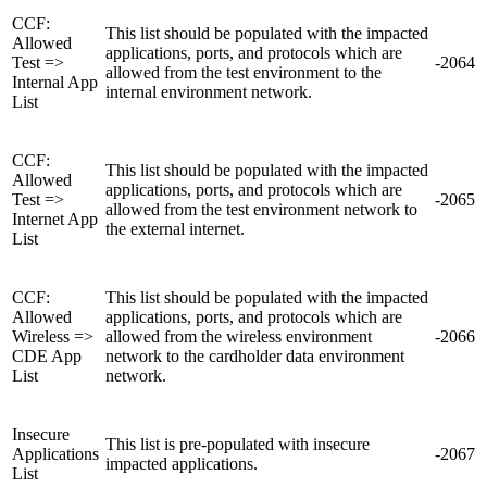
CCF:
This list should be populated with the impacted
Allowed
applications, ports, and protocols which are
Test =>
-2064
allowed from the test environment to the
Internal App
internal environment network.
List
CCF:
This list should be populated with the impacted
Allowed
applications, ports, and protocols which are
Test =>
-2065
allowed from the test environment network to
Internet App
the external internet.
List
CCF:
This list should be populated with the impacted
Allowed
applications, ports, and protocols which are
Wireless =>
allowed from the wireless environment
-2066
CDE App
network to the cardholder data environment
List
network.
Insecure
This list is pre-populated with insecure
Applications
-2067
impacted applications.
List