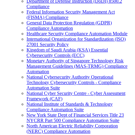
Department of Defense Instruction (DoDI) 8500.2
Compliance
Federal Information Security Management Act
(FISMA) Compliance
General Data Protection Regulation (GDPR)
Compliance Automation
Healthcare Security Compliance Automation Module
International Organization for Standardization (ISO)
27001 Security Policy
Kingdom of Saudi Arabia (KSA) Essential
Cybersecurity Controls (ECC)
Monetary Authority of Singapore Technology Risk
Management Guidelines (MAS-TRMG) Compliance
Automation
National Cybersecurity Authority Operational
Technology Cybersecurity Controls - Compliance
Automation Suite
National Cyber Security Centre - Cyber Assessment
Framework (CAF)
National Institute of Standards & Technology
Compliance Automation Suite
New York State Dept of Financial Services Title 23
NYCRR Part 500 Compliance Automation Suite
North American Electric Reliability Corporation
(NERC) Compliance Automation