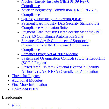
Nuclear Energy Institute (NEI) 08-09 Rev 6
Compliance
Nuclear Regulatory Commission (NRC) RG 5.71
Compliance
Qatar Cybersecurity Framework (QCF)
Payment Card Industry Data Security Standard 3.2
Compliance Automation Suite
Payment Card Industry Data Security Standard (PCI
DSS) 4.0 Compliance Automation Suite
Sarbanes-Oxley & Committee of Sponsoring
Organizations of the Treadway Commission
Compliance
Sarbanes Oxley Act of 2002 Module
System and Organization Controls (SOC) 2 Reporting
(SOC 2 Report)
United Arab Emirates National Electronic Security
Authority (UAE-NESA) Compliance Automation
Threat Intelligence
Additional Modules
Find More Information
Download PDFs
Breadcrumbs
Home