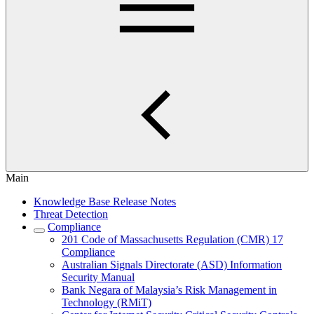
Main
Knowledge Base Release Notes
Threat Detection
Compliance
201 Code of Massachusetts Regulation (CMR) 17
Compliance
Australian Signals Directorate (ASD) Information
Security Manual
Bank Negara of Malaysia’s Risk Management in
Technology (RMiT)