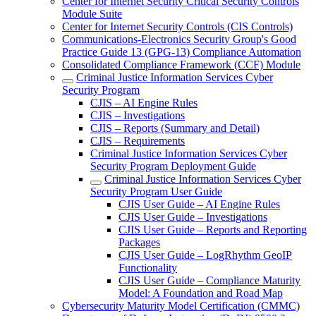
Center for Internet Security Critical Security Controls
Module Suite
Center for Internet Security Controls (CIS Controls)
Communications-Electronics Security Group's Good
Practice Guide 13 (GPG-13) Compliance Automation
Consolidated Compliance Framework (CCF) Module
Criminal Justice Information Services Cyber
Security Program
CJIS – AI Engine Rules
CJIS – Investigations
CJIS – Reports (Summary and Detail)
CJIS – Requirements
Criminal Justice Information Services Cyber
Security Program Deployment Guide
Criminal Justice Information Services Cyber
Security Program User Guide
CJIS User Guide – AI Engine Rules
CJIS User Guide – Investigations
CJIS User Guide – Reports and Reporting
Packages
CJIS User Guide – LogRhythm GeoIP
Functionality
CJIS User Guide – Compliance Maturity
Model: A Foundation and Road Map
Cybersecurity Maturity Model Certification (CMMC)