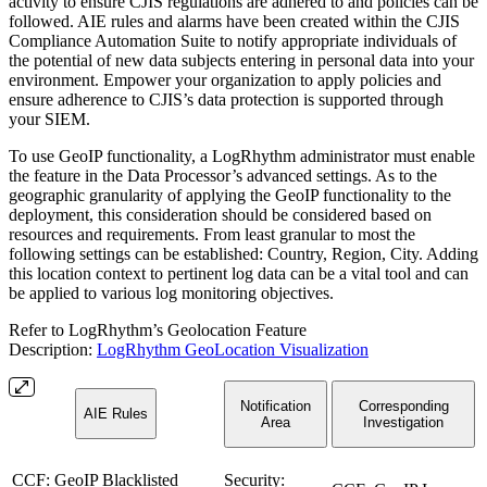
activity to ensure CJIS regulations are adhered to and policies can be
followed. AIE rules and alarms have been created within the CJIS
Compliance Automation Suite to notify appropriate individuals of
the potential of new data subjects entering in personal data into your
environment. Empower your organization to apply policies and
ensure adherence to CJIS’s data protection is supported through
your SIEM.
To use GeoIP functionality, a LogRhythm administrator must enable
the feature in the Data Processor’s advanced settings. As to the
geographic granularity of applying the GeoIP functionality to the
deployment, this consideration should be considered based on
resources and requirements. From least granular to most the
following settings can be established: Country, Region, City. Adding
this location context to pertinent log data can be a vital tool and can
be applied to various log monitoring objectives.
Refer to LogRhythm’s Geolocation Feature
Description:
LogRhythm GeoLocation Visualization
Notification
Corresponding
AIE Rules
Area
Investigation
CCF: GeoIP Blacklisted
Security: