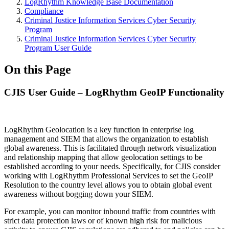
LogRhythm Knowledge Base Documentation
Compliance
Criminal Justice Information Services Cyber Security
Program
Criminal Justice Information Services Cyber Security
Program User Guide
On this Page
CJIS User Guide – LogRhythm GeoIP Functionality
LogRhythm Geolocation is a key function in enterprise log
management and SIEM that allows the organization to establish
global awareness. This is facilitated through network visualization
and relationship mapping that allow geolocation settings to be
established according to your needs. Specifically, for CJIS consider
working with LogRhythm Professional Services to set the GeoIP
Resolution to the country level allows you to obtain global event
awareness without bogging down your SIEM.
For example, you can monitor inbound traffic from countries with
strict data protection laws or of known high risk for malicious