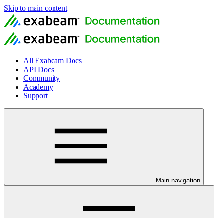
Skip to main content
All Exabeam Docs
API Docs
Community
Academy
Support
Main navigation