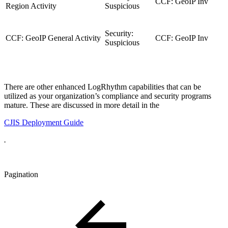
CCF: GeoIP Inv
Region Activity
Suspicious
Security:
CCF: GeoIP General Activity
CCF: GeoIP Inv
Suspicious
There are other enhanced LogRhythm capabilities that can be
utilized as your organization’s compliance and security programs
mature. These are discussed in more detail in the
CJIS Deployment Guide
.
Pagination