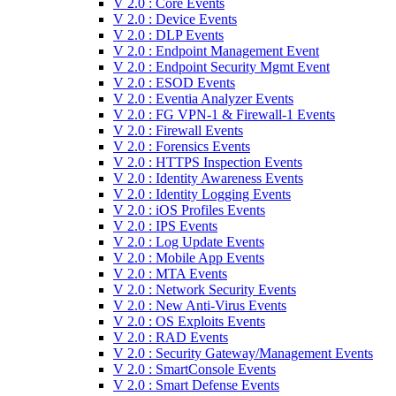
V 2.0 : Core Events
V 2.0 : Device Events
V 2.0 : DLP Events
V 2.0 : Endpoint Management Event
V 2.0 : Endpoint Security Mgmt Event
V 2.0 : ESOD Events
V 2.0 : Eventia Analyzer Events
V 2.0 : FG VPN-1 & Firewall-1 Events
V 2.0 : Firewall Events
V 2.0 : Forensics Events
V 2.0 : HTTPS Inspection Events
V 2.0 : Identity Awareness Events
V 2.0 : Identity Logging Events
V 2.0 : iOS Profiles Events
V 2.0 : IPS Events
V 2.0 : Log Update Events
V 2.0 : Mobile App Events
V 2.0 : MTA Events
V 2.0 : Network Security Events
V 2.0 : New Anti-Virus Events
V 2.0 : OS Exploits Events
V 2.0 : RAD Events
V 2.0 : Security Gateway/Management Events
V 2.0 : SmartConsole Events
V 2.0 : Smart Defense Events