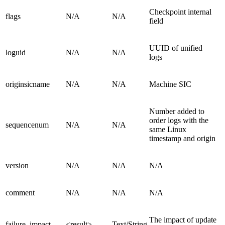
Checkpoint internal
flags
N/A
N/A
field
UUID of unified
loguid
N/A
N/A
logs
originsicname
N/A
N/A
Machine SIC
Number added to
order logs with the
sequencenum
N/A
N/A
same Linux
timestamp and origin
version
N/A
N/A
N/A
comment
N/A
N/A
N/A
The impact of update
failure_impact
<result>
Text/String