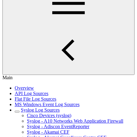
Main
Overview
API Log Sources
Flat File Log Sources
MS Windows Event Log Sources
Syslog Log Sources
Cisco Devices (syslog)
Syslog - A10 Networks Web Application Firewall
Syslog - Adiscon EventReporter
Syslog - Akamai CEF