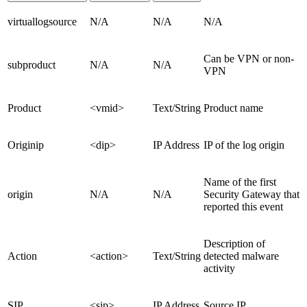
virtuallogsource
N/A
N/A
N/A
Can be VPN or non-
subproduct
N/A
N/A
VPN
Product
<vmid>
Text/String
Product name
Originip
<dip>
IP Address
IP of the log origin
Name of the first
origin
N/A
N/A
Security Gateway that
reported this event
Description of
Action
<action>
Text/String
detected malware
activity
SIP
<sip>
IP Address
Source IP