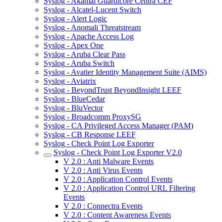
Syslog - Akamai Guardicore Centra CEF
Syslog - Alcatel-Lucent Switch
Syslog - Alert Logic
Syslog - Anomali Threatstream
Syslog - Apache Access Log
Syslog - Apex One
Syslog - Aruba Clear Pass
Syslog - Aruba Switch
Syslog - Avatier Identity Management Suite (AIMS)
Syslog - Aviatrix
Syslog - BeyondTrust BeyondInsight LEEF
Syslog - BlueCedar
Syslog - BluVector
Syslog - Broadcomm ProxySG
Syslog - CA Privileged Access Manager (PAM)
Syslog - CB Response LEEF
Syslog - Check Point Log Exporter
Syslog - Check Point Log Exporter V2.0
V 2.0 : Anti Malware Events
V 2.0 : Anti Virus Events
V 2.0 : Application Control Events
V 2.0 : Application Control URL Filtering
Events
V 2.0 : Connectra Events
V 2.0 : Content Awareness Events