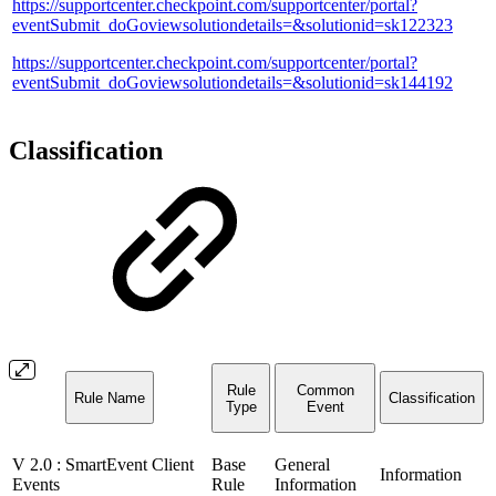
https://supportcenter.checkpoint.com/supportcenter/portal?
eventSubmit_doGoviewsolutiondetails=&solutionid=sk122323
https://supportcenter.checkpoint.com/supportcenter/portal?
eventSubmit_doGoviewsolutiondetails=&solutionid=sk144192
Classification
Rule
Common
Rule Name
Classification
Type
Event
V 2.0 : SmartEvent Client
Base
General
Information
Events
Rule
Information