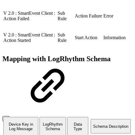
V 2.0 : SmartEvent Client :
Sub
Action Failure
Error
Action Failed
Rule
V 2.0 : SmartEvent Client :
Sub
Start Action
Information
Action Started
Rule
Mapping with LogRhythm Schema
Device Key in
LogRhythm
Data
Schema Description
Log Message
Schema
Type