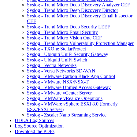
Syslog - Trend Micro Deep Discovery Analyzer CEF
Syslog - Trend Micro Deep Discovery Director
Syslog - Trend Micro Deep Discovery Email Inspector
CEF
Syslog - Trend Micro Deep Security LEEF
Syslog - Trend Micro Email Security
Syslog - Trend Micro Vision One CEF
Syslog - Trend Micro Vulnerability Protection Manager
Syslog - TXOne StellarProtect
Syslog - Ubiquiti UniFi Security Gateway
Syslog - Ubiquiti UniFi Switch
Syslog - Vectra Networks
Syslog - Versa Networks SD-WAN
Syslog - VMware Carbon Black App Control
Syslog - VMware NSX/NSX-T
Syslog - VMware Unified Access Gateway
Syslog - VMware vCenter Server
Syslog - VMWare vRealize Operations
Syslog - VMWare vSphere ESXi 8.0 (formerly
ESX/ESXi Server)
Syslog - Zscaler Nano Streaming Service
UDLA Log Sources
Log Source Optimization
Download the PDFs