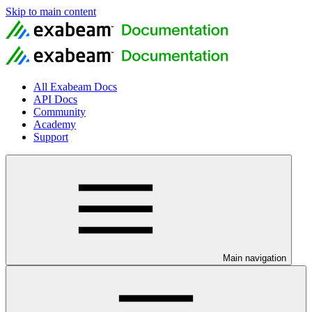
Skip to main content
All Exabeam Docs
API Docs
Community
Academy
Support
Main navigation