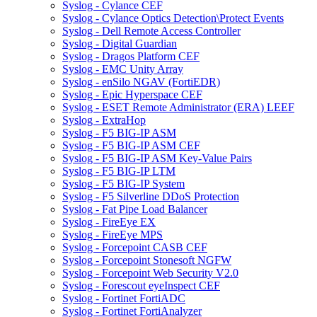
Syslog - Cylance CEF
Syslog - Cylance Optics Detection\Protect Events
Syslog - Dell Remote Access Controller
Syslog - Digital Guardian
Syslog - Dragos Platform CEF
Syslog - EMC Unity Array
Syslog - enSilo NGAV (FortiEDR)
Syslog - Epic Hyperspace CEF
Syslog - ESET Remote Administrator (ERA) LEEF
Syslog - ExtraHop
Syslog - F5 BIG-IP ASM
Syslog - F5 BIG-IP ASM CEF
Syslog - F5 BIG-IP ASM Key-Value Pairs
Syslog - F5 BIG-IP LTM
Syslog - F5 BIG-IP System
Syslog - F5 Silverline DDoS Protection
Syslog - Fat Pipe Load Balancer
Syslog - FireEye EX
Syslog - FireEye MPS
Syslog - Forcepoint CASB CEF
Syslog - Forcepoint Stonesoft NGFW
Syslog - Forcepoint Web Security V2.0
Syslog - Forescout eyeInspect CEF
Syslog - Fortinet FortiADC
Syslog - Fortinet FortiAnalyzer