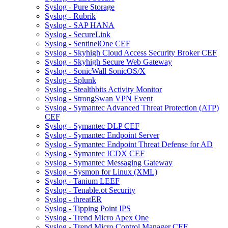
Syslog - Pure Storage
Syslog - Rubrik
Syslog - SAP HANA
Syslog - SecureLink
Syslog - SentinelOne CEF
Syslog - Skyhigh Cloud Access Security Broker CEF
Syslog - Skyhigh Secure Web Gateway
Syslog - SonicWall SonicOS/X
Syslog - Splunk
Syslog - Stealthbits Activity Monitor
Syslog - StrongSwan VPN Event
Syslog - Symantec Advanced Threat Protection (ATP)
CEF
Syslog - Symantec DLP CEF
Syslog - Symantec Endpoint Server
Syslog - Symantec Endpoint Threat Defense for AD
Syslog - Symantec ICDX CEF
Syslog - Symantec Messaging Gateway
Syslog - Sysmon for Linux (XML)
Syslog - Tanium LEEF
Syslog - Tenable.ot Security
Syslog - threatER
Syslog - Tipping Point IPS
Syslog - Trend Micro Apex One
Syslog - Trend Micro Control Manager CEF