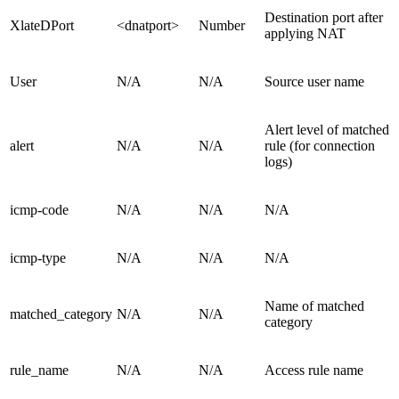
Destination port after
XlateDPort
<dnatport>
Number
applying NAT
User
N/A
N/A
Source user name
Alert level of matched
alert
N/A
N/A
rule (for connection
logs)
icmp-code
N/A
N/A
N/A
icmp-type
N/A
N/A
N/A
Name of matched
matched_category
N/A
N/A
category
rule_name
N/A
N/A
Access rule name