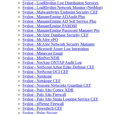
Syslog - LogRhythm Log Distribution Services
Syslog - LogRhythm Network Monitor (NetMon)
Syslog - Malwarebytes Endpoint Security CEF
Syslog - ManageEngine ADAudit Plus
Syslog - ManageEngine AD Self Service Plus
Syslog - ManageEngine PAM360
Syslog - ManageEngine Password Manager Pro
Syslog - McAfee Database Security CEF
Syslog - McAfee ePO
Syslog - McAfee Network Security Manager
Syslog - Microsoft Azure Log Integration
Syslog - Mimecast Email
Syslog - MistNet NDR
Syslog - NetApp ONTAP Audit Log
Syslog - NetScout Arbor Edge Defense CEF
Syslog - NetScout OCI CEF
Syslog - Netskope
Syslog - Netskope CEF
Syslog - Nozomi Networks Guardian CEF
Syslog - Palo Alto Cortex XDR
Syslog - Palo Alto Firewall
Syslog - Palo Alto Strata Logging Service CEF
Syslog - pfSense Firewall
Syslog - Powertech CEF
Syslog - Pulse Secure