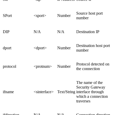
Source host port
SPort
<sport>
Number
number
DIP
N/A
N/A
Destination IP
Destination host port
dport
<dport>
Number
number
Protocol detected on
protocol
<protnum>
Number
the connection
The name of the
Security Gateway
ifname
<sinterface>
Text/String
interface through
which a connection
traverses
ifdirection
N/A
N/A
Connection direction