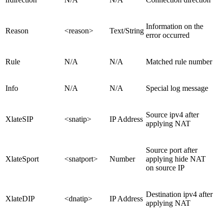
Information on the
Reason
<reason>
Text/String
error occurred
Rule
N/A
N/A
Matched rule number
Info
N/A
N/A
Special log message
Source ipv4 after
XlateSIP
<snatip>
IP Address
applying NAT
Source port after
XlateSport
<snatport>
Number
applying hide NAT
on source IP
Destination ipv4 after
XlateDIP
<dnatip>
IP Address
applying NAT