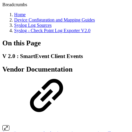
Breadcrumbs
Home
Device Configuration and Mapping Guides
Syslog Log Sources
Syslog - Check Point Log Exporter V2.0
On this Page
V 2.0 : SmartEvent Client Events
Vendor Documentation