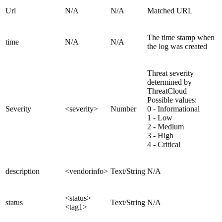
Url
N/A
N/A
Matched URL
The time stamp when
time
N/A
N/A
the log was created
Threat severity
determined by
ThreatCloud
Possible values:
Severity
<severity>
Number
0 - Informational
1 - Low
2 - Medium
3 - High
4 - Critical
description
<vendorinfo>
Text/String
N/A
<status>
status
Text/String
N/A
<tag1>