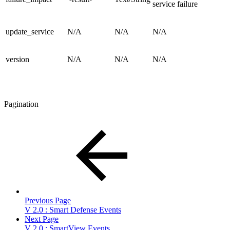
service failure
update_service
N/A
N/A
N/A
version
N/A
N/A
N/A
Pagination
Previous Page
V 2.0 : Smart Defense Events
Next Page
V 2.0 : SmartView Events