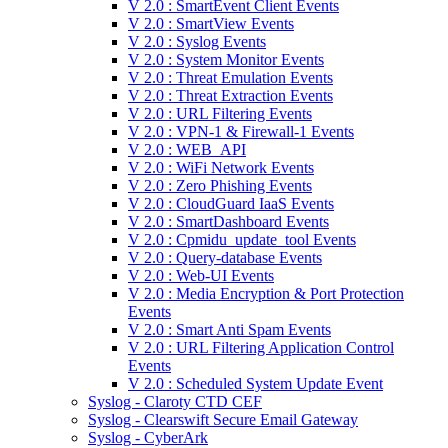
V 2.0 : SmartEvent Client Events
V 2.0 : SmartView Events
V 2.0 : Syslog Events
V 2.0 : System Monitor Events
V 2.0 : Threat Emulation Events
V 2.0 : Threat Extraction Events
V 2.0 : URL Filtering Events
V 2.0 : VPN-1 & Firewall-1 Events
V 2.0 : WEB_API
V 2.0 : WiFi Network Events
V 2.0 : Zero Phishing Events
V 2.0 : CloudGuard IaaS Events
V 2.0 : SmartDashboard Events
V 2.0 : Cpmidu_update_tool Events
V 2.0 : Query-database Events
V 2.0 : Web-UI Events
V 2.0 : Media Encryption & Port Protection
Events
V 2.0 : Smart Anti Spam Events
V 2.0 : URL Filtering Application Control
Events
V 2.0 : Scheduled System Update Event
Syslog - Claroty CTD CEF
Syslog - Clearswift Secure Email Gateway
Syslog - CyberArk