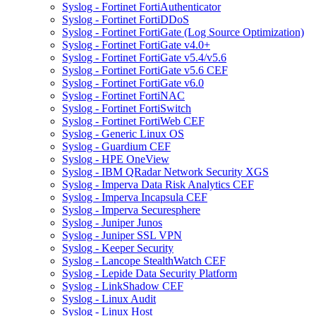
Syslog - Fortinet FortiAuthenticator
Syslog - Fortinet FortiDDoS
Syslog - Fortinet FortiGate (Log Source Optimization)
Syslog - Fortinet FortiGate v4.0+
Syslog - Fortinet FortiGate v5.4/v5.6
Syslog - Fortinet FortiGate v5.6 CEF
Syslog - Fortinet FortiGate v6.0
Syslog - Fortinet FortiNAC
Syslog - Fortinet FortiSwitch
Syslog - Fortinet FortiWeb CEF
Syslog - Generic Linux OS
Syslog - Guardium CEF
Syslog - HPE OneView
Syslog - IBM QRadar Network Security XGS
Syslog - Imperva Data Risk Analytics CEF
Syslog - Imperva Incapsula CEF
Syslog - Imperva Securesphere
Syslog - Juniper Junos
Syslog - Juniper SSL VPN
Syslog - Keeper Security
Syslog - Lancope StealthWatch CEF
Syslog - Lepide Data Security Platform
Syslog - LinkShadow CEF
Syslog - Linux Audit
Syslog - Linux Host