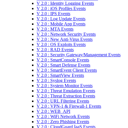
V 2.0 : Identity Logging Events
V 2.0 : iOS Profiles Events
V 2.0 : IPS Events
V 2.0 : Log Update Events
V 2.0 : Mobile App Events
V 2.0 : MTA Events
V 2.0 : Network Security Events
V 2.0 : New Anti-Virus Events
V 2.0 : OS Exploits Events
V 2.0 : RAD Events
V 2.0 : Security Gateway/Management Events
V 2.0 : SmartConsole Events
V 2.0 : Smart Defense Events
V 2.0 : SmartEvent Client Events
V 2.0 : SmartView Events
V 2.0 : Syslog Events
V 2.0 : System Monitor Events
V 2.0 : Threat Emulation Events
V 2.0 : Threat Extraction Events
V 2.0 : URL Filtering Events
V 2.0 : VPN-1 & Firewall-1 Events
V 2.0 : WEB_API
V 2.0 : WiFi Network Events
V 2.0 : Zero Phishing Events
V 2.0 : CloudGuard IaaS Events