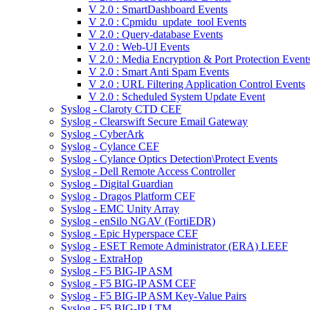
V 2.0 : SmartDashboard Events
V 2.0 : Cpmidu_update_tool Events
V 2.0 : Query-database Events
V 2.0 : Web-UI Events
V 2.0 : Media Encryption & Port Protection Event
V 2.0 : Smart Anti Spam Events
V 2.0 : URL Filtering Application Control Events
V 2.0 : Scheduled System Update Event
Syslog - Claroty CTD CEF
Syslog - Clearswift Secure Email Gateway
Syslog - CyberArk
Syslog - Cylance CEF
Syslog - Cylance Optics Detection\Protect Events
Syslog - Dell Remote Access Controller
Syslog - Digital Guardian
Syslog - Dragos Platform CEF
Syslog - EMC Unity Array
Syslog - enSilo NGAV (FortiEDR)
Syslog - Epic Hyperspace CEF
Syslog - ESET Remote Administrator (ERA) LEEF
Syslog - ExtraHop
Syslog - F5 BIG-IP ASM
Syslog - F5 BIG-IP ASM CEF
Syslog - F5 BIG-IP ASM Key-Value Pairs
Syslog - F5 BIG-IP LTM