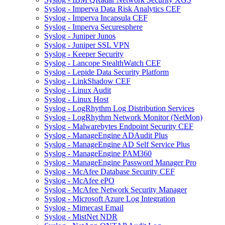
Syslog - Imperva Data Risk Analytics CEF
Syslog - Imperva Incapsula CEF
Syslog - Imperva Securesphere
Syslog - Juniper Junos
Syslog - Juniper SSL VPN
Syslog - Keeper Security
Syslog - Lancope StealthWatch CEF
Syslog - Lepide Data Security Platform
Syslog - LinkShadow CEF
Syslog - Linux Audit
Syslog - Linux Host
Syslog - LogRhythm Log Distribution Services
Syslog - LogRhythm Network Monitor (NetMon)
Syslog - Malwarebytes Endpoint Security CEF
Syslog - ManageEngine ADAudit Plus
Syslog - ManageEngine AD Self Service Plus
Syslog - ManageEngine PAM360
Syslog - ManageEngine Password Manager Pro
Syslog - McAfee Database Security CEF
Syslog - McAfee ePO
Syslog - McAfee Network Security Manager
Syslog - Microsoft Azure Log Integration
Syslog - Mimecast Email
Syslog - MistNet NDR