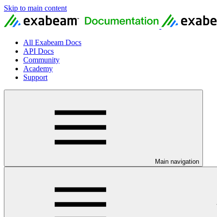
Skip to main content
All Exabeam Docs
API Docs
Community
Academy
Support
Main navigation