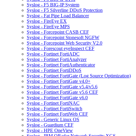
Syslog - F5 BIG-IP System
Syslog - F5 Silverline DDoS Protection
Syslog - Fat Pipe Load Balancer
Syslog - FireEye EX
Syslog - FireEye MPS
Syslog - Forcepoint CASB CEF
Syslog - Forcepoint Stonesoft NGFW
Syslog - Forcepoint Web Security V2.0
Syslog - Forescout eyeInspect CEF
Syslog - Fortinet FortiADC
Syslog - Fortinet FortiAnalyzer
Syslog - Fortinet FortiAuthenticator
Syslog - Fortinet FortiDDoS
Syslog - Fortinet FortiGate (Log Source Optimization)
Syslog - Fortinet FortiGate v4.0+
Syslog - Fortinet FortiGate v5.4/v5.6
Syslog - Fortinet FortiGate v5.6 CEF
Syslog - Fortinet FortiGate v6.0
Syslog - Fortinet FortiNAC
Syslog - Fortinet FortiSwitch
Syslog - Fortinet FortiWeb CEF
Syslog - Generic Linux OS
Syslog - Guardium CEF
Syslog - HPE OneView
Syslog - IBM QRadar Network Security XGS