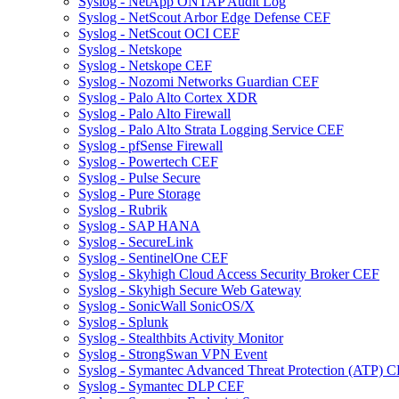
Syslog - NetApp ONTAP Audit Log
Syslog - NetScout Arbor Edge Defense CEF
Syslog - NetScout OCI CEF
Syslog - Netskope
Syslog - Netskope CEF
Syslog - Nozomi Networks Guardian CEF
Syslog - Palo Alto Cortex XDR
Syslog - Palo Alto Firewall
Syslog - Palo Alto Strata Logging Service CEF
Syslog - pfSense Firewall
Syslog - Powertech CEF
Syslog - Pulse Secure
Syslog - Pure Storage
Syslog - Rubrik
Syslog - SAP HANA
Syslog - SecureLink
Syslog - SentinelOne CEF
Syslog - Skyhigh Cloud Access Security Broker CEF
Syslog - Skyhigh Secure Web Gateway
Syslog - SonicWall SonicOS/X
Syslog - Splunk
Syslog - Stealthbits Activity Monitor
Syslog - StrongSwan VPN Event
Syslog - Symantec Advanced Threat Protection (ATP) 
Syslog - Symantec DLP CEF