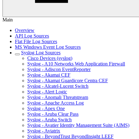
Main
Overview
API Log Sources
Flat File Log Sources
MS Windows Event Log Sources
Syslog Log Sources
Cisco Devices (syslog)
Syslog - A10 Networks Web Application Firewall
Syslog - Adiscon EventReporter
Syslog - Akamai CEF
Syslog - Akamai Guardicore Centra CEF
Syslog - Alcatel-Lucent Switch
Syslog - Alert Logic
Syslog - Anomali Threatstream
Syslog - Apache Access Log
Syslog - Apex One
Syslog - Aruba Clear Pass
Syslog - Aruba Switch
Syslog - Avatier Identity Management Suite (AIMS)
Syslog - Aviatrix
Syslog - BeyondTrust BeyondInsight LEEF