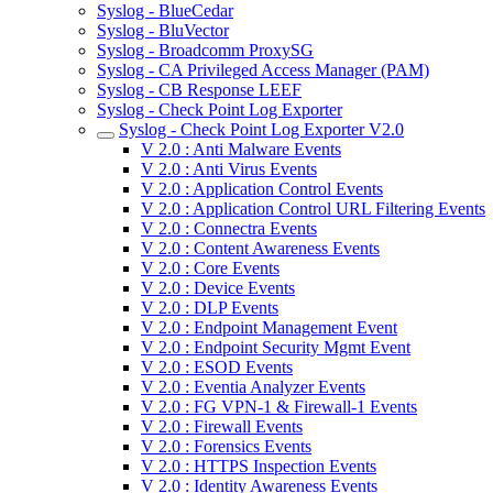
Syslog - BlueCedar
Syslog - BluVector
Syslog - Broadcomm ProxySG
Syslog - CA Privileged Access Manager (PAM)
Syslog - CB Response LEEF
Syslog - Check Point Log Exporter
Syslog - Check Point Log Exporter V2.0
V 2.0 : Anti Malware Events
V 2.0 : Anti Virus Events
V 2.0 : Application Control Events
V 2.0 : Application Control URL Filtering Events
V 2.0 : Connectra Events
V 2.0 : Content Awareness Events
V 2.0 : Core Events
V 2.0 : Device Events
V 2.0 : DLP Events
V 2.0 : Endpoint Management Event
V 2.0 : Endpoint Security Mgmt Event
V 2.0 : ESOD Events
V 2.0 : Eventia Analyzer Events
V 2.0 : FG VPN-1 & Firewall-1 Events
V 2.0 : Firewall Events
V 2.0 : Forensics Events
V 2.0 : HTTPS Inspection Events
V 2.0 : Identity Awareness Events