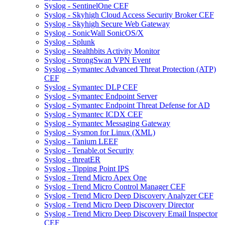
Syslog - SentinelOne CEF
Syslog - Skyhigh Cloud Access Security Broker CEF
Syslog - Skyhigh Secure Web Gateway
Syslog - SonicWall SonicOS/X
Syslog - Splunk
Syslog - Stealthbits Activity Monitor
Syslog - StrongSwan VPN Event
Syslog - Symantec Advanced Threat Protection (ATP)
CEF
Syslog - Symantec DLP CEF
Syslog - Symantec Endpoint Server
Syslog - Symantec Endpoint Threat Defense for AD
Syslog - Symantec ICDX CEF
Syslog - Symantec Messaging Gateway
Syslog - Sysmon for Linux (XML)
Syslog - Tanium LEEF
Syslog - Tenable.ot Security
Syslog - threatER
Syslog - Tipping Point IPS
Syslog - Trend Micro Apex One
Syslog - Trend Micro Control Manager CEF
Syslog - Trend Micro Deep Discovery Analyzer CEF
Syslog - Trend Micro Deep Discovery Director
Syslog - Trend Micro Deep Discovery Email Inspector
CEF