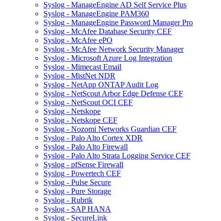
Syslog - ManageEngine AD Self Service Plus
Syslog - ManageEngine PAM360
Syslog - ManageEngine Password Manager Pro
Syslog - McAfee Database Security CEF
Syslog - McAfee ePO
Syslog - McAfee Network Security Manager
Syslog - Microsoft Azure Log Integration
Syslog - Mimecast Email
Syslog - MistNet NDR
Syslog - NetApp ONTAP Audit Log
Syslog - NetScout Arbor Edge Defense CEF
Syslog - NetScout OCI CEF
Syslog - Netskope
Syslog - Netskope CEF
Syslog - Nozomi Networks Guardian CEF
Syslog - Palo Alto Cortex XDR
Syslog - Palo Alto Firewall
Syslog - Palo Alto Strata Logging Service CEF
Syslog - pfSense Firewall
Syslog - Powertech CEF
Syslog - Pulse Secure
Syslog - Pure Storage
Syslog - Rubrik
Syslog - SAP HANA
Syslog - SecureLink