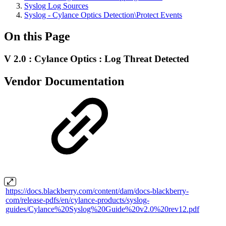
Syslog Log Sources
Syslog - Cylance Optics Detection\Protect Events
On this Page
V 2.0 : Cylance Optics : Log Threat Detected
Vendor Documentation
https://docs.blackberry.com/content/dam/docs-blackberry-
com/release-pdfs/en/cylance-products/syslog-
guides/Cylance%20Syslog%20Guide%20v2.0%20rev12.pdf