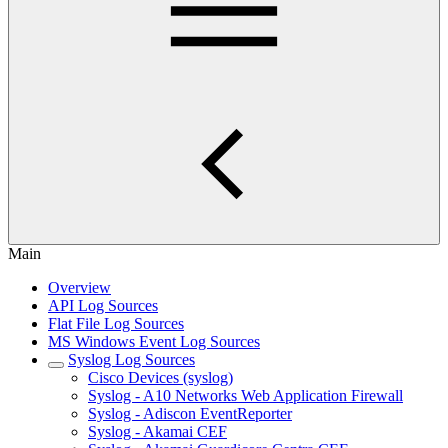
Main
Overview
API Log Sources
Flat File Log Sources
MS Windows Event Log Sources
Syslog Log Sources
Cisco Devices (syslog)
Syslog - A10 Networks Web Application Firewall
Syslog - Adiscon EventReporter
Syslog - Akamai CEF