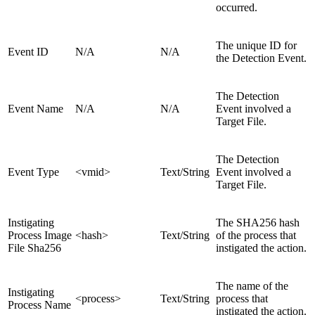
occurred.
The unique ID for
Event ID
N/A
N/A
the Detection Event.
The Detection
Event Name
N/A
N/A
Event involved a
Target File.
The Detection
Event Type
<vmid>
Text/String
Event involved a
Target File.
Instigating
The SHA256 hash
Process Image
<hash>
Text/String
of the process that
File Sha256
instigated the action.
The name of the
Instigating
<process>
Text/String
process that
Process Name
instigated the action.