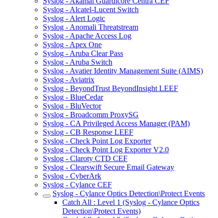
Syslog - Akamai Guardicore Centra CEF
Syslog - Alcatel-Lucent Switch
Syslog - Alert Logic
Syslog - Anomali Threatstream
Syslog - Apache Access Log
Syslog - Apex One
Syslog - Aruba Clear Pass
Syslog - Aruba Switch
Syslog - Avatier Identity Management Suite (AIMS)
Syslog - Aviatrix
Syslog - BeyondTrust BeyondInsight LEEF
Syslog - BlueCedar
Syslog - BluVector
Syslog - Broadcomm ProxySG
Syslog - CA Privileged Access Manager (PAM)
Syslog - CB Response LEEF
Syslog - Check Point Log Exporter
Syslog - Check Point Log Exporter V2.0
Syslog - Claroty CTD CEF
Syslog - Clearswift Secure Email Gateway
Syslog - CyberArk
Syslog - Cylance CEF
Syslog - Cylance Optics Detection\Protect Events
Catch All : Level 1 (Syslog - Cylance Optics
Detection\Protect Events)