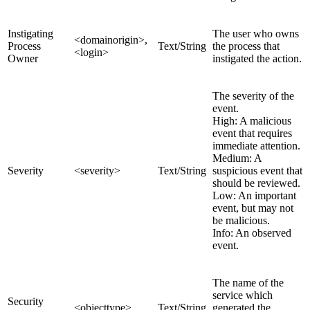
Instigating
The user who owns
<domainorigin>,
Process
Text/String
the process that
<login>
Owner
instigated the action.
The severity of the
event.
High: A malicious
event that requires
immediate attention.
Medium: A
Severity
<severity>
Text/String
suspicious event that
should be reviewed.
Low: An important
event, but may not
be malicious.
Info: An observed
event.
The name of the
service which
Security
<objecttype>
Text/String
generated the