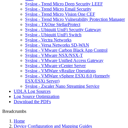
Syslog - Trend Micro Deep Security LEEF
Syslog - Trend Micro Email Security
Syslog - Trend Micro Vision One CEF
Syslog - Trend Micro Vulnerability Protection Manager
Syslog - TXOne StellarProtect
Syslog - Ubiquiti UniFi Security Gateway
Syslog - Ubiquiti UniFi Switch
Syslog - Vectra Networks
Syslog - Versa Networks SD-WAN
Syslog - VMware Carbon Black App Control
Syslog - VMware NSX/NSX-T
Syslog - VMware Unified Access Gateway
Syslog - VMware vCenter Server
Syslog - VMWare vRealize Operations
Syslog - VMWare vSphere ESXi 8.0 (formerly
ESX/ESXi Server)
Syslog - Zscaler Nano Streaming Service
UDLA Log Sources
Log Source Optimization
Download the PDFs
Breadcrumbs
Home
Device Configuration and Mapping Guides