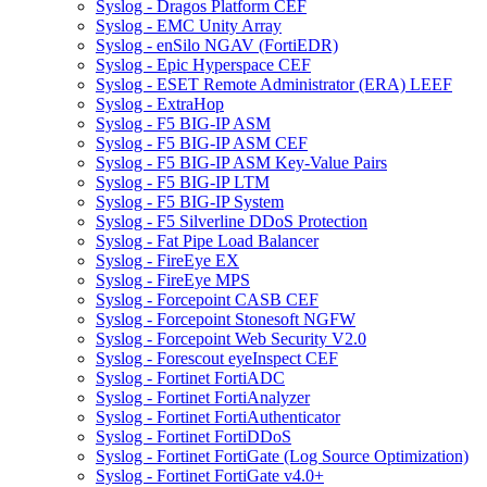
Syslog - Dragos Platform CEF
Syslog - EMC Unity Array
Syslog - enSilo NGAV (FortiEDR)
Syslog - Epic Hyperspace CEF
Syslog - ESET Remote Administrator (ERA) LEEF
Syslog - ExtraHop
Syslog - F5 BIG-IP ASM
Syslog - F5 BIG-IP ASM CEF
Syslog - F5 BIG-IP ASM Key-Value Pairs
Syslog - F5 BIG-IP LTM
Syslog - F5 BIG-IP System
Syslog - F5 Silverline DDoS Protection
Syslog - Fat Pipe Load Balancer
Syslog - FireEye EX
Syslog - FireEye MPS
Syslog - Forcepoint CASB CEF
Syslog - Forcepoint Stonesoft NGFW
Syslog - Forcepoint Web Security V2.0
Syslog - Forescout eyeInspect CEF
Syslog - Fortinet FortiADC
Syslog - Fortinet FortiAnalyzer
Syslog - Fortinet FortiAuthenticator
Syslog - Fortinet FortiDDoS
Syslog - Fortinet FortiGate (Log Source Optimization)
Syslog - Fortinet FortiGate v4.0+