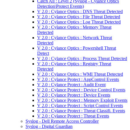
Catch All : Level 2 (Syslog - Cylance Optics
Detection\Protect Events)
V 2.0 : Cylance Optics : DNS Threat Detected
V 2.0 : Cylance Optics : File Threat Detected
V 2.0 : Cylance Optics : Log Threat Detected
V 2.0 : Cylance Optics : Memory Threat
Detected
V 2.0 : Cylance Optics : Network Threat
Detected
V 2.0 : Cylance Optics : Powershell Threat
Detect
V 2.0 : Cylance Optics : Process Threat Detected
V 2.0 : Cylance Optics : Registry Threat
Detected
V 2.0 : Cylance Optics : WMI Threat Detected
V 2.0 : Cylance Protect : AppControl Events
V 2.0 : Cylance Protect : Audit Event
V 2.0 : Cylance Protect : Device Control Events
V 2.0 : Cylance Protect : Device Events
V 2.0 : Cylance Protect : Memory Exploit Events
V 2.0 : Cylance Protect : Script Control Events
V 2.0 : Cylance Protect : Threat Classifi. Events
V 2.0 : Cylance Protect : Threat Events
Syslog - Dell Remote Access Controller
Syslog - Digital Guardian