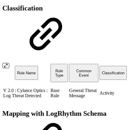
Classification
Rule
Common
Rule Name
Classification
Type
Event
V 2.0 : Cylance Optics :
Base
General Threat
Activity
Log Threat Detected
Rule
Message
Mapping with LogRhythm Schema