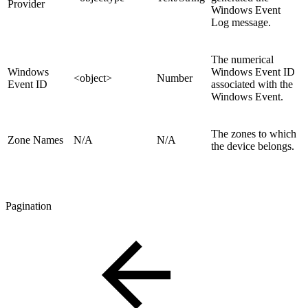
Provider
Windows Event
Log message.
The numerical
Windows
Windows Event ID
<object>
Number
Event ID
associated with the
Windows Event.
The zones to which
Zone Names
N/A
N/A
the device belongs.
Pagination