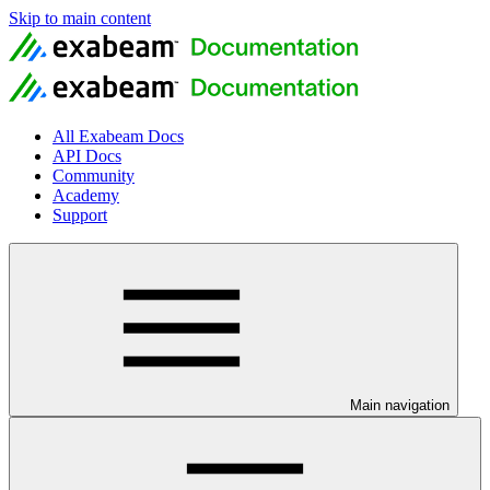
Skip to main content
All Exabeam Docs
API Docs
Community
Academy
Support
Main navigation