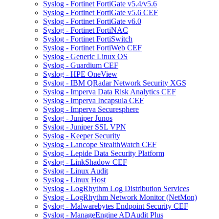
Syslog - Fortinet FortiGate v5.4/v5.6
Syslog - Fortinet FortiGate v5.6 CEF
Syslog - Fortinet FortiGate v6.0
Syslog - Fortinet FortiNAC
Syslog - Fortinet FortiSwitch
Syslog - Fortinet FortiWeb CEF
Syslog - Generic Linux OS
Syslog - Guardium CEF
Syslog - HPE OneView
Syslog - IBM QRadar Network Security XGS
Syslog - Imperva Data Risk Analytics CEF
Syslog - Imperva Incapsula CEF
Syslog - Imperva Securesphere
Syslog - Juniper Junos
Syslog - Juniper SSL VPN
Syslog - Keeper Security
Syslog - Lancope StealthWatch CEF
Syslog - Lepide Data Security Platform
Syslog - LinkShadow CEF
Syslog - Linux Audit
Syslog - Linux Host
Syslog - LogRhythm Log Distribution Services
Syslog - LogRhythm Network Monitor (NetMon)
Syslog - Malwarebytes Endpoint Security CEF
Syslog - ManageEngine ADAudit Plus