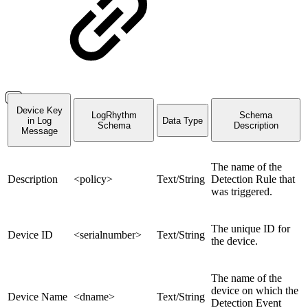
Device Key
LogRhythm
Schema
in Log
Data Type
Schema
Description
Message
The name of the
Description
<policy>
Text/String
Detection Rule that
was triggered.
The unique ID for
Device ID
<serialnumber>
Text/String
the device.
The name of the
device on which the
Device Name
<dname>
Text/String
Detection Event