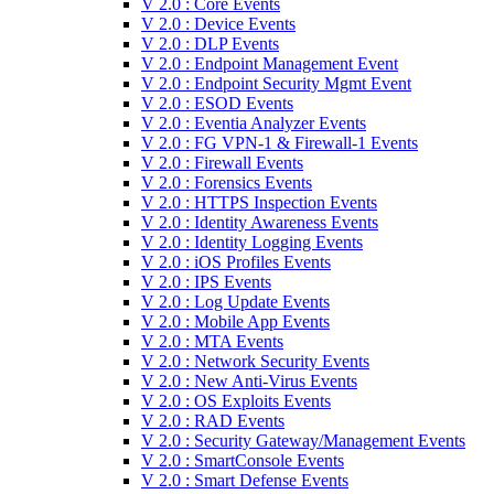
V 2.0 : Core Events
V 2.0 : Device Events
V 2.0 : DLP Events
V 2.0 : Endpoint Management Event
V 2.0 : Endpoint Security Mgmt Event
V 2.0 : ESOD Events
V 2.0 : Eventia Analyzer Events
V 2.0 : FG VPN-1 & Firewall-1 Events
V 2.0 : Firewall Events
V 2.0 : Forensics Events
V 2.0 : HTTPS Inspection Events
V 2.0 : Identity Awareness Events
V 2.0 : Identity Logging Events
V 2.0 : iOS Profiles Events
V 2.0 : IPS Events
V 2.0 : Log Update Events
V 2.0 : Mobile App Events
V 2.0 : MTA Events
V 2.0 : Network Security Events
V 2.0 : New Anti-Virus Events
V 2.0 : OS Exploits Events
V 2.0 : RAD Events
V 2.0 : Security Gateway/Management Events
V 2.0 : SmartConsole Events
V 2.0 : Smart Defense Events