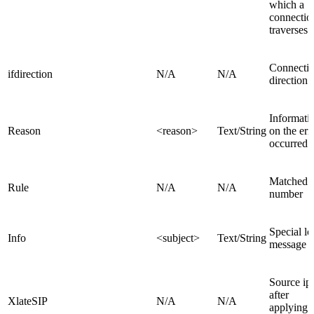
which a
connectio
traverses
Connecti
ifdirection
N/A
N/A
direction
Informati
Reason
<reason>
Text/String
on the err
occurred
Matched r
Rule
N/A
N/A
number
Special lo
Info
<subject>
Text/String
message
Source ip
after
XlateSIP
N/A
N/A
applying