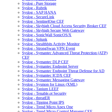
Syslog - Pure Storage
Syslog - Rubrik
Syslog - SAP HANA
Syslog - SecureLink
Syslog - SentinelOne CEF
Syslog - Skyhigh Cloud Access Security Broker CEF
Syslog - Skyhigh Secure Web Gateway
Syslog - SonicWall SonicOS/X
Syslog - Splunk
Syslog - Stealthbits Activity Monitor
Syslog - StrongSwan VPN Event
Syslog - Symantec Advanced Threat Protection (ATP)
CEF
Syslog - Symantec DLP CEF
Syslog - Symantec Endpoint Server
Syslog - Symantec Endpoint Threat Defense for AD
Syslog - Symantec ICDX CEF
Syslog - Symantec Messaging Gateway
Syslog - Sysmon for Linux (XML)
Syslog - Tanium LEEF
Syslog - Tenable.ot Security
Syslog - threatER
Syslog - Tipping Point IPS
Syslog - Trend Micro Apex One
Syslog - Trend Micro Control Manager CEF