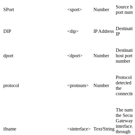
Source ho
SPort
<sport>
Number
port numb
Destinati
DIP
<dip>
IP Address
IP
Destinati
dport
<dport>
Number
host port
number
Protocol
detected 
protocol
<protnum>
Number
the
connectio
The name
the Securi
Gateway
interface,
ifname
<sinterface>
Text/String
through