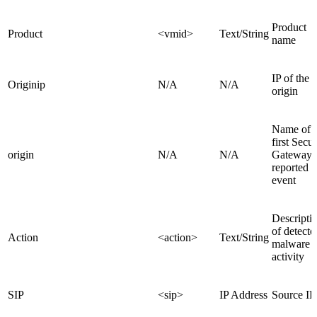
Product
Product
<vmid>
Text/String
name
IP of the 
Originip
N/A
N/A
origin
Name of t
first Secur
origin
N/A
N/A
Gateway t
reported t
event
Descripti
of detecte
Action
<action>
Text/String
malware
activity
SIP
<sip>
IP Address
Source IP