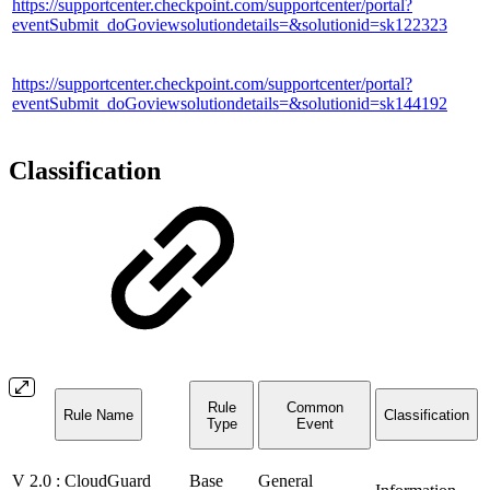
https://supportcenter.checkpoint.com/supportcenter/portal?
eventSubmit_doGoviewsolutiondetails=&solutionid=sk122323
https://supportcenter.checkpoint.com/supportcenter/portal?
eventSubmit_doGoviewsolutiondetails=&solutionid=sk144192
Classification
Rule
Common
Rule Name
Classification
Type
Event
V 2.0 : CloudGuard
Base
General