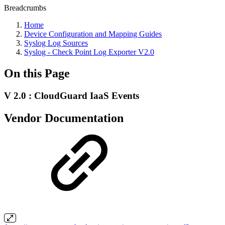
Breadcrumbs
Home
Device Configuration and Mapping Guides
Syslog Log Sources
Syslog - Check Point Log Exporter V2.0
On this Page
V 2.0 : CloudGuard IaaS Events
Vendor Documentation