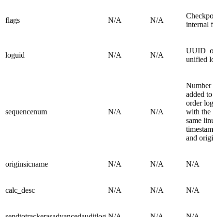
Checkpoi
flags
N/A
N/A
internal fi
UUID of
loguid
N/A
N/A
unified l
Number
added to
order logs
sequencenum
N/A
N/A
with the
same linu
timestamp
and origin
originsicname
N/A
N/A
N/A
calc_desc
N/A
N/A
N/A
sendtotrackerasadvancedauditlog
N/A
N/A
N/A