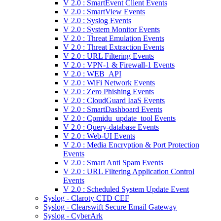
V 2.0 : SmartEvent Client Events
V 2.0 : SmartView Events
V 2.0 : Syslog Events
V 2.0 : System Monitor Events
V 2.0 : Threat Emulation Events
V 2.0 : Threat Extraction Events
V 2.0 : URL Filtering Events
V 2.0 : VPN-1 & Firewall-1 Events
V 2.0 : WEB_API
V 2.0 : WiFi Network Events
V 2.0 : Zero Phishing Events
V 2.0 : CloudGuard IaaS Events
V 2.0 : SmartDashboard Events
V 2.0 : Cpmidu_update_tool Events
V 2.0 : Query-database Events
V 2.0 : Web-UI Events
V 2.0 : Media Encryption & Port Protection
Events
V 2.0 : Smart Anti Spam Events
V 2.0 : URL Filtering Application Control
Events
V 2.0 : Scheduled System Update Event
Syslog - Claroty CTD CEF
Syslog - Clearswift Secure Email Gateway
Syslog - CyberArk