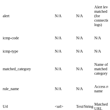
Alert leve
matched r
alert
N/A
N/A
(for
connectio
logs)
icmp-code
N/A
N/A
N/A
icmp-type
N/A
N/A
N/A
Name of
matched_category
N/A
N/A
matched
category
Access ru
rule_name
N/A
N/A
name
Matched
Url
<url>
Text/String
URL