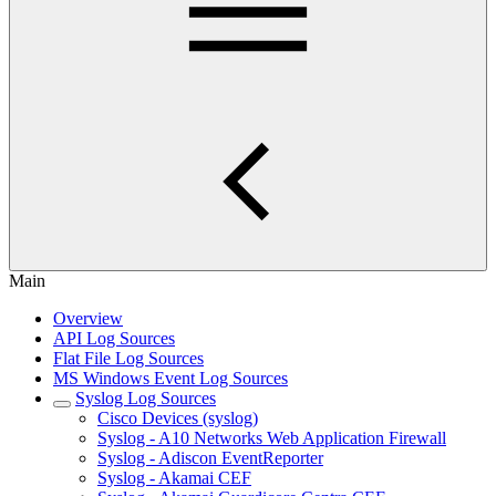
Main
Overview
API Log Sources
Flat File Log Sources
MS Windows Event Log Sources
Syslog Log Sources
Cisco Devices (syslog)
Syslog - A10 Networks Web Application Firewall
Syslog - Adiscon EventReporter
Syslog - Akamai CEF