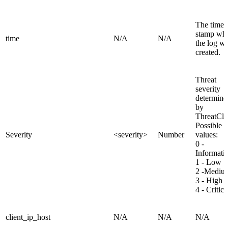
The time
stamp wh
time
N/A
N/A
the log w
created.
Threat
severity
determine
by
ThreatCl
Possible
Severity
<severity>
Number
values:
0 -
Informati
1 - Low
2 -Mediu
3 - High
4 - Critica
client_ip_host
N/A
N/A
N/A