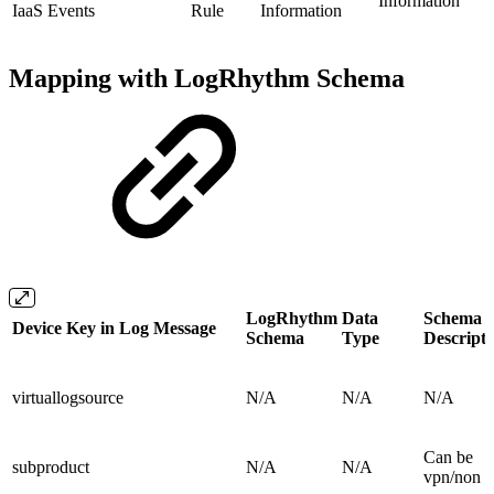
Information
IaaS Events
Rule
Information
Mapping with LogRhythm Schema
LogRhythm
Data
Schema
Device Key in Log Message
Schema
Type
Descripti
virtuallogsource
N/A
N/A
N/A
Can be
subproduct
N/A
N/A
vpn/non 