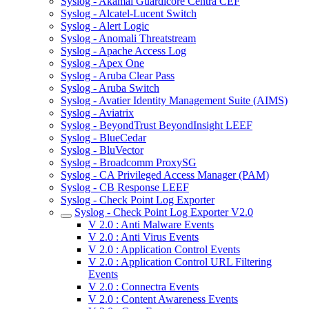
Syslog - Akamai Guardicore Centra CEF
Syslog - Alcatel-Lucent Switch
Syslog - Alert Logic
Syslog - Anomali Threatstream
Syslog - Apache Access Log
Syslog - Apex One
Syslog - Aruba Clear Pass
Syslog - Aruba Switch
Syslog - Avatier Identity Management Suite (AIMS)
Syslog - Aviatrix
Syslog - BeyondTrust BeyondInsight LEEF
Syslog - BlueCedar
Syslog - BluVector
Syslog - Broadcomm ProxySG
Syslog - CA Privileged Access Manager (PAM)
Syslog - CB Response LEEF
Syslog - Check Point Log Exporter
Syslog - Check Point Log Exporter V2.0
V 2.0 : Anti Malware Events
V 2.0 : Anti Virus Events
V 2.0 : Application Control Events
V 2.0 : Application Control URL Filtering
Events
V 2.0 : Connectra Events
V 2.0 : Content Awareness Events