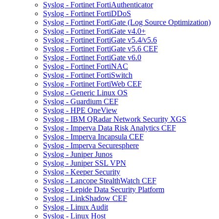
Syslog - Fortinet FortiAuthenticator
Syslog - Fortinet FortiDDoS
Syslog - Fortinet FortiGate (Log Source Optimization)
Syslog - Fortinet FortiGate v4.0+
Syslog - Fortinet FortiGate v5.4/v5.6
Syslog - Fortinet FortiGate v5.6 CEF
Syslog - Fortinet FortiGate v6.0
Syslog - Fortinet FortiNAC
Syslog - Fortinet FortiSwitch
Syslog - Fortinet FortiWeb CEF
Syslog - Generic Linux OS
Syslog - Guardium CEF
Syslog - HPE OneView
Syslog - IBM QRadar Network Security XGS
Syslog - Imperva Data Risk Analytics CEF
Syslog - Imperva Incapsula CEF
Syslog - Imperva Securesphere
Syslog - Juniper Junos
Syslog - Juniper SSL VPN
Syslog - Keeper Security
Syslog - Lancope StealthWatch CEF
Syslog - Lepide Data Security Platform
Syslog - LinkShadow CEF
Syslog - Linux Audit
Syslog - Linux Host