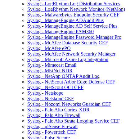
Syslog - LogRhythm Log Distribution Services
Syslog - LogRhythm Network Monitor (NetMon)
Syslog - Malwarebytes Endpoint Security CEF
Syslog - ManageEngine ADAudit Plus
Syslog - ManageEngine AD Self Service Plus
Syslog - ManageEngine PAM360
Syslog - ManageEngine Password Manager Pro
Syslog - McAfee Database Security CEF
Syslog - McAfee ePO
Syslog - McAfee Network Security Manager
Syslog - Microsoft Azure Log Integration
Syslog - Mimecast Email
Syslog - MistNet NDR
Syslog - NetApp ONTAP Audit Log
Syslog - NetScout Arbor Edge Defense CEF
Syslog - NetScout OCI CEF
Syslog - Netskope
Syslog - Netskope CEF
Syslog - Nozomi Networks Guardian CEF
Syslog - Palo Alto Cortex XDR
Syslog - Palo Alto Firewall
Syslog - Palo Alto Strata Logging Service CEF
Syslog - pfSense Firewall
Syslog - Powertech CEF
Syslog - Pulse Secure