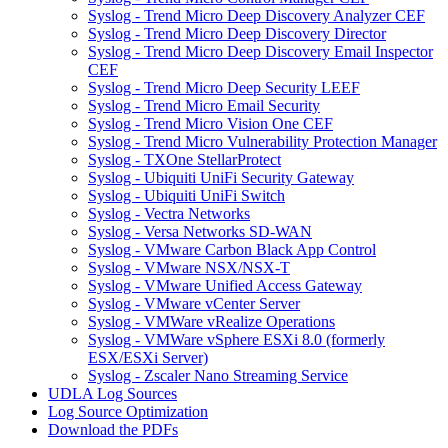
Syslog - Trend Micro Deep Discovery Analyzer CEF
Syslog - Trend Micro Deep Discovery Director
Syslog - Trend Micro Deep Discovery Email Inspector
CEF
Syslog - Trend Micro Deep Security LEEF
Syslog - Trend Micro Email Security
Syslog - Trend Micro Vision One CEF
Syslog - Trend Micro Vulnerability Protection Manager
Syslog - TXOne StellarProtect
Syslog - Ubiquiti UniFi Security Gateway
Syslog - Ubiquiti UniFi Switch
Syslog - Vectra Networks
Syslog - Versa Networks SD-WAN
Syslog - VMware Carbon Black App Control
Syslog - VMware NSX/NSX-T
Syslog - VMware Unified Access Gateway
Syslog - VMware vCenter Server
Syslog - VMWare vRealize Operations
Syslog - VMWare vSphere ESXi 8.0 (formerly
ESX/ESXi Server)
Syslog - Zscaler Nano Streaming Service
UDLA Log Sources
Log Source Optimization
Download the PDFs