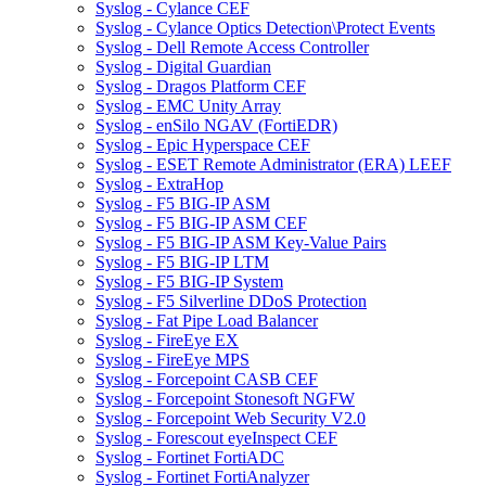
Syslog - Cylance CEF
Syslog - Cylance Optics Detection\Protect Events
Syslog - Dell Remote Access Controller
Syslog - Digital Guardian
Syslog - Dragos Platform CEF
Syslog - EMC Unity Array
Syslog - enSilo NGAV (FortiEDR)
Syslog - Epic Hyperspace CEF
Syslog - ESET Remote Administrator (ERA) LEEF
Syslog - ExtraHop
Syslog - F5 BIG-IP ASM
Syslog - F5 BIG-IP ASM CEF
Syslog - F5 BIG-IP ASM Key-Value Pairs
Syslog - F5 BIG-IP LTM
Syslog - F5 BIG-IP System
Syslog - F5 Silverline DDoS Protection
Syslog - Fat Pipe Load Balancer
Syslog - FireEye EX
Syslog - FireEye MPS
Syslog - Forcepoint CASB CEF
Syslog - Forcepoint Stonesoft NGFW
Syslog - Forcepoint Web Security V2.0
Syslog - Forescout eyeInspect CEF
Syslog - Fortinet FortiADC
Syslog - Fortinet FortiAnalyzer