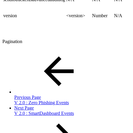
version
<version>
Number
N/A
Pagination
Previous Page
V 2.0 : Zero Phishing Events
Next Page
V 2.0 : SmartDashboard Events