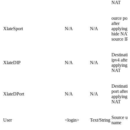
NAT
ource port
after
XlateSport
N/A
N/A
applying
hide NAT
source IP
Destinati
ipv4 after
XlateDIP
N/A
N/A
applying
NAT
Destinati
port after
XlateDPort
N/A
N/A
applying
NAT
Source us
User
<login>
Text/String
name