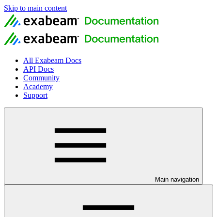
Skip to main content
All Exabeam Docs
API Docs
Community
Academy
Support
Main navigation