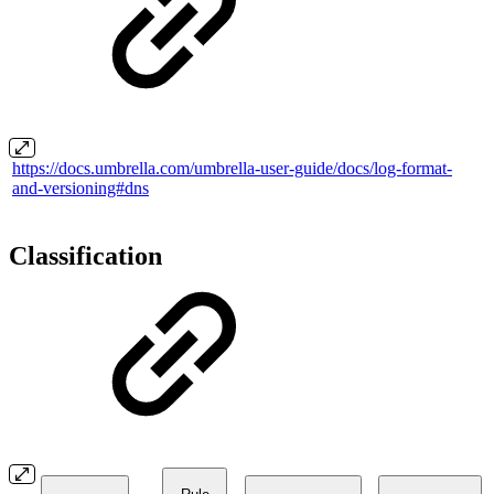
https://docs.umbrella.com/umbrella-user-guide/docs/log-format-
and-versioning#dns
Classification