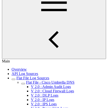
Main
Overview
API Log Sources
Flat File Log Sources
Flat File - Cisco Umbrella DNS
V 2.0 : Admin Audit Logs
V 2.0 : Cloud Firewall Logs
V 2.0 : DLP Logs
V 2.0 : IP Logs
V 2.0 : IPS Logs