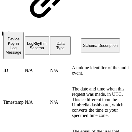
Device
Key in
LogRhythm
Data
Schema Description
Log
Schema
Type
Message
A unique identifier of the audit
ID
N/A
N/A
event.
The date and time when this
request was made, in UTC.
This is different than the
Timestamp
N/A
N/A
Umbrella dashboard, which
converts the time to your
specified time zone.
The email of the user that