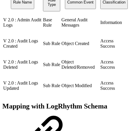
Rule
Rule Name
Common Event
Classification
Type
V 2.0 : Admin Audit
Base
General Audit
Information
Logs
Rule
Messages
V 2.0 : Audit Logs
Access
Sub Rule
Object Created
Created
Success
V 2.0 : Audit Logs
Object
Access
Sub Rule
Deleted
Deleted/Removed
Success
V 2.0 : Audit Logs
Access
Sub Rule
Object Modified
Updated
Success
Mapping with LogRhythm Schema