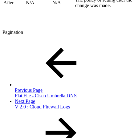
After
N/A
N/A
change was made.
Pagination
Previous Page
Flat File - Cisco Umbrella DNS
Next Page
V 2.0 : Cloud Firewall Logs