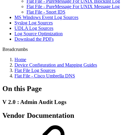
Flat File - PureMessage For UNIX Blocklist Log
Flat File - PureMessage For UNIX Message Log
Flat File - Snort IDS
MS Windows Event Log Sources
Syslog Log Sources
UDLA Log Sources
Log Source Optimization
Download the PDFs
Breadcrumbs
Home
Device Configuration and Mapping Guides
Flat File Log Sources
Flat File - Cisco Umbrella DNS
On this Page
V 2.0 : Admin Audit Logs
Vendor Documentation