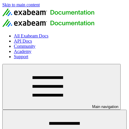
Skip to main content
All Exabeam Docs
API Docs
Community
Academy
Support
Main navigation