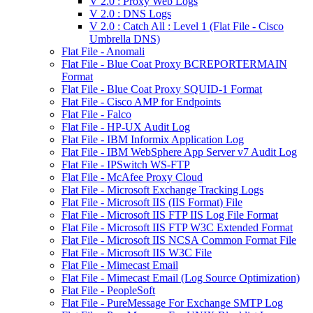
V 2.0 : Proxy Web Logs
V 2.0 : DNS Logs
V 2.0 : Catch All : Level 1 (Flat File - Cisco
Umbrella DNS)
Flat File - Anomali
Flat File - Blue Coat Proxy BCREPORTERMAIN
Format
Flat File - Blue Coat Proxy SQUID-1 Format
Flat File - Cisco AMP for Endpoints
Flat File - Falco
Flat File - HP-UX Audit Log
Flat File - IBM Informix Application Log
Flat File - IBM WebSphere App Server v7 Audit Log
Flat File - IPSwitch WS-FTP
Flat File - McAfee Proxy Cloud
Flat File - Microsoft Exchange Tracking Logs
Flat File - Microsoft IIS (IIS Format) File
Flat File - Microsoft IIS FTP IIS Log File Format
Flat File - Microsoft IIS FTP W3C Extended Format
Flat File - Microsoft IIS NCSA Common Format File
Flat File - Microsoft IIS W3C File
Flat File - Mimecast Email
Flat File - Mimecast Email (Log Source Optimization)
Flat File - PeopleSoft
Flat File - PureMessage For Exchange SMTP Log