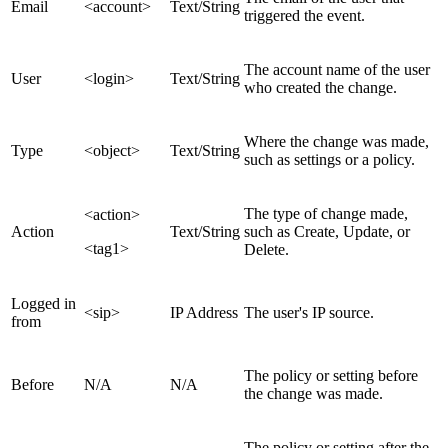
Email
<account>
Text/String
triggered the event.
The account name of the user
User
<login>
Text/String
who created the change.
Where the change was made,
Type
<object>
Text/String
such as settings or a policy.
The type of change made,
<action>
Action
Text/String
such as Create, Update, or
<tag1>
Delete.
Logged in
<sip>
IP Address
The user's IP source.
from
The policy or setting before
Before
N/A
N/A
the change was made.
The policy or setting after the