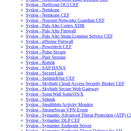
Syslog - NetScout OCI CEF
Syslog - Netskope
Syslog - Netskope CEF
Syslog - Nozomi Networks Guardian CEF
Syslog - Palo Alto Cortex XDR
Syslog - Palo Alto Firewall
Syslog - Palo Alto Strata Logging Service CEF
Syslog - pfSense Firewall
Syslog - Powertech CEF
Syslog - Pulse Secure
Syslog - Pure Storage
Syslog - Rubrik
Syslog - SAP HANA
Syslog - SecureLink
Syslog - SentinelOne CEF
Syslog - Skyhigh Cloud Access Security Broker CEF
Syslog - Skyhigh Secure Web Gateway
Syslog - SonicWall SonicOS/X
Syslog - Splunk
Syslog - Stealthbits Activity Monitor
Syslog - StrongSwan VPN Event
Syslog - Symantec Advanced Threat Protection (ATP) 
Syslog - Symantec DLP CEF
Syslog - Symantec Endpoint Server
Syslog - Symantec Endpoint Threat Defense for AD