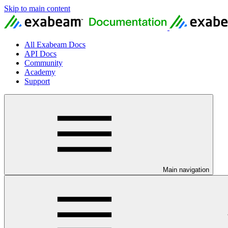
Skip to main content
All Exabeam Docs
API Docs
Community
Academy
Support
Main navigation