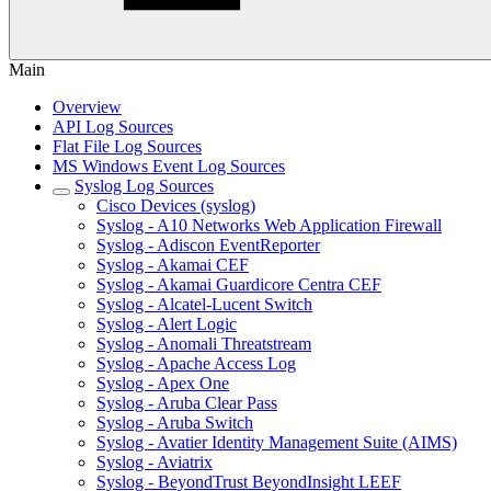
Main
Overview
API Log Sources
Flat File Log Sources
MS Windows Event Log Sources
Syslog Log Sources
Cisco Devices (syslog)
Syslog - A10 Networks Web Application Firewall
Syslog - Adiscon EventReporter
Syslog - Akamai CEF
Syslog - Akamai Guardicore Centra CEF
Syslog - Alcatel-Lucent Switch
Syslog - Alert Logic
Syslog - Anomali Threatstream
Syslog - Apache Access Log
Syslog - Apex One
Syslog - Aruba Clear Pass
Syslog - Aruba Switch
Syslog - Avatier Identity Management Suite (AIMS)
Syslog - Aviatrix
Syslog - BeyondTrust BeyondInsight LEEF