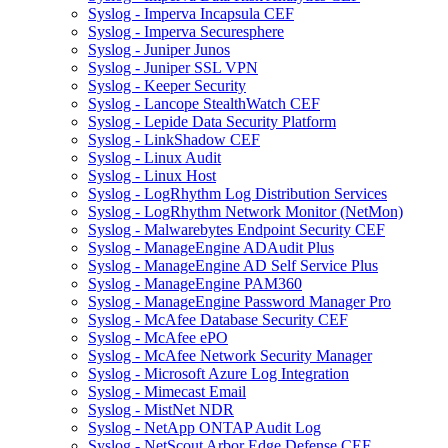
Syslog - Imperva Incapsula CEF
Syslog - Imperva Securesphere
Syslog - Juniper Junos
Syslog - Juniper SSL VPN
Syslog - Keeper Security
Syslog - Lancope StealthWatch CEF
Syslog - Lepide Data Security Platform
Syslog - LinkShadow CEF
Syslog - Linux Audit
Syslog - Linux Host
Syslog - LogRhythm Log Distribution Services
Syslog - LogRhythm Network Monitor (NetMon)
Syslog - Malwarebytes Endpoint Security CEF
Syslog - ManageEngine ADAudit Plus
Syslog - ManageEngine AD Self Service Plus
Syslog - ManageEngine PAM360
Syslog - ManageEngine Password Manager Pro
Syslog - McAfee Database Security CEF
Syslog - McAfee ePO
Syslog - McAfee Network Security Manager
Syslog - Microsoft Azure Log Integration
Syslog - Mimecast Email
Syslog - MistNet NDR
Syslog - NetApp ONTAP Audit Log
Syslog - NetScout Arbor Edge Defense CEF