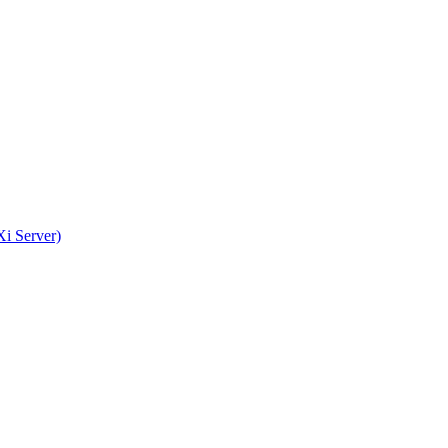
i Server)