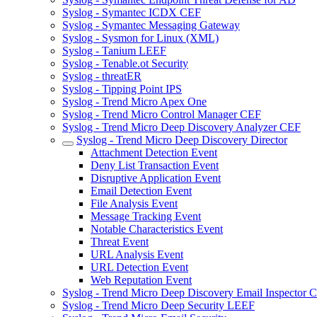
Syslog - Symantec ICDX CEF
Syslog - Symantec Messaging Gateway
Syslog - Sysmon for Linux (XML)
Syslog - Tanium LEEF
Syslog - Tenable.ot Security
Syslog - threatER
Syslog - Tipping Point IPS
Syslog - Trend Micro Apex One
Syslog - Trend Micro Control Manager CEF
Syslog - Trend Micro Deep Discovery Analyzer CEF
Syslog - Trend Micro Deep Discovery Director
Attachment Detection Event
Deny List Transaction Event
Disruptive Application Event
Email Detection Event
File Analysis Event
Message Tracking Event
Notable Characteristics Event
Threat Event
URL Analysis Event
URL Detection Event
Web Reputation Event
Syslog - Trend Micro Deep Discovery Email Inspector 
Syslog - Trend Micro Deep Security LEEF