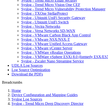
Syslog - Trend Micro Email Security
Syslog - Trend Micro Vision One CEF
Syslog - Trend Micro Vulnerability Protection Manager
Syslog - TXOne StellarProtect
Syslog - Ubiquiti UniFi Security Gateway
Syslog - Ubiquiti UniFi Switch
Syslog - Vectra Networks
Syslog - Versa Networks SD-WAN
Syslog - VMware Carbon Black App Control
Syslog - VMware NSX/NSX-T
Syslog - VMware Unified Access Gateway
Syslog - VMware vCenter Server
Syslog - VMWare vRealize Operations
Syslog - VMWare vSphere ESXi 8.0 (formerly ESX/ESX
Syslog - Zscaler Nano Streaming Service
UDLA Log Sources
Log Source Optimization
Download the PDFs
Breadcrumbs
Home
Device Configuration and Mapping Guides
Syslog Log Sources
Syslog - Trend Micro Deep Discovery Director