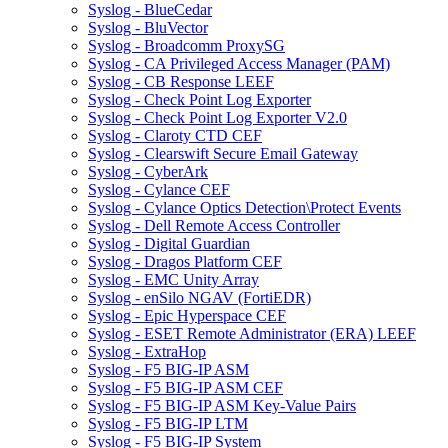
Syslog - BlueCedar
Syslog - BluVector
Syslog - Broadcomm ProxySG
Syslog - CA Privileged Access Manager (PAM)
Syslog - CB Response LEEF
Syslog - Check Point Log Exporter
Syslog - Check Point Log Exporter V2.0
Syslog - Claroty CTD CEF
Syslog - Clearswift Secure Email Gateway
Syslog - CyberArk
Syslog - Cylance CEF
Syslog - Cylance Optics Detection\Protect Events
Syslog - Dell Remote Access Controller
Syslog - Digital Guardian
Syslog - Dragos Platform CEF
Syslog - EMC Unity Array
Syslog - enSilo NGAV (FortiEDR)
Syslog - Epic Hyperspace CEF
Syslog - ESET Remote Administrator (ERA) LEEF
Syslog - ExtraHop
Syslog - F5 BIG-IP ASM
Syslog - F5 BIG-IP ASM CEF
Syslog - F5 BIG-IP ASM Key-Value Pairs
Syslog - F5 BIG-IP LTM
Syslog - F5 BIG-IP System