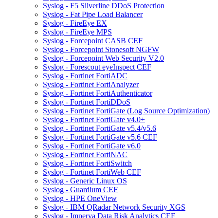
Syslog - F5 Silverline DDoS Protection
Syslog - Fat Pipe Load Balancer
Syslog - FireEye EX
Syslog - FireEye MPS
Syslog - Forcepoint CASB CEF
Syslog - Forcepoint Stonesoft NGFW
Syslog - Forcepoint Web Security V2.0
Syslog - Forescout eyeInspect CEF
Syslog - Fortinet FortiADC
Syslog - Fortinet FortiAnalyzer
Syslog - Fortinet FortiAuthenticator
Syslog - Fortinet FortiDDoS
Syslog - Fortinet FortiGate (Log Source Optimization)
Syslog - Fortinet FortiGate v4.0+
Syslog - Fortinet FortiGate v5.4/v5.6
Syslog - Fortinet FortiGate v5.6 CEF
Syslog - Fortinet FortiGate v6.0
Syslog - Fortinet FortiNAC
Syslog - Fortinet FortiSwitch
Syslog - Fortinet FortiWeb CEF
Syslog - Generic Linux OS
Syslog - Guardium CEF
Syslog - HPE OneView
Syslog - IBM QRadar Network Security XGS
Syslog - Imperva Data Risk Analytics CEF