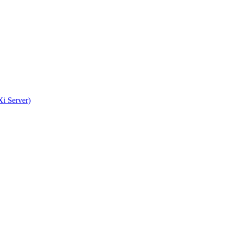
i Server)