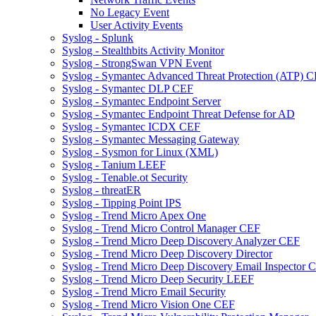
No Legacy Event
User Activity Events
Syslog - Splunk
Syslog - Stealthbits Activity Monitor
Syslog - StrongSwan VPN Event
Syslog - Symantec Advanced Threat Protection (ATP) 
Syslog - Symantec DLP CEF
Syslog - Symantec Endpoint Server
Syslog - Symantec Endpoint Threat Defense for AD
Syslog - Symantec ICDX CEF
Syslog - Symantec Messaging Gateway
Syslog - Sysmon for Linux (XML)
Syslog - Tanium LEEF
Syslog - Tenable.ot Security
Syslog - threatER
Syslog - Tipping Point IPS
Syslog - Trend Micro Apex One
Syslog - Trend Micro Control Manager CEF
Syslog - Trend Micro Deep Discovery Analyzer CEF
Syslog - Trend Micro Deep Discovery Director
Syslog - Trend Micro Deep Discovery Email Inspector 
Syslog - Trend Micro Deep Security LEEF
Syslog - Trend Micro Email Security
Syslog - Trend Micro Vision One CEF