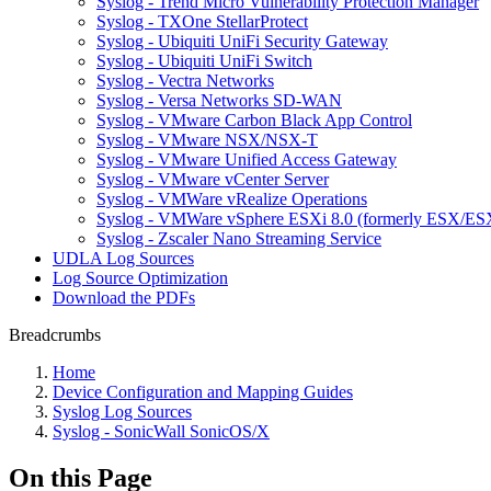
Syslog - Trend Micro Vulnerability Protection Manager
Syslog - TXOne StellarProtect
Syslog - Ubiquiti UniFi Security Gateway
Syslog - Ubiquiti UniFi Switch
Syslog - Vectra Networks
Syslog - Versa Networks SD-WAN
Syslog - VMware Carbon Black App Control
Syslog - VMware NSX/NSX-T
Syslog - VMware Unified Access Gateway
Syslog - VMware vCenter Server
Syslog - VMWare vRealize Operations
Syslog - VMWare vSphere ESXi 8.0 (formerly ESX/ESX
Syslog - Zscaler Nano Streaming Service
UDLA Log Sources
Log Source Optimization
Download the PDFs
Breadcrumbs
Home
Device Configuration and Mapping Guides
Syslog Log Sources
Syslog - SonicWall SonicOS/X
On this Page