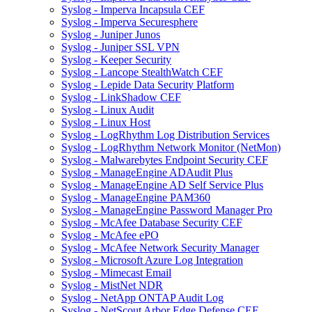
Syslog - Imperva Incapsula CEF
Syslog - Imperva Securesphere
Syslog - Juniper Junos
Syslog - Juniper SSL VPN
Syslog - Keeper Security
Syslog - Lancope StealthWatch CEF
Syslog - Lepide Data Security Platform
Syslog - LinkShadow CEF
Syslog - Linux Audit
Syslog - Linux Host
Syslog - LogRhythm Log Distribution Services
Syslog - LogRhythm Network Monitor (NetMon)
Syslog - Malwarebytes Endpoint Security CEF
Syslog - ManageEngine ADAudit Plus
Syslog - ManageEngine AD Self Service Plus
Syslog - ManageEngine PAM360
Syslog - ManageEngine Password Manager Pro
Syslog - McAfee Database Security CEF
Syslog - McAfee ePO
Syslog - McAfee Network Security Manager
Syslog - Microsoft Azure Log Integration
Syslog - Mimecast Email
Syslog - MistNet NDR
Syslog - NetApp ONTAP Audit Log
Syslog - NetScout Arbor Edge Defense CEF