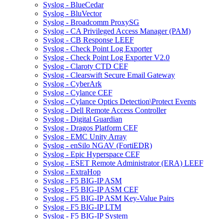
Syslog - BlueCedar
Syslog - BluVector
Syslog - Broadcomm ProxySG
Syslog - CA Privileged Access Manager (PAM)
Syslog - CB Response LEEF
Syslog - Check Point Log Exporter
Syslog - Check Point Log Exporter V2.0
Syslog - Claroty CTD CEF
Syslog - Clearswift Secure Email Gateway
Syslog - CyberArk
Syslog - Cylance CEF
Syslog - Cylance Optics Detection\Protect Events
Syslog - Dell Remote Access Controller
Syslog - Digital Guardian
Syslog - Dragos Platform CEF
Syslog - EMC Unity Array
Syslog - enSilo NGAV (FortiEDR)
Syslog - Epic Hyperspace CEF
Syslog - ESET Remote Administrator (ERA) LEEF
Syslog - ExtraHop
Syslog - F5 BIG-IP ASM
Syslog - F5 BIG-IP ASM CEF
Syslog - F5 BIG-IP ASM Key-Value Pairs
Syslog - F5 BIG-IP LTM
Syslog - F5 BIG-IP System