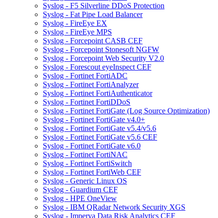
Syslog - F5 Silverline DDoS Protection
Syslog - Fat Pipe Load Balancer
Syslog - FireEye EX
Syslog - FireEye MPS
Syslog - Forcepoint CASB CEF
Syslog - Forcepoint Stonesoft NGFW
Syslog - Forcepoint Web Security V2.0
Syslog - Forescout eyeInspect CEF
Syslog - Fortinet FortiADC
Syslog - Fortinet FortiAnalyzer
Syslog - Fortinet FortiAuthenticator
Syslog - Fortinet FortiDDoS
Syslog - Fortinet FortiGate (Log Source Optimization)
Syslog - Fortinet FortiGate v4.0+
Syslog - Fortinet FortiGate v5.4/v5.6
Syslog - Fortinet FortiGate v5.6 CEF
Syslog - Fortinet FortiGate v6.0
Syslog - Fortinet FortiNAC
Syslog - Fortinet FortiSwitch
Syslog - Fortinet FortiWeb CEF
Syslog - Generic Linux OS
Syslog - Guardium CEF
Syslog - HPE OneView
Syslog - IBM QRadar Network Security XGS
Syslog - Imperva Data Risk Analytics CEF