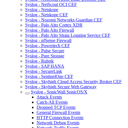
Syslog - NetScout OCI CEF
Syslog - Netskope
Syslog - Netskope CEF
Syslog - Nozomi Networks Guardian CEF
Syslog - Palo Alto Cortex XDR
Syslog - Palo Alto Firewall
Syslog - Palo Alto Strata Logging Service CEF
Syslog - pfSense Firewall
Syslog - Powertech CEF
Syslog - Pulse Secure
Syslog - Pure Storage
Syslog - Rubrik
Syslog - SAP HANA
Syslog - SecureLink
Syslog - SentinelOne CEF
Syslog - Skyhigh Cloud Access Security Broker CEF
Syslog - Skyhigh Secure Web Gateway
Syslog - SonicWall SonicOS/X
Attack Events
Catch-All Events
Dropped TCP Events
General Firewall Events
HTTP Connection Events
Network Debug Events
Network Traffic Events