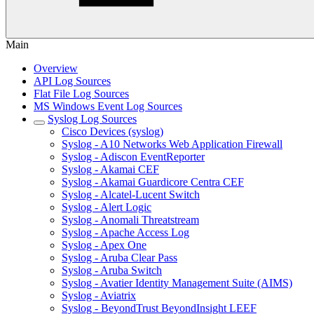
Main
Overview
API Log Sources
Flat File Log Sources
MS Windows Event Log Sources
Syslog Log Sources
Cisco Devices (syslog)
Syslog - A10 Networks Web Application Firewall
Syslog - Adiscon EventReporter
Syslog - Akamai CEF
Syslog - Akamai Guardicore Centra CEF
Syslog - Alcatel-Lucent Switch
Syslog - Alert Logic
Syslog - Anomali Threatstream
Syslog - Apache Access Log
Syslog - Apex One
Syslog - Aruba Clear Pass
Syslog - Aruba Switch
Syslog - Avatier Identity Management Suite (AIMS)
Syslog - Aviatrix
Syslog - BeyondTrust BeyondInsight LEEF