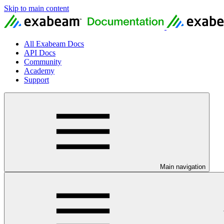
Skip to main content
All Exabeam Docs
API Docs
Community
Academy
Support
Main navigation