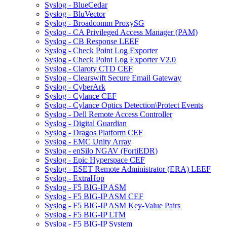
Syslog - BlueCedar
Syslog - BluVector
Syslog - Broadcomm ProxySG
Syslog - CA Privileged Access Manager (PAM)
Syslog - CB Response LEEF
Syslog - Check Point Log Exporter
Syslog - Check Point Log Exporter V2.0
Syslog - Claroty CTD CEF
Syslog - Clearswift Secure Email Gateway
Syslog - CyberArk
Syslog - Cylance CEF
Syslog - Cylance Optics Detection\Protect Events
Syslog - Dell Remote Access Controller
Syslog - Digital Guardian
Syslog - Dragos Platform CEF
Syslog - EMC Unity Array
Syslog - enSilo NGAV (FortiEDR)
Syslog - Epic Hyperspace CEF
Syslog - ESET Remote Administrator (ERA) LEEF
Syslog - ExtraHop
Syslog - F5 BIG-IP ASM
Syslog - F5 BIG-IP ASM CEF
Syslog - F5 BIG-IP ASM Key-Value Pairs
Syslog - F5 BIG-IP LTM
Syslog - F5 BIG-IP System