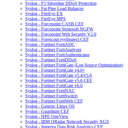
Syslog - F5 Silverline DDoS Protection
Syslog - Fat Pipe Load Balancer
Syslog - FireEye EX
Syslog - FireEye MPS
Syslog - Forcepoint CASB CEF
Syslog - Forcepoint Stonesoft NGFW
Syslog - Forcepoint Web Security V2.0
Syslog - Forescout eyeInspect CEF
Syslog - Fortinet FortiADC
Syslog - Fortinet FortiAnalyzer
Syslog - Fortinet FortiAuthenticator
Syslog - Fortinet FortiDDoS
Syslog - Fortinet FortiGate (Log Source Optimization)
Syslog - Fortinet FortiGate v4.0+
Syslog - Fortinet FortiGate v5.4/v5.6
Syslog - Fortinet FortiGate v5.6 CEF
Syslog - Fortinet FortiGate v6.0
Syslog - Fortinet FortiNAC
Syslog - Fortinet FortiSwitch
Syslog - Fortinet FortiWeb CEF
Syslog - Generic Linux OS
Syslog - Guardium CEF
Syslog - HPE OneView
Syslog - IBM QRadar Network Security XGS
Syslog - Imperva Data Risk Analytics CEF