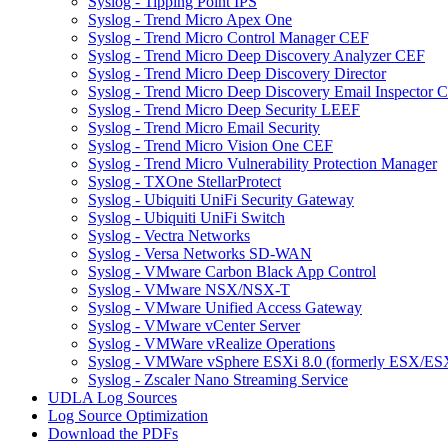
Syslog - Tipping Point IPS
Syslog - Trend Micro Apex One
Syslog - Trend Micro Control Manager CEF
Syslog - Trend Micro Deep Discovery Analyzer CEF
Syslog - Trend Micro Deep Discovery Director
Syslog - Trend Micro Deep Discovery Email Inspector 
Syslog - Trend Micro Deep Security LEEF
Syslog - Trend Micro Email Security
Syslog - Trend Micro Vision One CEF
Syslog - Trend Micro Vulnerability Protection Manager
Syslog - TXOne StellarProtect
Syslog - Ubiquiti UniFi Security Gateway
Syslog - Ubiquiti UniFi Switch
Syslog - Vectra Networks
Syslog - Versa Networks SD-WAN
Syslog - VMware Carbon Black App Control
Syslog - VMware NSX/NSX-T
Syslog - VMware Unified Access Gateway
Syslog - VMware vCenter Server
Syslog - VMWare vRealize Operations
Syslog - VMWare vSphere ESXi 8.0 (formerly ESX/ESX
Syslog - Zscaler Nano Streaming Service
UDLA Log Sources
Log Source Optimization
Download the PDFs