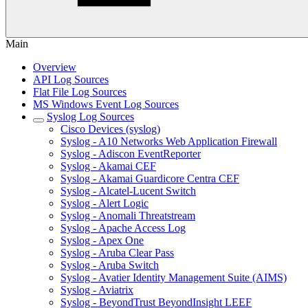
Main
Overview
API Log Sources
Flat File Log Sources
MS Windows Event Log Sources
Syslog Log Sources
Cisco Devices (syslog)
Syslog - A10 Networks Web Application Firewall
Syslog - Adiscon EventReporter
Syslog - Akamai CEF
Syslog - Akamai Guardicore Centra CEF
Syslog - Alcatel-Lucent Switch
Syslog - Alert Logic
Syslog - Anomali Threatstream
Syslog - Apache Access Log
Syslog - Apex One
Syslog - Aruba Clear Pass
Syslog - Aruba Switch
Syslog - Avatier Identity Management Suite (AIMS)
Syslog - Aviatrix
Syslog - BeyondTrust BeyondInsight LEEF