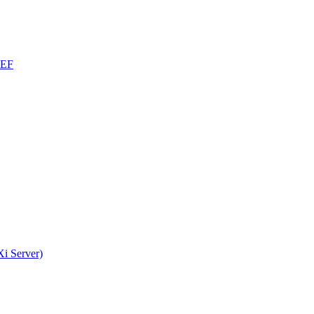
CEF
i Server)