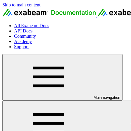
Skip to main content
All Exabeam Docs
API Docs
Community
Academy
Support
Main navigation