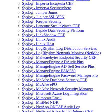
Syslog - Imperva Incapsula CEF
Syslog - Imperva Securesphere
Syslog - Juniper Junos
Syslog - Juniper SSL VPN
Syslog - Keeper Security
Syslog - Lancope StealthWatch CEF
Syslog - Lepide Data Security Platform
Syslog - LinkShadow CEF
Syslog - Linux Audit
Syslog - Linux Host
Syslog - LogRhythm Log Distribution Services
Syslog - LogRhythm Network Monitor (NetMon)
Syslog - Malwarebytes Endpoint Security CEF
Syslog - ManageEngine ADAudit Plus
Syslog - ManageEngine AD Self Service Plus
Syslog - ManageEngine PAM360
Syslog - ManageEngine Password Manager Pro
Syslog - McAfee Database Security CEF
Syslog - McAfee ePO
Syslog - McAfee Network Security Manager
Syslog - Microsoft Azure Log Integration
Syslog - Mimecast Email
Syslog - MistNet NDR
Syslog - NetApp ONTAP Audit Log
Syslog - NetScout Arbor Edge Defense CEF