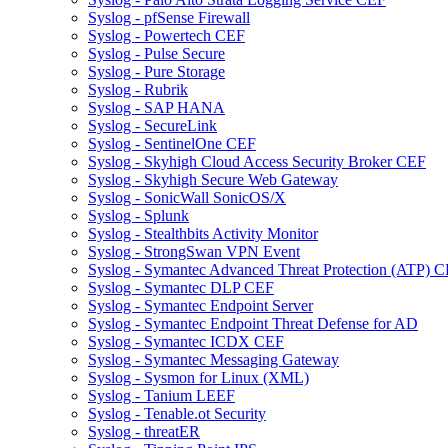
Syslog - pfSense Firewall
Syslog - Powertech CEF
Syslog - Pulse Secure
Syslog - Pure Storage
Syslog - Rubrik
Syslog - SAP HANA
Syslog - SecureLink
Syslog - SentinelOne CEF
Syslog - Skyhigh Cloud Access Security Broker CEF
Syslog - Skyhigh Secure Web Gateway
Syslog - SonicWall SonicOS/X
Syslog - Splunk
Syslog - Stealthbits Activity Monitor
Syslog - StrongSwan VPN Event
Syslog - Symantec Advanced Threat Protection (ATP) 
Syslog - Symantec DLP CEF
Syslog - Symantec Endpoint Server
Syslog - Symantec Endpoint Threat Defense for AD
Syslog - Symantec ICDX CEF
Syslog - Symantec Messaging Gateway
Syslog - Sysmon for Linux (XML)
Syslog - Tanium LEEF
Syslog - Tenable.ot Security
Syslog - threatER