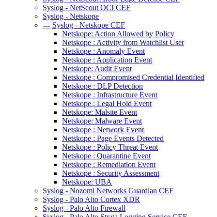
Syslog - NetScout OCI CEF
Syslog - Netskope
Syslog - Netskope CEF
Netskope: Action Allowed by Policy
Netskope : Activity from Watchlist User
Netskope : Anomaly Event
Netskope : Application Event
Netskope: Audit Event
Netskope : Compromised Credential Identified
Netskope : DLP Detection
Netskope : Infrastructure Event
Netskope : Legal Hold Event
Netskope: Malsite Event
Netskope: Malware Event
Netskope : Network Event
Netskope : Page Events Detected
Netskope : Policy Threat Event
Netskope : Quarantine Event
Netskope : Remediation Event
Netskope : Security Assessment
Netskope: UBA
Syslog - Nozomi Networks Guardian CEF
Syslog - Palo Alto Cortex XDR
Syslog - Palo Alto Firewall
Syslog - Palo Alto Strata Logging Service CEF