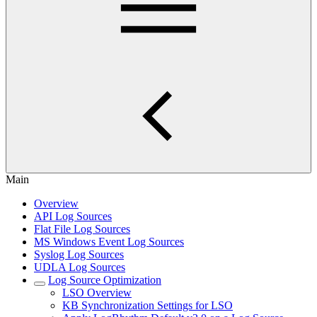
Main
Overview
API Log Sources
Flat File Log Sources
MS Windows Event Log Sources
Syslog Log Sources
UDLA Log Sources
Log Source Optimization
LSO Overview
KB Synchronization Settings for LSO