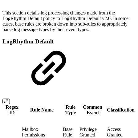
This section details log processing changes made from the
LogRhythm Default policy to LogRhythm Default v2.0. In some
cases, base rules are broken down into sub-rules to appropriately
parse log message types by their event types.
LogRhythm Default
Regex
Rule
Common
Rule Name
Classification
ID
Type
Event
Mailbox
Base
Privilege
Access
Permissions
Rule
Granted
Granted