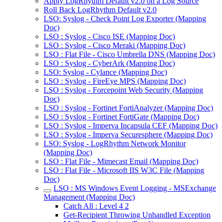
Apply LogRhythm Default v2.0 on a Log Source
Roll Back LogRhythm Default v2.0
LSO: Syslog - Check Point Log Exporter (Mapping
Doc)
LSO : Syslog - Cisco ISE (Mapping Doc)
LSO : Syslog - Cisco Meraki (Mapping Doc)
LSO : Flat File - Cisco Umbrella DNS (Mapping Doc)
LSO : Syslog - CyberArk (Mapping Doc)
LSO: Syslog - Cylance (Mapping Doc)
LSO : Syslog - FireEye MPS (Mapping Doc)
LSO : Syslog - Forcepoint Web Security (Mapping
Doc)
LSO : Syslog - Fortinet FortiAnalyzer (Mapping Doc)
LSO : Syslog - Fortinet FortiGate (Mapping Doc)
LSO : Syslog - Imperva Incapsula CEF (Mapping Doc)
LSO : Syslog - Imperva Securesphere (Mapping Doc)
LSO: Syslog - LogRhythm Network Monitor
(Mapping Doc)
LSO : Flat File - Mimecast Email (Mapping Doc)
LSO : Flat File - Microsoft IIS W3C File (Mapping
Doc)
LSO : MS Windows Event Logging - MSExchange
Management (Mapping Doc)
Catch All : Level 4 2
Get-Recipient Throwing Unhandled Exception