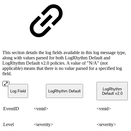
This section details the log fields available in this log message type,
along with values parsed for both LogRhythm Default and
LogRhythm Default v2.0 policies. A value of "N/A" (not
applicable) means that there is no value parsed for a specified log
field.
LogRhythm
Log Field
LogRhythm Default
Default v2.0
EventID
<vmid>
<vmid>
Level
<severity>
<severity>