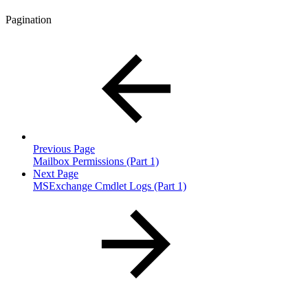
Pagination
Previous Page
Mailbox Permissions (Part 1)
Next Page
MSExchange Cmdlet Logs (Part 1)