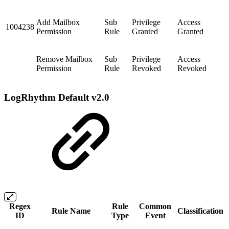
Add Mailbox
Sub
Privilege
Access
1004238
Permission
Rule
Granted
Granted
Remove Mailbox
Sub
Privilege
Access
Permission
Rule
Revoked
Revoked
LogRhythm Default v2.0
Regex
Rule
Common
Rule Name
Classification
ID
Type
Event