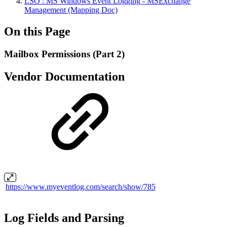
LSO : MS Windows Event Logging - MSExchange
Management (Mapping Doc)
On this Page
Mailbox Permissions (Part 2)
Vendor Documentation
https://www.myeventlog.com/search/show/785
Log Fields and Parsing