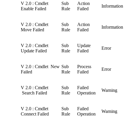
V 2.0 : Cmdlet
Sub
Action
Information
Enable Failed
Rule
Failed
V 2.0 : Cmdlet
Sub
Action
Information
Move Failed
Rule
Failed
V 2.0 : Cmdlet
Sub
Update
Error
Update Failed
Rule
Failed
V 2.0 : Cmdlet New
Sub
Process
Error
Failed
Rule
Failed
V 2.0 : Cmdlet
Sub
Failed
Warning
Search Failed
Rule
Operation
V 2.0 : Cmdlet
Sub
Failed
Warning
Connect Failed
Rule
Operation