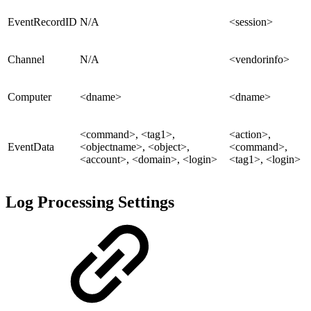
EventRecordID
N/A
<session>
Channel
N/A
<vendorinfo>
Computer
<dname>
<dname>
<command>, <tag1>,
<action>,
EventData
<objectname>, <object>,
<command>,
<account>, <domain>, <login>
<tag1>, <login>
Log Processing Settings