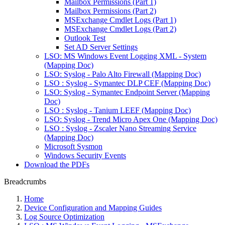
Mailbox Permissions (Part 1)
Mailbox Permissions (Part 2)
MSExchange Cmdlet Logs (Part 1)
MSExchange Cmdlet Logs (Part 2)
Outlook Test
Set AD Server Settings
LSO: MS Windows Event Logging XML - System
(Mapping Doc)
LSO: Syslog - Palo Alto Firewall (Mapping Doc)
LSO : Syslog - Symantec DLP CEF (Mapping Doc)
LSO: Syslog - Symantec Endpoint Server (Mapping
Doc)
LSO : Syslog - Tanium LEEF (Mapping Doc)
LSO: Syslog - Trend Micro Apex One (Mapping Doc)
LSO : Syslog - Zscaler Nano Streaming Service
(Mapping Doc)
Microsoft Sysmon
Windows Security Events
Download the PDFs
Breadcrumbs
Home
Device Configuration and Mapping Guides
Log Source Optimization