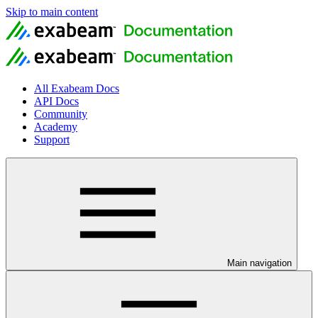
Skip to main content
All Exabeam Docs
API Docs
Community
Academy
Support
Main navigation