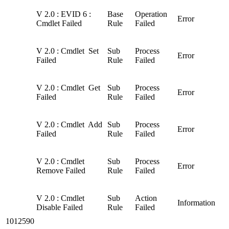
V 2.0 : EVID 6 :
Base
Operation
Error
Cmdlet Failed
Rule
Failed
V 2.0 : Cmdlet Set
Sub
Process
Error
Failed
Rule
Failed
V 2.0 : Cmdlet Get
Sub
Process
Error
Failed
Rule
Failed
V 2.0 : Cmdlet Add
Sub
Process
Error
Failed
Rule
Failed
V 2.0 : Cmdlet
Sub
Process
Error
Remove Failed
Rule
Failed
V 2.0 : Cmdlet
Sub
Action
Information
Disable Failed
Rule
Failed
1012590