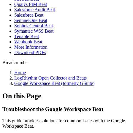
Qualys FIM Beat
Salesforce Audit Beat
Salesforce Beat
SentinelOne Beat
Sophos Central Beat
Symantec WSS Beat
Tenable Beat
Webhook Beat
More Information
Download PDFs
Breadcrumbs
Home
LogRhythm Open Collector and Beats
Google Workspace Beat (formerly GSuite)
On this Page
Troubleshoot the Google Workspace Beat
This guide provides solutions for common issues with the Google
Workspace Beat.