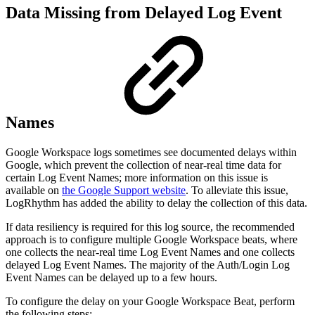
Data Missing from Delayed Log Event
Names
Google Workspace logs sometimes see documented delays within
Google, which prevent the collection of near-real time data for
certain Log Event Names; more information on this issue is
available on
the Google Support website
. To alleviate this issue,
LogRhythm has added the ability to delay the collection of this data.
If data resiliency is required for this log source, the recommended
approach is to configure multiple Google Workspace beats, where
one collects the near-real time Log Event Names and one collects
delayed Log Event Names. The majority of the Auth/Login Log
Event Names can be delayed up to a few hours.
To configure the delay on your Google Workspace Beat, perform
the following steps: