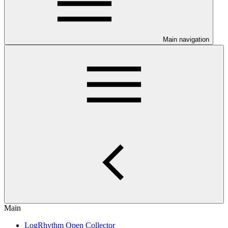
Main navigation
Main
LogRhythm Open Collector