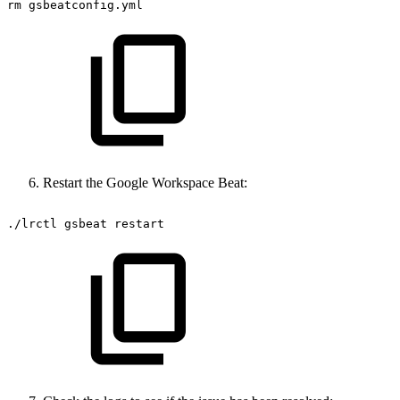
rm
gsbeatconfig.yml
Restart the Google Workspace Beat:
./lrctl
gsbeat
restart