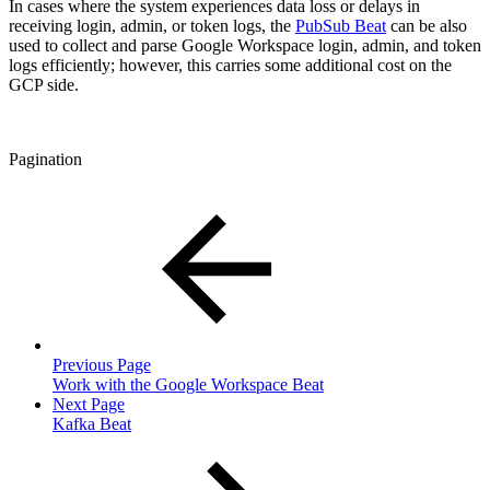
In cases where the system experiences data loss or delays in
receiving login, admin, or token logs, the
PubSub Beat
can be also
used to collect and parse Google Workspace login, admin, and token
logs efficiently; however, this carries some additional cost on the
GCP side.
Pagination
Previous Page
Work with the Google Workspace Beat
Next Page
Kafka Beat