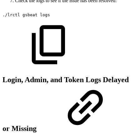
Check the logs to see if the issue has been resolved:
./lrctl
gsbeat
logs
Login, Admin, and Token Logs Delayed
or Missing