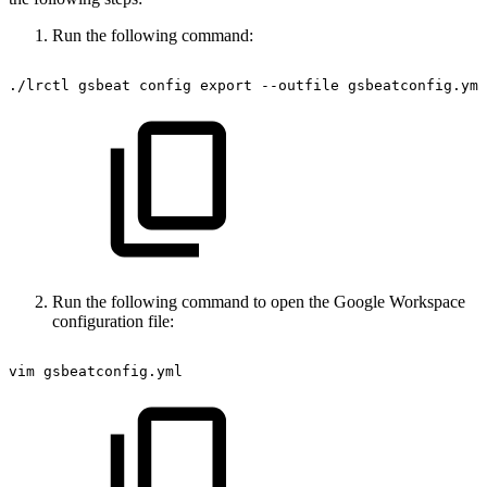
Run the following command:
./lrctl
gsbeat
config
export
--outfile
gsbeatconfig.yml
Run the following command to open the Google Workspace
configuration file:
vim
gsbeatconfig.yml