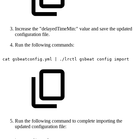
Increase the "delayedTimeMin:" value and save the updated
configuration file.
Run the following commands:
cat
gsbeatconfig.yml
|
./lrctl
gsbeat
config
import
Run the following command to complete importing the
updated configuration file: