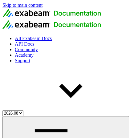
Skip to main content
All Exabeam Docs
API Docs
Community
Academy
Support