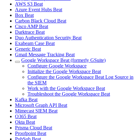
AWS S3 Beat
Azure Event Hubs Beat
Box Beat
Carbon Black Cloud Beat
Cisco AMP Beat
Darktrace Beat
Duo Authentication Security Beat
Exabeam Case Beat
Generic Beat
Gmail Message Tracking Beat
Google Workspace Beat (formerly GSuite)
Configure Google Workspace
Initialize the Google Workspace Beat
Configure the Google Workspace Beat Log Source in
the SIEM
Work with the Google Workspace Beat
Troubleshoot the Google Workspace Beat
Kafka Beat
Microsoft Graph API Beat
Mimecast SIEM Beat
O365 Beat
Okta Beat
Prisma Cloud Beat
Proofpoint Beat
PubSub Beat